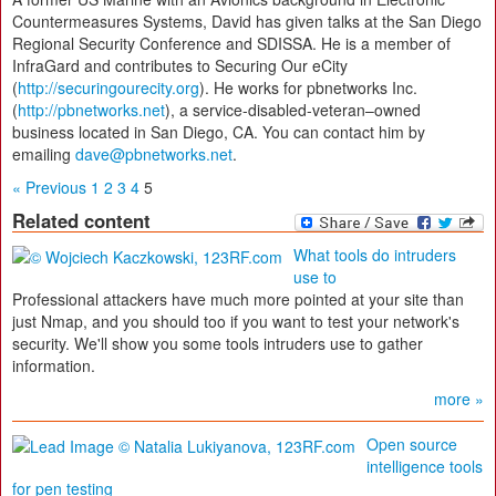
Countermeasures Systems, David has given talks at the San Diego
Regional Security Conference and SDISSA. He is a member of
InfraGard and contributes to Securing Our eCity
(
http://securingourecity.org
). He works for pbnetworks Inc.
(
http://pbnetworks.net
), a service-disabled-veteran–owned
business located in San Diego, CA. You can contact him by
emailing
dave@pbnetworks.net
.
« Previous
1
2
3
4
5
Related content
What tools do intruders
use to
Professional attackers have much more pointed at your site than
just Nmap, and you should too if you want to test your network's
security. We'll show you some tools intruders use to gather
information.
more »
Open source
intelligence tools
for pen testing