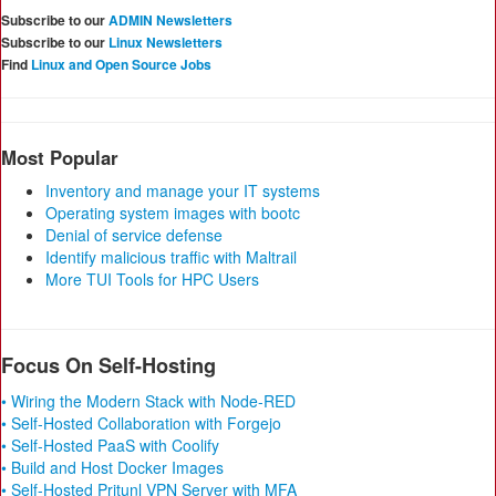
Subscribe to our
ADMIN Newsletters
Subscribe to our
Linux Newsletters
Find
Linux and Open Source Jobs
Most Popular
Inventory and manage your IT systems
Operating system images with bootc
Denial of service defense
Identify malicious traffic with Maltrail
More TUI Tools for HPC Users
Focus On Self-Hosting
• Wiring the Modern Stack with Node-RED
• Self-Hosted Collaboration with Forgejo
• Self-Hosted PaaS with Coolify
• Build and Host Docker Images
• Self-Hosted Pritunl VPN Server with MFA