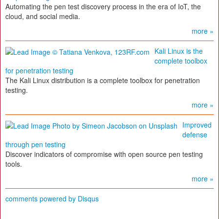
Automating the pen test discovery process in the era of IoT, the
cloud, and social media.
more »
Kali Linux is the
complete toolbox
for penetration testing
The Kali Linux distribution is a complete toolbox for penetration
testing.
more »
Improved
defense
through pen testing
Discover indicators of compromise with open source pen testing
tools.
more »
comments powered by
Disqus