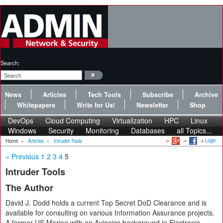
Search:
News
Articles
Tech Tools
Subscribe
Archive
Whitepapers
Write for Us!
Newsletter
Shop
DevOps
Cloud Computing
Virtualization
HPC
Linux
Windows
Security
Monitoring
Databases
all Topics...
Login
Home
»
Articles
»
Intruder Tools
« Previous
1
2
3
4
5
Intruder Tools
The Author
David J. Dodd holds a current Top Secret DoD Clearance and is
available for consulting on various Information Assurance projects.
A former US Marine with an Avionics background in Electronic