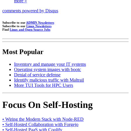
more »
comments powered by
Disqus
Subscribe to our
ADMIN Newsletters
Subscribe to our
Linux Newsletters
Find
Linux and Open Source Jobs
Most Popular
Inventory and manage your IT systems
Operating system images with bootc
Denial of service defense
Identify malicious traffic with Maltrail
More TUI Tools for HPC Users
Focus On Self-Hosting
• Wiring the Modern Stack with Node-RED
• Self-Hosted Collaboration with Forgejo
• Self-Hosted PaaS with Coolify