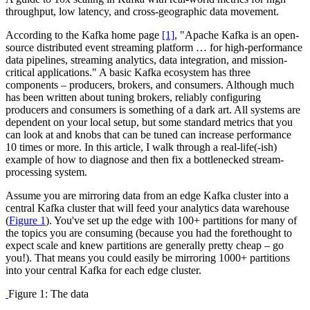
throughput, low latency, and cross-geographic data movement.
According to the Kafka home page
[1]
, "Apache Kafka is an open-
source distributed event streaming platform … for high-performance
data pipelines, streaming analytics, data integration, and mission-
critical applications." A basic Kafka ecosystem has three
components – producers, brokers, and consumers. Although much
has been written about tuning brokers, reliably configuring
producers and consumers is something of a dark art. All systems are
dependent on your local setup, but some standard metrics that you
can look at and knobs that can be tuned can increase performance
10 times or more. In this article, I walk through a real-life(-ish)
example of how to diagnose and then fix a bottlenecked stream-
processing system.
Assume you are mirroring data from an edge Kafka cluster into a
central Kafka cluster that will feed your analytics data warehouse
(
Figure 1
). You've set up the edge with 100+ partitions for many of
the topics you are consuming (because you had the forethought to
expect scale and knew partitions are generally pretty cheap – go
you!). That means you could easily be mirroring 1000+ partitions
into your central Kafka for each edge cluster.
Figure 1: The data