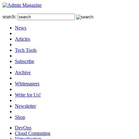
search:
News
Articles
Tech Tools
Subscribe
Archive
Whitepapers
Write for Us!
Newsletter
Shop
DevOps
Cloud Computing
Virtualization