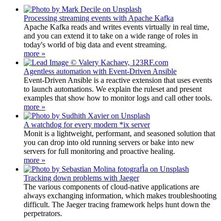
Processing streaming events with Apache Kafka
Apache Kafka reads and writes events virtually in real time,
and you can extend it to take on a wide range of roles in
today's world of big data and event streaming.
more »
Agentless automation with Event-Driven Ansible
Event-Driven Ansible is a reactive extension that uses events
to launch automations. We explain the ruleset and present
examples that show how to monitor logs and call other tools.
more »
A watchdog for every modern *ix server
Monit is a lightweight, performant, and seasoned solution that
you can drop into old running servers or bake into new
servers for full monitoring and proactive healing.
more »
Tracking down problems with Jaeger
The various components of cloud-native applications are
always exchanging information, which makes troubleshooting
difficult. The Jaeger tracing framework helps hunt down the
perpetrators.