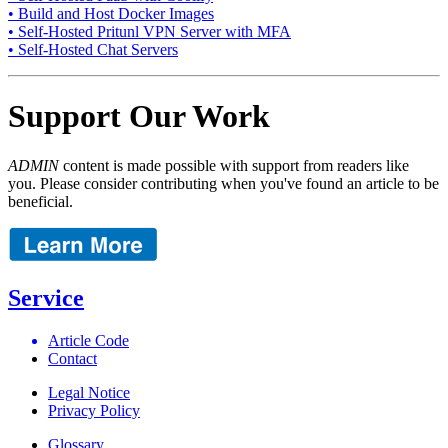
• Build and Host Docker Images
• Self-Hosted Pritunl VPN Server with MFA
• Self-Hosted Chat Servers
Support Our Work
ADMIN
content is made possible with support from readers like
you. Please consider contributing when you've found an article to be
beneficial.
Service
Article Code
Contact
Legal Notice
Privacy Policy
Glossary