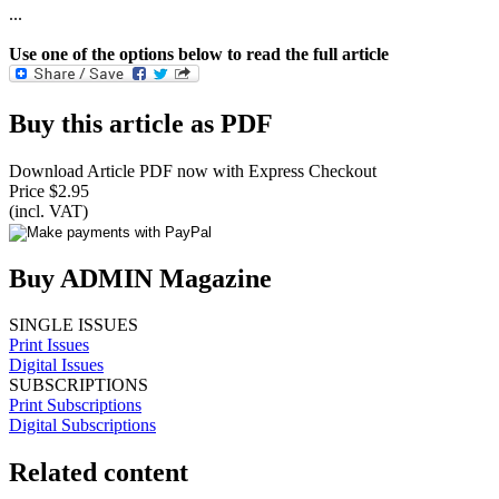
...
Use one of the options below to read the full article
Buy this article as PDF
Download Article PDF now with Express Checkout
Price $2.95
(incl. VAT)
Buy ADMIN Magazine
SINGLE ISSUES
Print Issues
Digital Issues
SUBSCRIPTIONS
Print Subscriptions
Digital Subscriptions
Related content