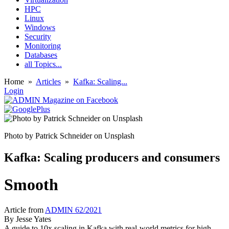
HPC
Linux
Windows
Security
Monitoring
Databases
all Topics...
Home
»
Articles
»
Kafka: Scaling...
Login
Photo by Patrick Schneider on Unsplash
Kafka: Scaling producers and consumers
Smooth
Article from
ADMIN 62/2021
By
Jesse Yates
A guide to 10x scaling in Kafka with real-world metrics for high