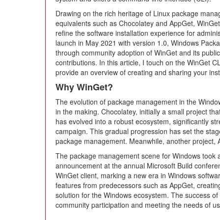
Drawing on the rich heritage of Linux package mana
equivalents such as Chocolatey and AppGet, WinGet si
refine the software installation experience for admini
launch in May 2021 with version 1.0, Windows Pack
through community adoption of WinGet and its public
contributions. In this article, I touch on the WinGet 
provide an overview of creating and sharing your ins
Why WinGet?
The evolution of package management in the Windo
in the making. Chocolatey, initially a small project th
has evolved into a robust ecosystem, significantly st
campaign. This gradual progression has set the sta
package management. Meanwhile, another project, Ap
The package management scene for Windows took a n
announcement at the annual Microsoft Build confe
WinGet client, marking a new era in Windows softwa
features from predecessors such as AppGet, creat
solution for the Windows ecosystem. The success of
community participation and meeting the needs of us