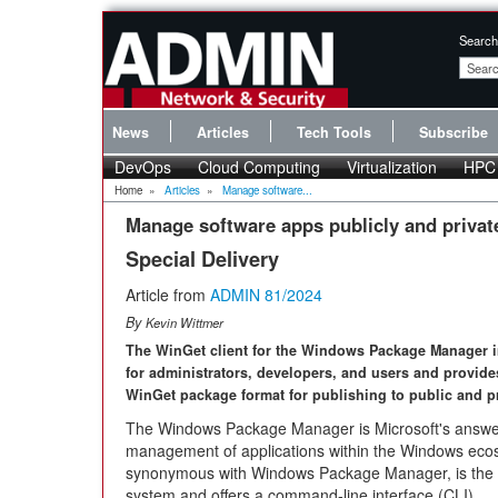
Search
News
Articles
Tech Tools
Subscribe
DevOps
Cloud Computing
Virtualization
HPC
Home
»
Articles
»
Manage software...
Manage software apps publicly and privat
Special Delivery
Article from
ADMIN 81/2024
By
Kevin Wittmer
The WinGet client for the Windows Package Manager im
for administrators, developers, and users and provide
WinGet package format for publishing to public and pr
The Windows Package Manager is Microsoft's answer
management of applications within the Windows ecos
synonymous with Windows Package Manager, is the ma
system and offers a command-line interface (CLI).