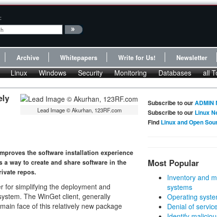
:
Archive
Whitepapers
Write for Us!
Newsletter
Linux
Windows
Security
Monitoring
Databases
all T
ely
Subscribe to our
ADMIN 
Lead Image © Akurhan, 123RF.com
Subscribe to our
Linux N
Find
Linux and Open Sou
proves the software installation experience
Most Popular
s a way to create and share software in the
ivate repos.
Inventory and m
 for simplifying the deployment and
systems
ystem. The WinGet client, generally
Operating syste
in face of this relatively new package
Denial of servic
Identify malicious