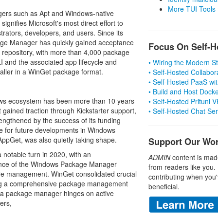
More TUI Tools
gers such as Apt and Windows-native
gnifies Microsoft's most direct effort to
strators, developers, and users. Since its
age Manager has quickly gained acceptance
Focus On Self-H
 repository, with more than 4,000 package
CLI and the associated app lifecycle and
• Wiring the Modern 
taller in a WinGet package format.
• Self-Hosted Collabor
• Self-Hosted PaaS wit
• Build and Host Dock
ws ecosystem has been more than 10 years
• Self-Hosted Pritunl
at gained traction through Kickstarter support,
• Self-Hosted Chat Se
rengthened by the success of its funding
ge for future developments in Windows
pGet, was also quietly taking shape.
Support Our Wo
otable turn in 2020, with an
ADMIN
content is mad
rence of the Windows Package Manager
from readers like you.
re management. WinGet consolidated crucial
contributing when you'
ing a comprehensive package management
beneficial.
 a package manager hinges on active
ers,