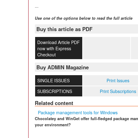
...
Use one of the options below to read the full article
Buy this article as PDF
Download Article PDF
now with Express
Checkout
Buy ADMIN Magazine
SINGLE ISSUES
Print Issues
SUBSCRIPTIONS
Print Subscriptions
Related content
Package management tools for Windows
Chocolatey and WinGet offer full-fledged package ma
your environment?