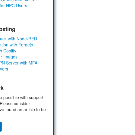
 for HPC Users
osting
Stack with Node-RED
ation with Forgejo
h Coolify
er Images
 VPN Server with MFA
rvers
rk
e possible with support
 Please consider
ve found an article to be