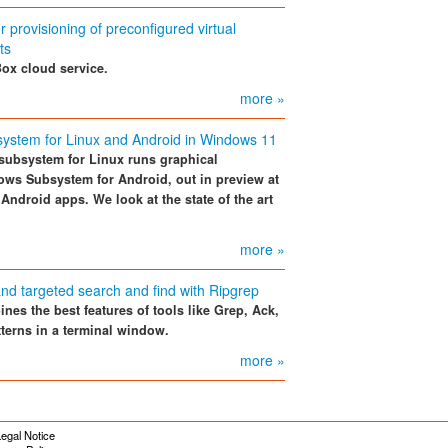
 provisioning of preconfigured virtual
ts
ox cloud service.
more »
ystem for Linux and Android in Windows 11
ubsystem for Linux runs graphical
ows Subsystem for Android, out in preview at
Android apps. We look at the state of the art
more »
nd targeted search and find with Ripgrep
nes the best features of tools like Grep, Ack,
terns in a terminal window.
more »
egal Notice