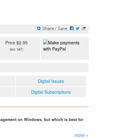
Price $2.95
(incl. VAT)
Digital Issues
Digital Subscriptions
nagement on Windows, but which is best for
more »