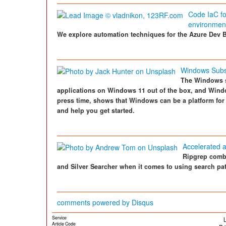
Code IaC for
environmen
We explore automation techniques for the Azure Dev B
Windows Subs
The Windows s
applications on Windows 11 out of the box, and Wind
press time, shows that Windows can be a platform for 
and help you get started.
Accelerated a
Ripgrep combi
and Silver Searcher when it comes to using search pat
comments powered by
Disqus
Service
L
Article Code