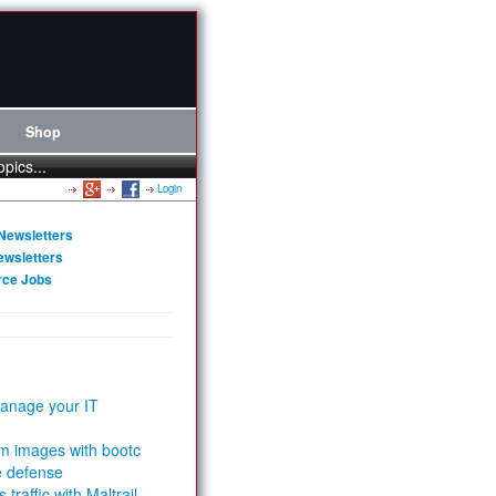
Shop
opics...
Login
Newsletters
ewsletters
rce Jobs
anage your IT
m images with bootc
e defense
 traffic with Maltrail