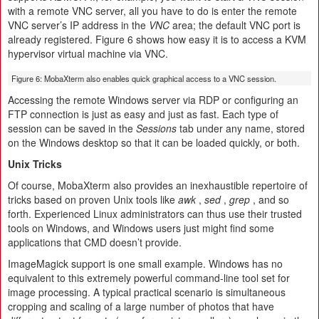
with a remote VNC server, all you have to do is enter the remote
VNC server’s IP address in the
VNC
area; the default VNC port is
already registered. Figure 6 shows how easy it is to access a KVM
hypervisor virtual machine via VNC.
Figure 6: MobaXterm also enables quick graphical access to a VNC session.
Accessing the remote Windows server via RDP or configuring an
FTP connection is just as easy and just as fast. Each type of
session can be saved in the
Sessions
tab under any name, stored
on the Windows desktop so that it can be loaded quickly, or both.
Unix Tricks
Of course, MobaXterm also provides an inexhaustible repertoire of
tricks based on proven Unix tools like
awk
,
sed
,
grep
, and so
forth. Experienced Linux administrators can thus use their trusted
tools on Windows, and Windows users just might find some
applications that CMD doesn’t provide.
ImageMagick support is one small example. Windows has no
equivalent to this extremely powerful command-line tool set for
image processing. A typical practical scenario is simultaneous
cropping and scaling of a large number of photos that have