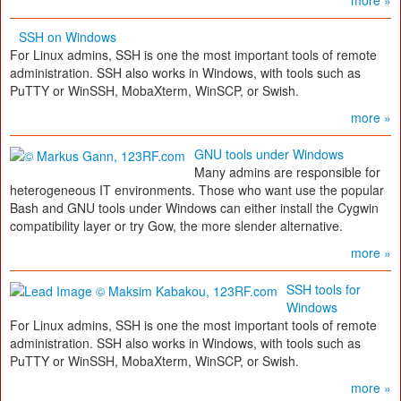
more »
SSH on Windows
For Linux admins, SSH is one the most important tools of remote
administration. SSH also works in Windows, with tools such as
PuTTY or WinSSH, MobaXterm, WinSCP, or Swish.
more »
GNU tools under Windows
Many admins are responsible for
heterogeneous IT environments. Those who want use the popular
Bash and GNU tools under Windows can either install the Cygwin
compatibility layer or try Gow, the more slender alternative.
more »
SSH tools for
Windows
For Linux admins, SSH is one the most important tools of remote
administration. SSH also works in Windows, with tools such as
PuTTY or WinSSH, MobaXterm, WinSCP, or Swish.
more »