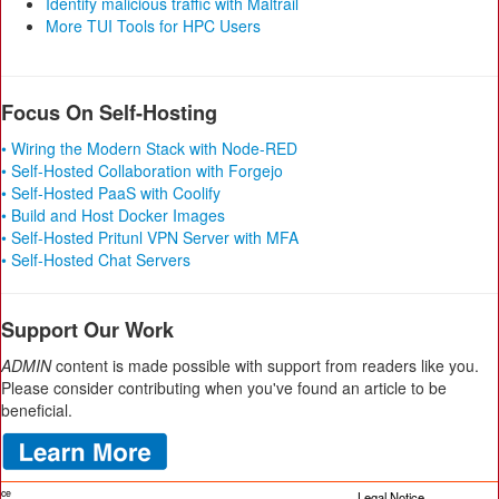
Identify malicious traffic with Maltrail
More TUI Tools for HPC Users
Focus On Self-Hosting
• Wiring the Modern Stack with Node-RED
• Self-Hosted Collaboration with Forgejo
• Self-Hosted PaaS with Coolify
• Build and Host Docker Images
• Self-Hosted Pritunl VPN Server with MFA
• Self-Hosted Chat Servers
Support Our Work
ADMIN
content is made possible with support from readers like you.
Please consider contributing when you've found an article to be
beneficial.
ice
Legal Notice