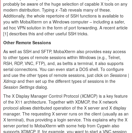
probably be aware of the huge selection of capable X tools on any
modern distribution. Typing
x
-Tab reveals many of these.
Additionally, the whole repertoire of SSH functions is available to
you with MobaXterm on a Windows computer – including a safer,
ad hoc VPN solution in the form of port forwarding. A recent article
[1] describes this and other useful SSH tricks.
Other Remote Sessions
As well as SSH and SFTP, MobaXterm also provides easy access
to other types of remote sessions within Windows (e.g., Telnet,
RSH, RDP, VNC, FTP), and, as befits a terminal, it also supports
serial connections. You can even start a DOS shell. To configure
and use the other types of remote sessions, just click on
Sessions |
Xdmcp
and then set up the different types of sessions in the
Session Settings
dialog.
The X Display Manager Control Protocol (XCMCP) is a key feature
of the X11 architecture. Together with XDMCP, the X network
protocol allows distributed operation of the X server and X display
manager. The requesting X server runs on the client (usually as an
X terminal), thus providing a login service. This explains why the X
server ported to MobaXterm with some help from Cygwin also
supports XDMCP. If, for example, you want to start a VNC session