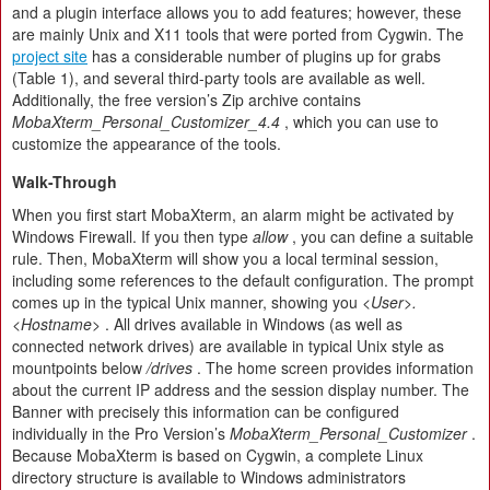
and a plugin interface allows you to add features; however, these
are mainly Unix and X11 tools that were ported from Cygwin. The
project site
has a considerable number of plugins up for grabs
(Table 1), and several third-party tools are available as well.
Additionally, the free version’s Zip archive contains
MobaXterm_Personal_Customizer_4.4
, which you can use to
customize the appearance of the tools.
Walk-Through
When you first start MobaXterm, an alarm might be activated by
Windows Firewall. If you then type
allow
, you can define a suitable
rule. Then, MobaXterm will show you a local terminal session,
including some references to the default configuration. The prompt
comes up in the typical Unix manner, showing you
<User>.
<Hostname>
. All drives available in Windows (as well as
connected network drives) are available in typical Unix style as
mountpoints below
/drives
. The home screen provides information
about the current IP address and the session display number. The
Banner with precisely this information can be configured
individually in the Pro Version’s
MobaXterm_Personal_Customizer
.
Because MobaXterm is based on Cygwin, a complete Linux
directory structure is available to Windows administrators