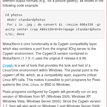
different output formats (e.g., for a picture gallery), as shown in the
following code example:
Cd photos

 mkdir standardphotos

 For i in .jpg ; do convert $i -resize 600x350 -gr
avity center crop 480x320+0+0+repage standardphoto
MobaXterm’s core functionality is its Cygwin compatibility layer,
which also contains a port from the original XOrg server to the
Cygwin environment. The Cygwin/X version contained in
MobaXterm (1.7.5-1) uses the original X release 6.8.99.
Cygwin
is a set of tools that provides the look and feel of a
Linux/Unix environment within Windows. The pivotal point is the
cygwin1.dll
file, which, as a compatibility layer, supports critical
Linux API calls. This makes it possible to port programs for Posix
systems like Unix, Linux, or BSD to Windows.
Posix programs configured by Cygwin will generally run on any
version of Windows from NT (Windows 2000, Windows XP,
Windows Vista, Windows Server 2003). Since the Cygwin version
1.7, they will also work on Windows 7 and Windows Server 2008.