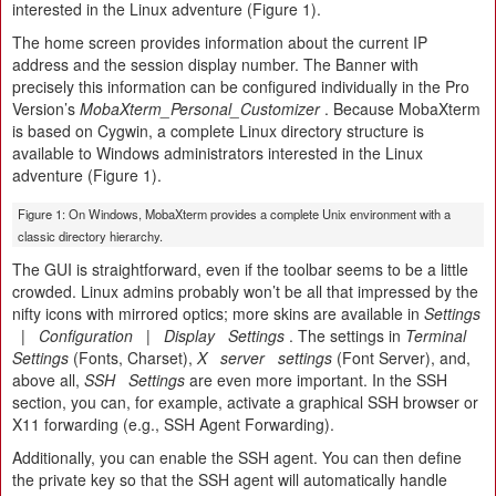
interested in the Linux adventure (Figure 1).
The home screen provides information about the current IP
address and the session display number. The Banner with
precisely this information can be configured individually in the Pro
Version’s
MobaXterm_Personal_Customizer
. Because MobaXterm
is based on Cygwin, a complete Linux directory structure is
available to Windows administrators interested in the Linux
adventure (Figure 1).
Figure 1: On Windows, MobaXterm provides a complete Unix environment with a
classic directory hierarchy.
The GUI is straightforward, even if the toolbar seems to be a little
crowded. Linux admins probably won’t be all that impressed by the
nifty icons with mirrored optics; more skins are available in
Settings
|
Configuration
|
Display
Settings
. The settings in
Terminal
Settings
(Fonts, Charset),
X
server
settings
(Font Server), and,
above all,
SSH
Settings
are even more important. In the SSH
section, you can, for example, activate a graphical SSH browser or
X11 forwarding (e.g., SSH Agent Forwarding).
Additionally, you can enable the SSH agent. You can then define
the private key so that the SSH agent will automatically handle