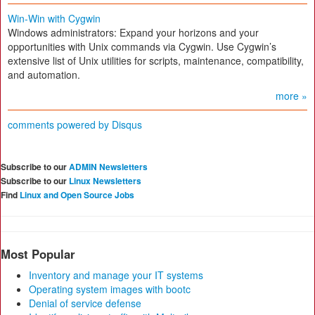
Win-Win with Cygwin
Windows administrators: Expand your horizons and your
opportunities with Unix commands via Cygwin. Use Cygwin’s
extensive list of Unix utilities for scripts, maintenance, compatibility,
and automation.
more »
comments powered by
Disqus
Subscribe to our
ADMIN Newsletters
Subscribe to our
Linux Newsletters
Find
Linux and Open Source Jobs
Most Popular
Inventory and manage your IT systems
Operating system images with bootc
Denial of service defense