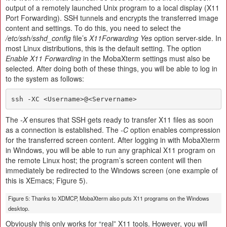
output of a remotely launched Unix program to a local display (X11
Port Forwarding). SSH tunnels and encrypts the transferred image
content and settings. To do this, you need to select the
/etc/ssh/sshd_config
file’s
X11Forwarding Yes
option server-side. In
most Linux distributions, this is the default setting. The option
Enable X11 Forwarding
in the MobaXterm settings must also be
selected. After doing both of these things, you will be able to log in
to the system as follows:
ssh -XC <Username>@<Servername>
The
-X
ensures that SSH gets ready to transfer X11 files as soon
as a connection is established. The
-C
option enables compression
for the transferred screen content. After logging in with MobaXterm
in Windows, you will be able to run any graphical X11 program on
the remote Linux host; the program’s screen content will then
immediately be redirected to the Windows screen (one example of
this is XEmacs; Figure 5).
Figure 5: Thanks to XDMCP, MobaXterm also puts X11 programs on the Windows
desktop.
Obviously this only works for “real” X11 tools. However, you will