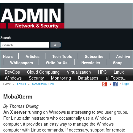
Search:
News
Articles
Tech Tools
Subscribe
Archive
Whitepapers
Write for Us!
Newsletter
Shop
DevOps
Cloud Computing
Virtualization
HPC
Linux
Windows
Security
Monitoring
Databases
all Topics...
Login
Home
»
Articles
»
MobaXterm: Unix...
MobaXterm
By Thomas Drilling
An X server
running on Windows is interesting to two user groups.
For Linux administrators who occasionally use a Windows
computer, it provides an easy way to manage the Windows
computer with Linux commands. If necessary, support for remote