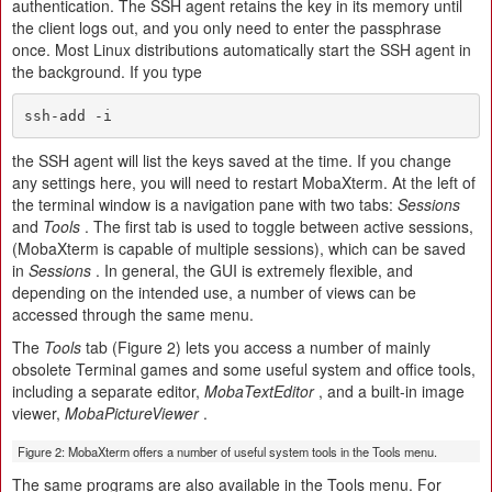
authentication. The SSH agent retains the key in its memory until
the client logs out, and you only need to enter the passphrase
once. Most Linux distributions automatically start the SSH agent in
the background. If you type
ssh-add -i
the SSH agent will list the keys saved at the time. If you change
any settings here, you will need to restart MobaXterm. At the left of
the terminal window is a navigation pane with two tabs:
Sessions
and
Tools
. The first tab is used to toggle between active sessions,
(MobaXterm is capable of multiple sessions), which can be saved
in
Sessions
. In general, the GUI is extremely flexible, and
depending on the intended use, a number of views can be
accessed through the same menu.
The
Tools
tab (Figure 2) lets you access a number of mainly
obsolete Terminal games and some useful system and office tools,
including a separate editor,
MobaTextEditor
, and a built-in image
viewer,
MobaPictureViewer
.
Figure 2: MobaXterm offers a number of useful system tools in the Tools menu.
The same programs are also available in the Tools menu. For