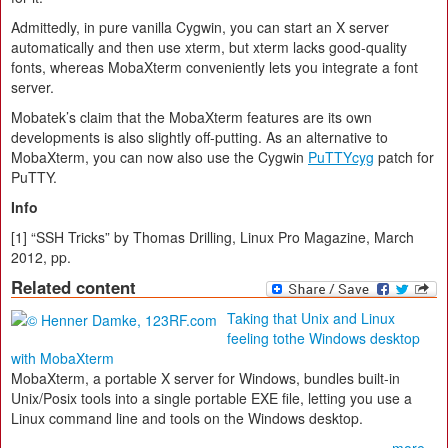
Admittedly, in pure vanilla Cygwin, you can start an X server
automatically and then use xterm, but xterm lacks good-quality
fonts, whereas MobaXterm conveniently lets you integrate a font
server.
Mobatek’s claim that the MobaXterm features are its own
developments is also slightly off-putting. As an alternative to
MobaXterm, you can now also use the Cygwin
PuTTYcyg
patch for
PuTTY.
Info
[1] “SSH Tricks” by Thomas Drilling, Linux Pro Magazine, March
2012, pp.
Related content
Taking that Unix and Linux
feeling tothe Windows desktop
with MobaXterm
MobaXterm, a portable X server for Windows, bundles built-in
Unix/Posix tools into a single portable EXE file, letting you use a
Linux command line and tools on the Windows desktop.