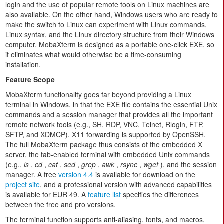
login and the use of popular remote tools on Linux machines are
also available. On the other hand, Windows users who are ready to
make the switch to Linux can experiment with Linux commands,
Linux syntax, and the Linux directory structure from their Windows
computer. MobaXterm is designed as a portable one-click EXE, so
it eliminates what would otherwise be a time-consuming
installation.
Feature Scope
MobaXterm functionality goes far beyond providing a Linux
terminal in Windows, in that the EXE file contains the essential Unix
commands and a session manager that provides all the important
remote network tools (e.g., SH, RDP, VNC, Telnet, Rlogin, FTP,
SFTP, and XDMCP). X11 forwarding is supported by OpenSSH.
The full MobaXterm package thus consists of the embedded X
server, the tab-enabled terminal with embedded Unix commands
(e.g.,
ls
,
cd
,
cat
,
sed
,
grep
,
awk
,
rsync
,
wget
), and the session
manager. A free
version 4.4
is available for download on the
project site
, and a professional version with advanced capabilities
is available for EUR 49. A
feature lis
t
specifies the differences
between the free and pro versions.
The terminal function supports anti-aliasing, fonts, and macros,