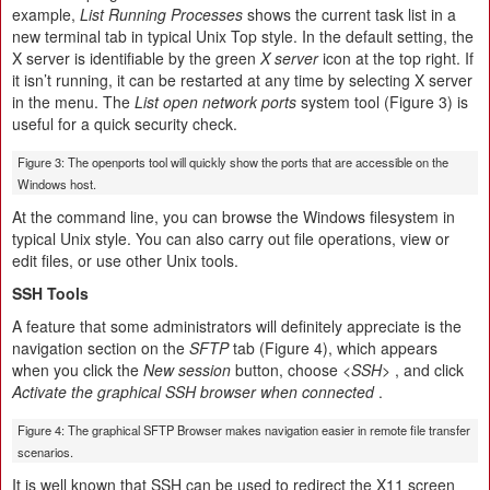
example,
List Running Processes
shows the current task list in a
new terminal tab in typical Unix Top style. In the default setting, the
X server is identifiable by the green
X server
icon at the top right. If
it isn’t running, it can be restarted at any time by selecting X server
in the menu. The
List open network ports
system tool (Figure 3) is
useful for a quick security check.
Figure 3: The openports tool will quickly show the ports that are accessible on the
Windows host.
At the command line, you can browse the Windows filesystem in
typical Unix style. You can also carry out file operations, view or
edit files, or use other Unix tools.
SSH Tools
A feature that some administrators will definitely appreciate is the
navigation section on the
SFTP
tab (Figure 4), which appears
when you click the
New session
button, choose
<SSH>
, and click
Activate the graphical SSH browser when connected
.
Figure 4: The graphical SFTP Browser makes navigation easier in remote file transfer
scenarios.
It is well known that SSH can be used to redirect the X11 screen