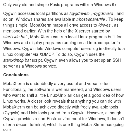
Only very old and simple Posix programs will run Windows 9x.
Cygwin accesses local partitions as
/cygdrive/c
,
/cygdrive/d
, and
so on. Windows shares are available in
//host/share/file
. To keep
things simple, MobaXterm maps all drive access to
/drives
, as
mentioned earlier. With the help of the X server started by
startxwin.bat
, MobaXterm can run local Linux programs built for
Windows and display programs running on a Linux computer in
Windows. Cygwin lets Windows computer users log in directly to a
Linux computer via XDMCP. To do so, Cygwin uses the
startxdmcp.bat
script. Cygwin even allows you to set up an SSH
server as a Windows service.
Conclusions
MobaXterm is undoubtedly a very useful and versatile tool.
Functionally, the software is well mannered, and Windows users
who want to sniff a little Linux/Unix air can get a good idea of how
Linux works. A closer look reveals that anything you can do with
MobaXterm can be achieved directly with freely available tools
(Cygwin) and Unix tools ported from Cygwin. However, although
Cygwin provides a non-Posix environment for Windows, it doesn’t
offer a decent terminal, which is one thing Moba-Xterm has going
for it.