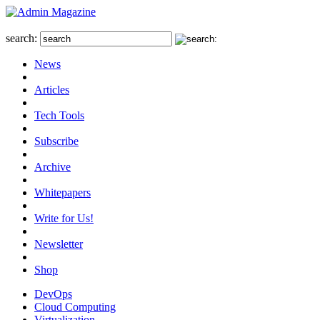
search:
News
Articles
Tech Tools
Subscribe
Archive
Whitepapers
Write for Us!
Newsletter
Shop
DevOps
Cloud Computing
Virtualization