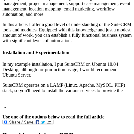
management, project management, support case management, event
management, location mapping, email marketing, workflow
automation, and more.
In this article, I offer a good level of understanding of the SuiteCRM
tools and modules. Equipped with this knowledge and just a modest
amount of work, you can establish a fully functional business system
with significant levels of automation.
Installation and Experimentation
In my example installation, I put SuiteCRM on Ubuntu 18.04
Desktop, although for production usage, I would recommend
Ubuntu Server.
SuiteCRM operates on a LAMP (Linux, Apache, MySQL, PHP)
stack, so you'll need to install the various services to provide the
...
Use one of the options below to read the full article