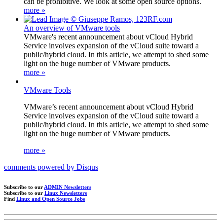
can be prohibitive. We look at some open source options.
more »
An overview of VMware tools
VMware's recent announcement about vCloud Hybrid
Service involves expansion of the vCloud suite toward a
public/hybrid cloud. In this article, we attempt to shed some
light on the huge number of VMware products.
more »
VMware Tools
VMware’s recent announcement about vCloud Hybrid
Service involves expansion of the vCloud suite toward a
public/hybrid cloud. In this article, we attempt to shed some
light on the huge number of VMware products.
more »
comments powered by
Disqus
Subscribe to our
ADMIN Newsletters
Subscribe to our
Linux Newsletters
Find
Linux and Open Source Jobs