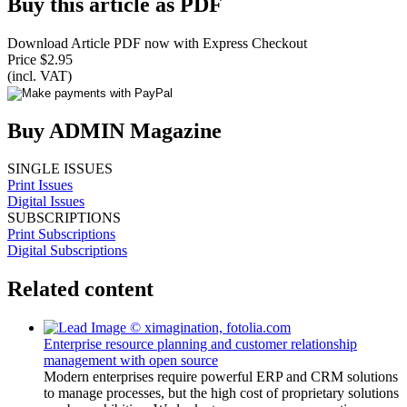
Buy this article as PDF
Download Article PDF now with Express Checkout
Price $2.95
(incl. VAT)
Buy ADMIN Magazine
SINGLE ISSUES
Print Issues
Digital Issues
SUBSCRIPTIONS
Print Subscriptions
Digital Subscriptions
Related content
Enterprise resource planning and customer relationship
management with open source
Modern enterprises require powerful ERP and CRM solutions
to manage processes, but the high cost of proprietary solutions