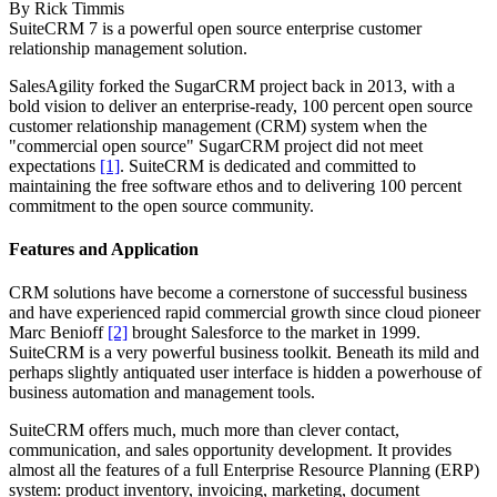
By
Rick Timmis
SuiteCRM 7 is a powerful open source enterprise customer
relationship management solution.
SalesAgility forked the SugarCRM project back in 2013, with a
bold vision to deliver an enterprise-ready, 100 percent open source
customer relationship management (CRM) system when the
"commercial open source" SugarCRM project did not meet
expectations
[1]
. SuiteCRM is dedicated and committed to
maintaining the free software ethos and to delivering 100 percent
commitment to the open source community.
Features and Application
CRM solutions have become a cornerstone of successful business
and have experienced rapid commercial growth since cloud pioneer
Marc Benioff
[2]
brought Salesforce to the market in 1999.
SuiteCRM is a very powerful business toolkit. Beneath its mild and
perhaps slightly antiquated user interface is hidden a powerhouse of
business automation and management tools.
SuiteCRM offers much, much more than clever contact,
communication, and sales opportunity development. It provides
almost all the features of a full Enterprise Resource Planning (ERP)
system: product inventory, invoicing, marketing, document