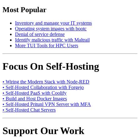
Most Popular
Inventory and manage your IT systems
Operating system images with bootc
Denial of service defense
Identify malicious traffic with Maltrail
More TUI Tools for HPC Users
Focus On Self-Hosting
• Wiring the Modern Stack with Node-RED
• Self-Hosted Collaboration with Forgejo
• Self-Hosted PaaS with Coolify
• Build and Host Docker Images
• Self-Hosted Pritunl VPN Server with MFA
• Self-Hosted Chat Servers
Support Our Work