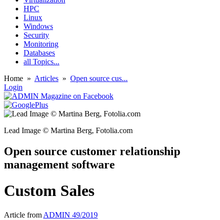
HPC
Linux
Windows
Security
Monitoring
Databases
all Topics...
Home
»
Articles
»
Open source cus...
Login
Lead Image © Martina Berg, Fotolia.com
Open source customer relationship
management software
Custom Sales
Article from
ADMIN 49/2019