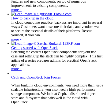
features and new components, on top of numerous
improvements to existing components.
more »
How to back up in the cloud
In cloud computing practice, backups are important in several
ways: Customers want to secure their data, and vendors want
to secure the essential details of their platforms. Rescue
yourself, if you can.
more »
Getting started with OpenStack
Selecting the correct OpenStack components for your use
case and setting up the stack can be highly complex. This first
article of a series prepares admins for practical OpenStack
applications.
more »
Ceph and OpenStack Join Forces
When building cloud environments, you need more than just a
scalable infrastructure; you also need a high-performance
storage component. We look at Ceph, a distributed object
store and filesystem that pairs well in the cloud with
OpenStack.