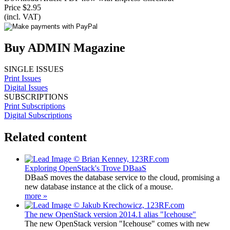
Price $2.95
(incl. VAT)
Buy ADMIN Magazine
SINGLE ISSUES
Print Issues
Digital Issues
SUBSCRIPTIONS
Print Subscriptions
Digital Subscriptions
Related content
Exploring OpenStack's Trove DBaaS
DBaaS moves the database service to the cloud, promising a
new database instance at the click of a mouse.
more »
The new OpenStack version 2014.1 alias "Icehouse"
The new OpenStack version "Icehouse" comes with new