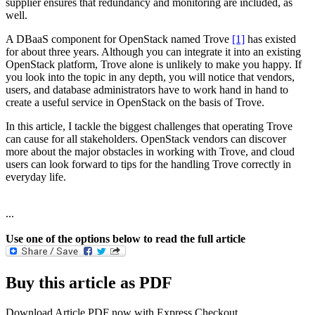
supplier ensures that redundancy and monitoring are included, as
well.
A DBaaS component for OpenStack named Trove
[1]
has existed
for about three years. Although you can integrate it into an existing
OpenStack platform, Trove alone is unlikely to make you happy. If
you look into the topic in any depth, you will notice that vendors,
users, and database administrators have to work hand in hand to
create a useful service in OpenStack on the basis of Trove.
In this article, I tackle the biggest challenges that operating Trove
can cause for all stakeholders. OpenStack vendors can discover
more about the major obstacles in working with Trove, and cloud
users can look forward to tips for the handling Trove correctly in
everyday life.
...
Use one of the options below to read the full article
Buy this article as PDF
Download Article PDF now with Express Checkout