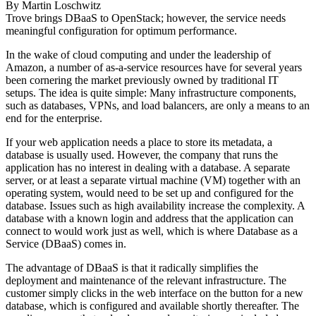
By
Martin Loschwitz
Trove brings DBaaS to OpenStack; however, the service needs
meaningful configuration for optimum performance.
In the wake of cloud computing and under the leadership of
Amazon, a number of as-a-service resources have for several years
been cornering the market previously owned by traditional IT
setups. The idea is quite simple: Many infrastructure components,
such as databases, VPNs, and load balancers, are only a means to an
end for the enterprise.
If your web application needs a place to store its metadata, a
database is usually used. However, the company that runs the
application has no interest in dealing with a database. A separate
server, or at least a separate virtual machine (VM) together with an
operating system, would need to be set up and configured for the
database. Issues such as high availability increase the complexity. A
database with a known login and address that the application can
connect to would work just as well, which is where Database as a
Service (DBaaS) comes in.
The advantage of DBaaS is that it radically simplifies the
deployment and maintenance of the relevant infrastructure. The
customer simply clicks in the web interface on the button for a new
database, which is configured and available shortly thereafter. The