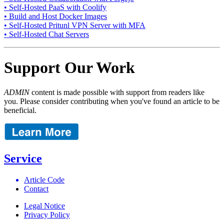
• Self-Hosted PaaS with Coolify
• Build and Host Docker Images
• Self-Hosted Pritunl VPN Server with MFA
• Self-Hosted Chat Servers
Support Our Work
ADMIN
content is made possible with support from readers like
you. Please consider contributing when you've found an article to be
beneficial.
Service
Article Code
Contact
Legal Notice
Privacy Policy