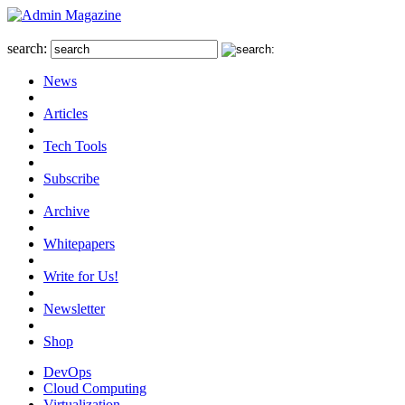
search:
News
Articles
Tech Tools
Subscribe
Archive
Whitepapers
Write for Us!
Newsletter
Shop
DevOps
Cloud Computing
Virtualization