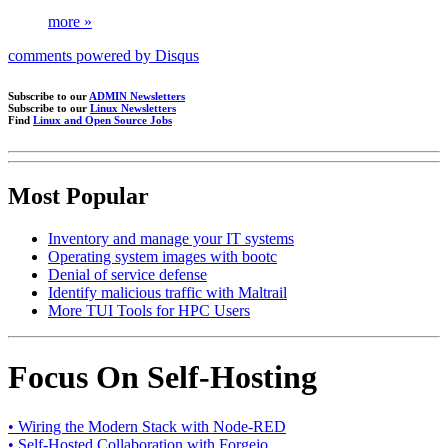
more »
comments powered by
Disqus
Subscribe to our
ADMIN Newsletters
Subscribe to our
Linux Newsletters
Find
Linux and Open Source Jobs
Most Popular
Inventory and manage your IT systems
Operating system images with bootc
Denial of service defense
Identify malicious traffic with Maltrail
More TUI Tools for HPC Users
Focus On Self-Hosting
• Wiring the Modern Stack with Node-RED
• Self-Hosted Collaboration with Forgejo