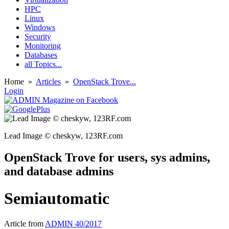
HPC
Linux
Windows
Security
Monitoring
Databases
all Topics...
Home
»
Articles
»
OpenStack Trove...
Login
Lead Image © cheskyw, 123RF.com
OpenStack Trove for users, sys admins,
and database admins
Semiautomatic
Article from
ADMIN 40/2017