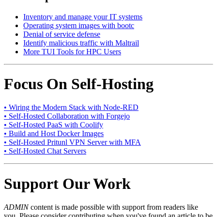
Inventory and manage your IT systems
Operating system images with bootc
Denial of service defense
Identify malicious traffic with Maltrail
More TUI Tools for HPC Users
Focus On Self-Hosting
• Wiring the Modern Stack with Node-RED
• Self-Hosted Collaboration with Forgejo
• Self-Hosted PaaS with Coolify
• Build and Host Docker Images
• Self-Hosted Pritunl VPN Server with MFA
• Self-Hosted Chat Servers
Support Our Work
ADMIN
content is made possible with support from readers like
you. Please consider contributing when you've found an article to be