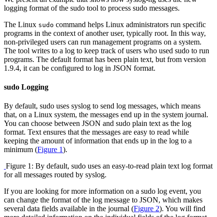
logging format of the sudo tool to process sudo messages.
The Linux
command helps Linux administrators run specific
sudo
programs in the context of another user, typically root. In this way,
non-privileged users can run management programs on a system.
The tool writes to a log to keep track of users who used sudo to run
programs. The default format has been plain text, but from version
1.9.4, it can be configured to log in JSON format.
sudo Logging
By default, sudo uses syslog to send log messages, which means
that, on a Linux system, the messages end up in the system journal.
You can choose between JSON and sudo plain text as the log
format. Text ensures that the messages are easy to read while
keeping the amount of information that ends up in the log to a
minimum (
Figure 1
).
Figure 1: By default, sudo uses an easy-to-read plain text log format
for all messages routed by syslog.
If you are looking for more information on a sudo log event, you
can change the format of the log message to JSON, which makes
several data fields available in the journal (
Figure 2
). You will find