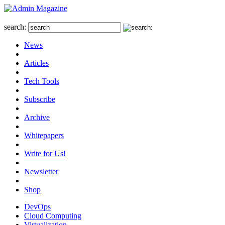
search:
News
Articles
Tech Tools
Subscribe
Archive
Whitepapers
Write for Us!
Newsletter
Shop
DevOps
Cloud Computing
Virtualization