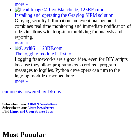
more »
Installing and operating the Graylog SIEM solution
Graylog security information and event management
combines real-time monitoring and immediate notification of
rule violations with long-term archiving for analysis and
reporting.
more »
The logging module in Python
Logging frameworks are a good idea, even for DIY scripts,
because they allow programmers to redirect program
messages to logfiles. Python developers can turn to the
logging module described here.
more »
comments powered by
Disqus
Subscribe to our
ADMIN Newsletters
Subscribe to our
Linux Newsletters
Find
Linux and Open Source Jobs
Most Popular