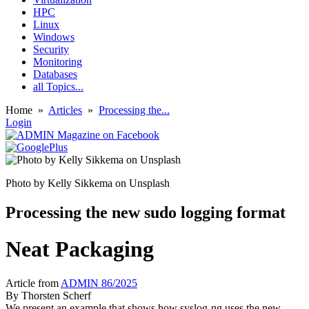
HPC
Linux
Windows
Security
Monitoring
Databases
all Topics...
Home
»
Articles
»
Processing the...
Login
Photo by Kelly Sikkema on Unsplash
Processing the new sudo logging format
Neat Packaging
Article from
ADMIN 86/2025
By
Thorsten Scherf
We present an example that shows how syslog-ng uses the new