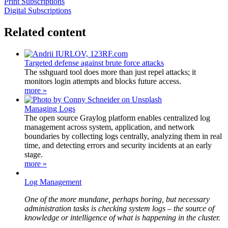
Print Subscriptions
Digital Subscriptions
Related content
Targeted defense against brute force attacks
The sshguard tool does more than just repel attacks; it
monitors login attempts and blocks future access.
more »
Managing Logs
The open source Graylog platform enables centralized log
management across system, application, and network
boundaries by collecting logs centrally, analyzing them in real
time, and detecting errors and security incidents at an early
stage.
more »
Log Management
One of the more mundane, perhaps boring, but necessary
administration tasks is checking system logs – the source of
knowledge or intelligence of what is happening in the cluster.