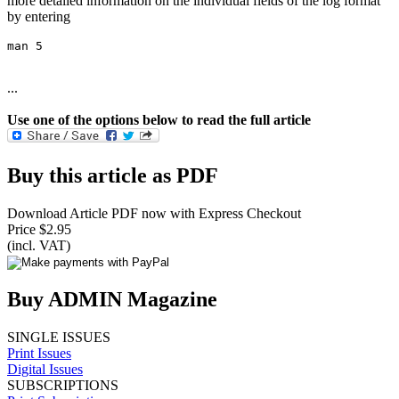
more detailed information on the individual fields of the log format
by entering
man 5
...
Use one of the options below to read the full article
Buy this article as PDF
Download Article PDF now with Express Checkout
Price $2.95
(incl. VAT)
Buy ADMIN Magazine
SINGLE ISSUES
Print Issues
Digital Issues
SUBSCRIPTIONS