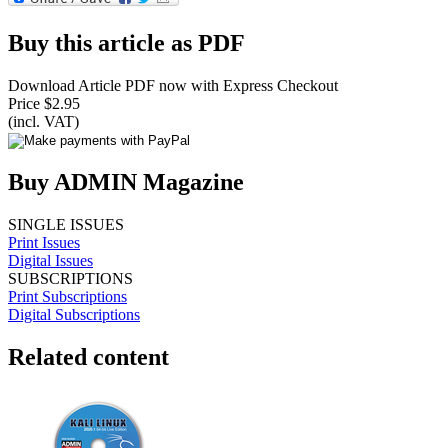
Buy this article as PDF
Download Article PDF now with Express Checkout
Price $2.95
(incl. VAT)
Buy ADMIN Magazine
SINGLE ISSUES
Print Issues
Digital Issues
SUBSCRIPTIONS
Print Subscriptions
Digital Subscriptions
Related content