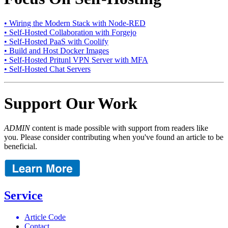
• Wiring the Modern Stack with Node-RED
• Self-Hosted Collaboration with Forgejo
• Self-Hosted PaaS with Coolify
• Build and Host Docker Images
• Self-Hosted Pritunl VPN Server with MFA
• Self-Hosted Chat Servers
Support Our Work
ADMIN
content is made possible with support from readers like
you. Please consider contributing when you've found an article to be
beneficial.
Service
Article Code
Contact