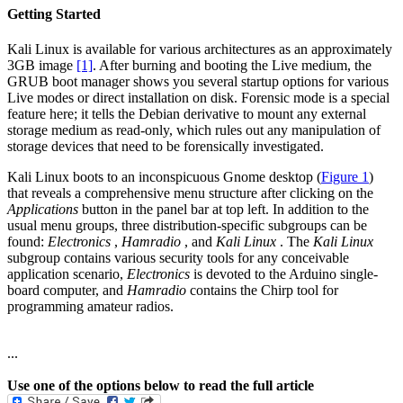
Getting Started
Kali Linux is available for various architectures as an approximately
3GB image
[1]
. After burning and booting the Live medium, the
GRUB boot manager shows you several startup options for various
Live modes or direct installation on disk. Forensic mode is a special
feature here; it tells the Debian derivative to mount any external
storage medium as read-only, which rules out any manipulation of
storage devices that need to be forensically investigated.
Kali Linux boots to an inconspicuous Gnome desktop (
Figure 1
)
that reveals a comprehensive menu structure after clicking on the
Applications
button in the panel bar at top left. In addition to the
usual menu groups, three distribution-specific subgroups can be
found:
Electronics
,
Hamradio
, and
Kali Linux
. The
Kali Linux
subgroup contains various security tools for any conceivable
application scenario,
Electronics
is devoted to the Arduino single-
board computer, and
Hamradio
contains the Chirp tool for
programming amateur radios.
...
Use one of the options below to read the full article