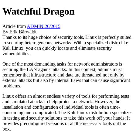
Watchful Dragon
Article from
ADMIN 26/2015
By
Erik Bärwaldt
Thanks to its huge choice of security tools, Linux is perfectly suited
to securing heterogeneous networks. With a specialized distro like
Kali Linux, you can quickly locate and eliminate security
vulnerabilities.
One of the most demanding tasks for network administrators is
securing the LAN against attacks. In this context, admins must
remember that infrastructure and data are threatened not only by
external attacks but also by internal flaws that can cause significant
problems.
Linux offers an almost endless variety of tools for performing tests
and simulated attacks to help protect a network. However, the
installation and configuration of individual tools is often time-
consuming and complicated. The Kali Linux distribution specializes
in testing and security solutions to take this work off your hands: It
provides preconfigured versions of all the necessary tools out the
box.