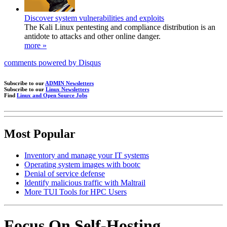
Discover system vulnerabilities and exploits
The Kali Linux pentesting and compliance distribution is an
antidote to attacks and other online danger.
more »
comments powered by
Disqus
Subscribe to our
ADMIN Newsletters
Subscribe to our
Linux Newsletters
Find
Linux and Open Source Jobs
Most Popular
Inventory and manage your IT systems
Operating system images with bootc
Denial of service defense
Identify malicious traffic with Maltrail
More TUI Tools for HPC Users
Focus On Self-Hosting