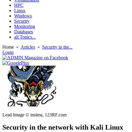
HPC
Linux
Windows
Security
Monitoring
Databases
all Topics...
Home
»
Articles
»
Security in the...
Login
Lead Image © insima, 123RF.com
Security in the network with Kali Linux