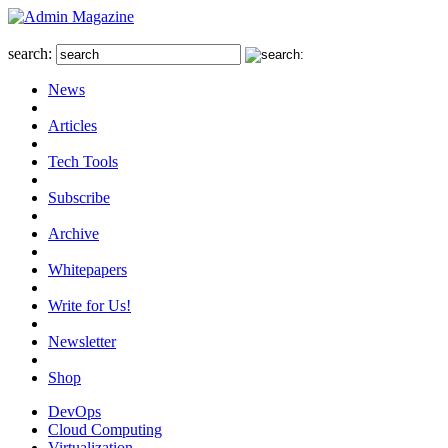
search:
News
Articles
Tech Tools
Subscribe
Archive
Whitepapers
Write for Us!
Newsletter
Shop
DevOps
Cloud Computing
Virtualization