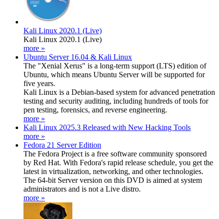
Kali Linux 2020.1 (Live)
Kali Linux 2020.1 (Live)
more »
Ubuntu Server 16.04 & Kali Linux
The "Xenial Xerus" is a long-term support (LTS) edition of
Ubuntu, which means Ubuntu Server will be supported for
five years.
Kali Linux is a Debian-based system for advanced penetration
testing and security auditing, including hundreds of tools for
pen testing, forensics, and reverse engineering.
more »
Kali Linux 2025.3 Released with New Hacking Tools
more »
Fedora 21 Server Edition
The Fedora Project is a free software community sponsored
by Red Hat. With Fedora's rapid release schedule, you get the
latest in virtualization, networking, and other technologies.
The 64-bit Server version on this DVD is aimed at system
administrators and is not a Live distro.
more »