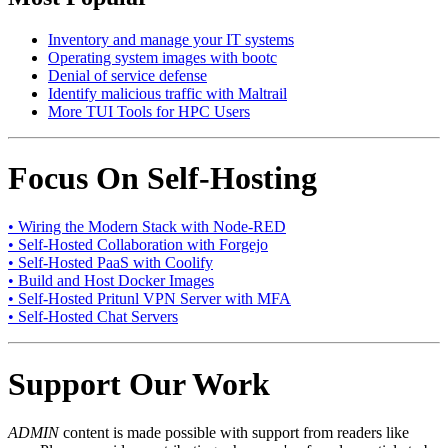
Inventory and manage your IT systems
Operating system images with bootc
Denial of service defense
Identify malicious traffic with Maltrail
More TUI Tools for HPC Users
Focus On Self-Hosting
• Wiring the Modern Stack with Node-RED
• Self-Hosted Collaboration with Forgejo
• Self-Hosted PaaS with Coolify
• Build and Host Docker Images
• Self-Hosted Pritunl VPN Server with MFA
• Self-Hosted Chat Servers
Support Our Work
ADMIN
content is made possible with support from readers like