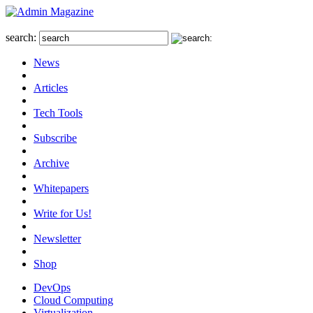
search:
News
Articles
Tech Tools
Subscribe
Archive
Whitepapers
Write for Us!
Newsletter
Shop
DevOps
Cloud Computing
Virtualization