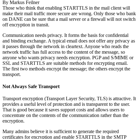
By
Markus Feilner
Those who think that enabling STARTTLS in the mail client will
make their mail traffic more secure are wrong. Only those who bank
on DANE can be sure that a mail server or a firewall will not switch
off encryption in transit.
Communication needs privacy. It forms the basis for confidential
and binding exchange. A typical email does not offer any privacy as
it passes through the network in cleartext. Anyone who reads the
network traffic has full access to the content of the message, so
anyone who wants privacy needs encryption. PGP and S/MIME or
SSL and STARTTLS are suitable methods for encrypting email.
The first two methods encrypt the message; the others encrypt the
transport.
Not Always Safe Transport
Transport encryption (Transport Layer Security, TLS) is attractive. It
provides a useful level of protection and is transparent to the user.
That is good because it saves support costs and allows users to
concentrate on the contents of the communication rather than the
encryption.
Many admins believe it is sufficient to generate the required
certificates for encryption and enable STARTTLS in the SMTP