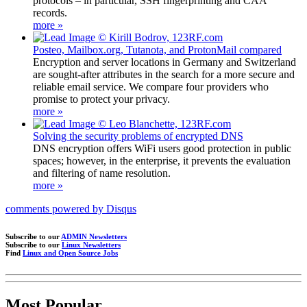
protocols – in particular, SSH fingerprinting and CAA
records.
more »
Posteo, Mailbox.org, Tutanota, and ProtonMail compared
Encryption and server locations in Germany and Switzerland
are sought-after attributes in the search for a more secure and
reliable email service. We compare four providers who
promise to protect your privacy.
more »
Solving the security problems of encrypted DNS
DNS encryption offers WiFi users good protection in public
spaces; however, in the enterprise, it prevents the evaluation
and filtering of name resolution.
more »
comments powered by
Disqus
Subscribe to our
ADMIN Newsletters
Subscribe to our
Linux Newsletters
Find
Linux and Open Source Jobs
Most Popular