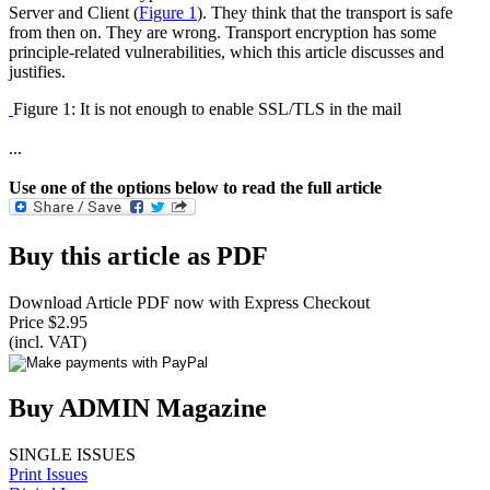
Server and Client (
Figure 1
). They think that the transport is safe
from then on. They are wrong. Transport encryption has some
principle-related vulnerabilities, which this article discusses and
justifies.
Figure 1: It is not enough to enable SSL/TLS in the mail
...
Use one of the options below to read the full article
Buy this article as PDF
Download Article PDF now with Express Checkout
Price $2.95
(incl. VAT)
Buy ADMIN Magazine
SINGLE ISSUES
Print Issues