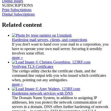
Digital Issues
SUBSCRIPTIONS
Print Subscriptions
Digital Subscriptions
Related content
Hardening mail servers, clients, and connections
If you don't want to hand over your mail to a corporation, you
have to operate your own mail server. Securing it sensibly
involves some effort.
more »
Verifying TLS Certificates
The certigo utility checks the certificate chain, and the
command-line output tells you who issued which certificates
when, pointing out any ambiguities.
more »
Hardening network services with DNS
The Domain Name System, in addition to assigning IP
addresses, lets you protect the network communication of
servers in a domain. DNS offers further hardening of network