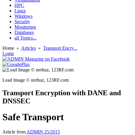
HPC
Linux
Windows
Security
Monitoring
Databases
all Topics...
Home
»
Articles
»
Transport Encry...
Login
Lead Image © nerhuz, 123RF.com
Transport Encryption with DANE and
DNSSEC
Safe Transport
Article from
ADMIN 25/2015