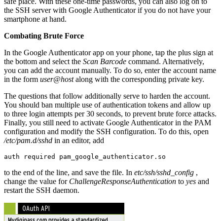
safe place. With these one-time passwords, you can also log on to
the SSH server with Google Authenticator if you do not have your
smartphone at hand.
Combating Brute Force
In the Google Authenticator app on your phone, tap the plus sign at
the bottom and select the
Scan Barcode
command. Alternatively,
you can add the account manually. To do so, enter the account name
in the form
user@host
along with the corresponding private key.
The questions that follow additionally serve to harden the account.
You should ban multiple use of authentication tokens and allow up
to three login attempts per 30 seconds, to prevent brute force attacks.
Finally, you still need to activate Google Authenticator in the PAM
configuration and modify the SSH configuration. To do this, open
/etc/pam.d/sshd
in an editor, add
auth required pam_google_authenticator.so
to the end of the line, and save the file. In
etc/ssh/sshd_config
,
change the value for
ChallengeResponseAuthentication
to
yes
and
restart the SSH daemon.