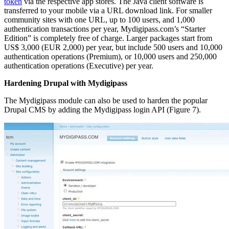
token
via the respective app stores. The Java client software is
transferred to your mobile via a URL download link. For smaller
community sites with one URL, up to 100 users, and 1,000
authentication transactions per year, Mydigipass.com’s “Starter
Edition” is completely free of charge. Larger packages start from
US$ 3,000 (EUR 2,000) per year, but include 500 users and 10,000
authentication operations (Premium), or 10,000 users and 250,000
authentication operations (Executive) per year.
Hardening Drupal with Mydigipass
The Mydigipass module can also be used to harden the popular
Drupal CMS by adding the Mydigipass login API (Figure 7).