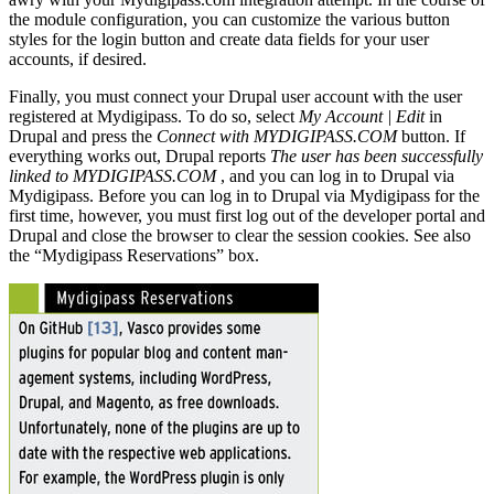
the module configuration, you can customize the various button
styles for the login button and create data fields for your user
accounts, if desired.
Finally, you must connect your Drupal user account with the user
registered at Mydigipass. To do so, select
My Account | Edit
in
Drupal and press the
Connect with MYDIGIPASS.COM
button. If
everything works out, Drupal reports
The user has been successfully
linked to MYDIGIPASS.COM
, and you can log in to Drupal via
Mydigipass. Before you can log in to Drupal via Mydigipass for the
first time, however, you must first log out of the developer portal and
Drupal and close the browser to clear the session cookies. See also
the “Mydigipass Reservations” box.