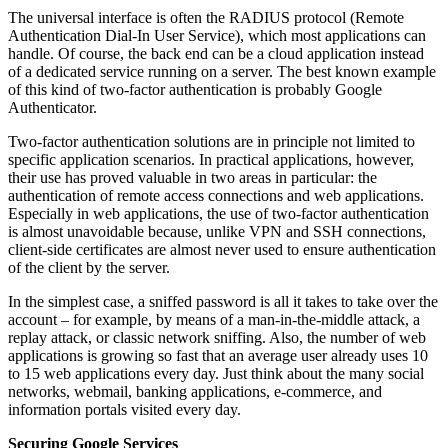
The universal interface is often the RADIUS protocol (Remote
Authentication Dial-In User Service), which most applications can
handle. Of course, the back end can be a cloud application instead
of a dedicated service running on a server. The best known example
of this kind of two-factor authentication is probably Google
Authenticator.
Two-factor authentication solutions are in principle not limited to
specific application scenarios. In practical applications, however,
their use has proved valuable in two areas in particular: the
authentication of remote access connections and web applications.
Especially in web applications, the use of two-factor authentication
is almost unavoidable because, unlike VPN and SSH connections,
client-side certificates are almost never used to ensure authentication
of the client by the server.
In the simplest case, a sniffed password is all it takes to take over the
account – for example, by means of a man-in-the-middle attack, a
replay attack, or classic network sniffing. Also, the number of web
applications is growing so fast that an average user already uses 10
to 15 web applications every day. Just think about the many social
networks, webmail, banking applications, e-commerce, and
information portals visited every day.
Securing Google Services