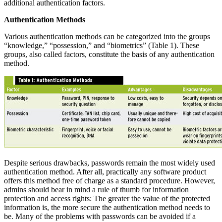
additional authentication factors.
Authentication Methods
Various authentication methods can be categorized into the groups
“knowledge,” “possession,” and “biometrics” (Table 1). These
groups, also called factors, constitute the basis of any authentication
method.
Despite serious drawbacks, passwords remain the most widely used
authentication method. After all, practically any software product
offers this method free of charge as a standard procedure. However,
admins should bear in mind a rule of thumb for information
protection and access rights: The greater the value of the protected
information is, the more secure the authentication method needs to
be. Many of the problems with passwords can be avoided if a