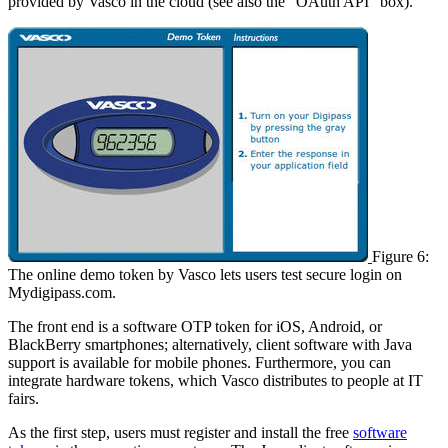
provided by Vasco in the cloud (see also the “OAuth API” box).
Figure 6:
The online demo token by Vasco lets users test secure login on
Mydigipass.com.
The front end is a software OTP token for iOS, Android, or
BlackBerry smartphones; alternatively, client software with Java
support is available for mobile phones. Furthermore, you can
integrate hardware tokens, which Vasco distributes to people at IT
fairs.
As the first step, users must register and install the free
software