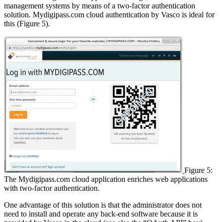
management systems by means of a two-factor authentication
solution. Mydigipass.com cloud authentication by Vasco is ideal for
this (Figure 5).
Figure 5:
The Mydigipass.com cloud application enriches web applications
with two-factor authentication.
One advantage of this solution is that the administrator does not
need to install and operate any back-end software because it is