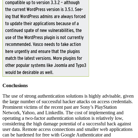
Conclusions
The use of strong authentication solutions is highly advisable, given
the large number of successful hacker attacks on access credentials.
Prominent victims of the recent past are Sony’s PlayStation
Network, Yahoo, and LinkedIn. The cost of implementing and
operating a two-factor authentication solution is relatively low,
considering the high damage potential of a successful hack against
user data. Remote access connections and smaller web applications
can be hardened for free with Google Authenticator and