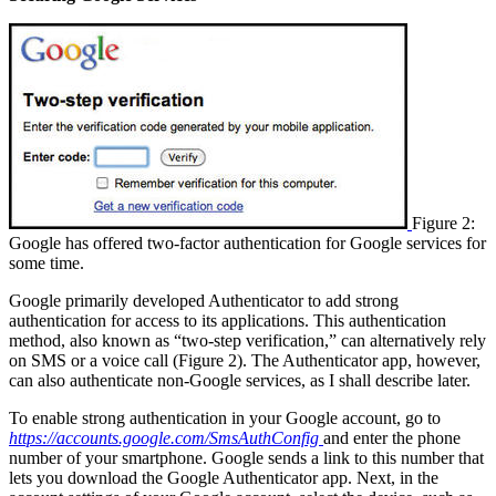
Figure 2:
Google has offered two-factor authentication for Google services for
some time.
Google primarily developed Authenticator to add strong
authentication for access to its applications. This authentication
method, also known as “two-step verification,” can alternatively rely
on SMS or a voice call (Figure 2). The Authenticator app, however,
can also authenticate non-Google services, as I shall describe later.
To enable strong authentication in your Google account, go to
https://accounts.google.com/SmsAuthConfig
and enter the phone
number of your smartphone. Google sends a link to this number that
lets you download the Google Authenticator app. Next, in the