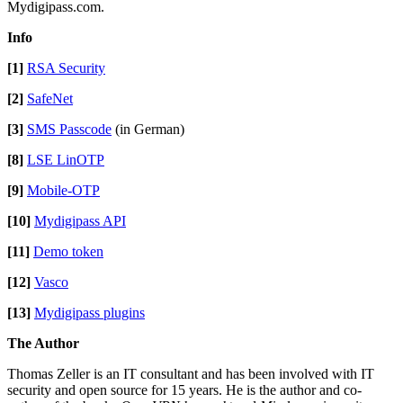
Mydigipass.com.
Info
[1]
RSA Security
[2]
SafeNet
[3]
SMS Passcode
(in German)
[8]
LSE LinOTP
[9]
Mobile-OTP
[10]
Mydigipass API
[11]
Demo token
[12]
Vasco
[13]
Mydigipass plugins
The Author
Thomas Zeller is an IT consultant and has been involved with IT
security and open source for 15 years. He is the author and co-