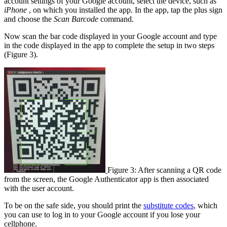
account settings of your Google account, select the device, such as
iPhone
, on which you installed the app. In the app, tap the plus sign
and choose the
Scan Barcode
command.
Now scan the bar code displayed in your Google account and type
in the code displayed in the app to complete the setup in two steps
(Figure 3).
Figure 3: After scanning a QR code
from the screen, the Google Authenticator app is then associated
with the user account.
To be on the safe side, you should print the
substitute codes
, which
you can use to log in to your Google account if you lose your
cellphone.