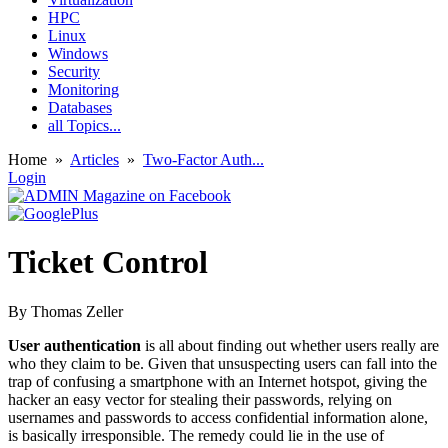
HPC
Linux
Windows
Security
Monitoring
Databases
all Topics...
Home
»
Articles
»
Two-Factor Auth...
Login
Ticket Control
By Thomas Zeller
User authentication
is all about finding out whether users really are
who they claim to be. Given that unsuspecting users can fall into the
trap of confusing a smartphone with an Internet hotspot, giving the
hacker an easy vector for stealing their passwords, relying on
usernames and passwords to access confidential information alone,
is basically irresponsible. The remedy could lie in the use of