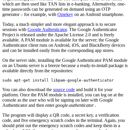
which are then used like TAN lists in e-banking. Alternatively, one-
time passwords can be generated on demand using an OTP
generator – for example, with
Opiekey
on an Android smartphone.
Today, a much simpler and more elegant approach is to secure
sessions with
Google Authenticator
. The Google Authenticator
Project is released under the Apache License 2.0 and is freely
available. A PAM module is available for the server; the Google
Authenticator client runs on Android, iOS, and BlackBerry devices
and can be installed easily from the corresponding app stores.
On the server side, installing the Google Authenticator PAM module
on an Ubuntu server is a breeze because a ready-to-install package is
available directly from the repositories:
sudo apt-get install libpam-google-authenticator
You can also download the
source code
and build it for your
platform. Once the PAM module is installed, you can log on at the
console as the user who will be signing on later with Google
Authenticator and then enter
google-authenticator
.
The program will display a QR code, a secret key, a verification
code, and five emergency scratch codes in the terminal. Again, you
should print out the emergency scratch codes and keep them in a