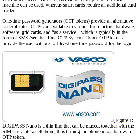
machine can be used, whereas smart cards require an additional card
reader.
One-time password generators (OTP tokens) provide an alternative
to certificates. OTPs are available in various form factors: hardware,
software, grid cards, and “as a service,” which is typically in the
form of SMS (see the “Free OTP Systems” box). OTP tokens
provide the user with a short-lived one-time password for the login.
Figure 1:
DIGIPASS Nano is a thin film that can be placed, together with the
SIM card, into a cellphone, thus turning the phone into a hardware
OTP token.