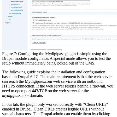
Figure 7: Configuring the Mydigipass plugin is simple using the
Drupal module configurator. A special mode allows you to test the
setup without immediately being locked out of the CMS.
The following guide explains the installation and configuration
based on Drupal 6.27. The main requirement is that the web server
can reach the Mydigipass.com web service with an outbound
HTTPS connection. If the web server resides behind a firewall, you
need to open port 443/TCP on the web server for the
mydigipass.com
domain.
In our lab, the plugin only worked correctly with “Clean URLs”
enabled in Drupal. Clean URLs creates legible URLs without
special characters. The Drupal admin can enable them by clicking