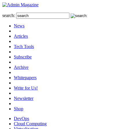
search:
News
Articles
Tech Tools
Subscribe
Archive
Whitepapers
Write for Us!
Newsletter
Shop
DevOps
Cloud Computing
Virtualization