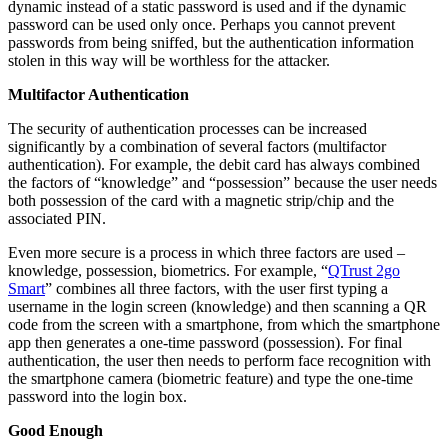
dynamic instead of a static password is used and if the dynamic
password can be used only once. Perhaps you cannot prevent
passwords from being sniffed, but the authentication information
stolen in this way will be worthless for the attacker.
Multifactor Authentication
The security of authentication processes can be increased
significantly by a combination of several factors (multifactor
authentication). For example, the debit card has always combined
the factors of “knowledge” and “possession” because the user needs
both possession of the card with a magnetic strip/chip and the
associated PIN.
Even more secure is a process in which three factors are used –
knowledge, possession, biometrics. For example, “
QTrust 2go
Smart
” combines all three factors, with the user first typing a
username in the login screen (knowledge) and then scanning a QR
code from the screen with a smartphone, from which the smartphone
app then generates a one-time password (possession). For final
authentication, the user then needs to perform face recognition with
the smartphone camera (biometric feature) and type the one-time
password into the login box.
Good Enough