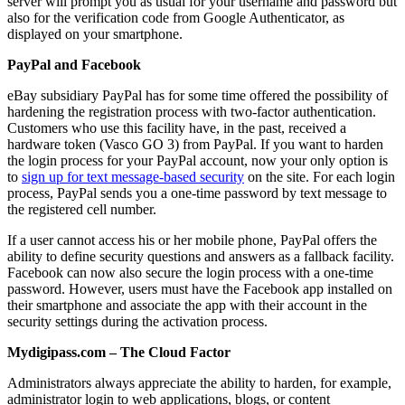
server will prompt you as usual for your username and password but
also for the verification code from Google Authenticator, as
displayed on your smartphone.
PayPal and Facebook
eBay subsidiary PayPal has for some time offered the possibility of
hardening the registration process with two-factor authentication.
Customers who use this facility have, in the past, received a
hardware token (Vasco GO 3) from PayPal. If you want to harden
the login process for your PayPal account, now your only option is
to
sign up for text message-based security
on the site. For each login
process, PayPal sends you a one-time password by text message to
the registered cell number.
If a user cannot access his or her mobile phone, PayPal offers the
ability to define security questions and answers as a fallback facility.
Facebook can now also secure the login process with a one-time
password. However, users must have the Facebook app installed on
their smartphone and associate the app with their account in the
security settings during the activation process.
Mydigipass.com – The Cloud Factor
Administrators always appreciate the ability to harden, for example,
administrator login to web applications, blogs, or content