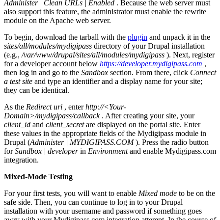
Administer | Clean URLs | Enabled
. Because the web server must
also support this feature, the administrator must enable the rewrite
module on the Apache web server.
To begin, download the tarball with the
plugin
and unpack it in the
sites/all/modules/mydigipass
directory of your Drupal installation
(e.g.,
/var/www/drupal/sites/all/modules/mydigipass
). Next, register
for a developer account below
https://developer.mydigipass.com
,
then log in and go to the
Sandbox
section. From there, click
Connect
a test site
and type an identifier and a display name for your site;
they can be identical.
As the
Redirect uri
, enter
http://<Your-
Domain>/mydigipass/callback
. After creating your site, your
client_id
and
client_secret
are displayed on the portal site. Enter
these values in the appropriate fields of the Mydigipass module in
Drupal (
Administer | MYDIGIPASS.COM
). Press the radio button
for
Sandbox | developer
in
Environment
and enable Mydigipass.com
integration.
Mixed-Mode Testing
For your first tests, you will want to enable
Mixed mode
to be on the
safe side. Then, you can continue to log in to your Drupal
installation with your username and password if something goes
awry with your Mydigipass.com integration attempt. In the course of