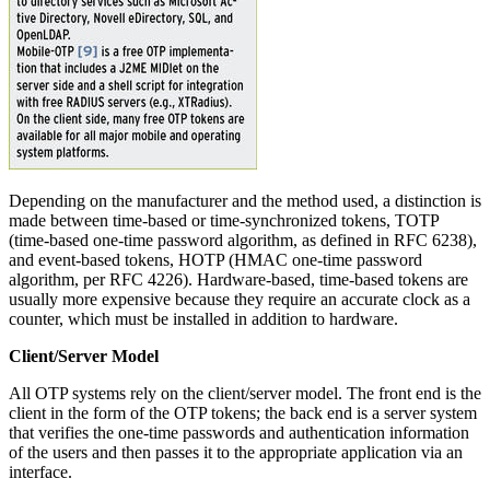
Depending on the manufacturer and the method used, a distinction is
made between time-based or time-synchronized tokens, TOTP
(time-based one-time password algorithm, as defined in RFC 6238),
and event-based tokens, HOTP (HMAC one-time password
algorithm, per RFC 4226). Hardware-based, time-based tokens are
usually more expensive because they require an accurate clock as a
counter, which must be installed in addition to hardware.
Client/Server Model
All OTP systems rely on the client/server model. The front end is the
client in the form of the OTP tokens; the back end is a server system
that verifies the one-time passwords and authentication information
of the users and then passes it to the appropriate application via an
interface.