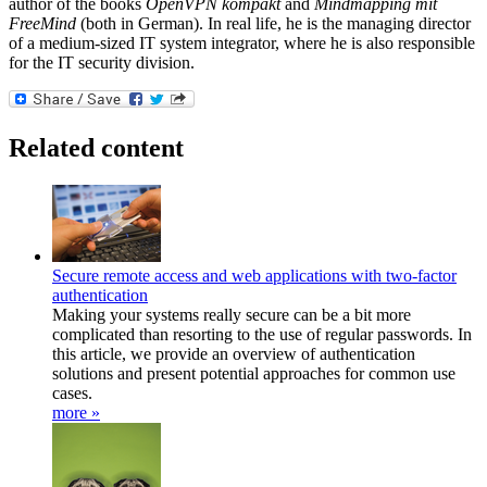
author of the books
OpenVPN kompakt
and
Mindmapping mit
FreeMind
(both in German). In real life, he is the managing director
of a medium-sized IT system integrator, where he is also responsible
for the IT security division.
Related content
Secure remote access and web applications with two-factor
authentication
Making your systems really secure can be a bit more
complicated than resorting to the use of regular passwords. In
this article, we provide an overview of authentication
solutions and present potential approaches for common use
cases.
more »