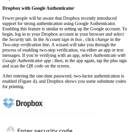
Dropbox with Google Authenticator
Fewer people will be aware that Dropbox recently introduced
support for strong authentication using Google Authenticator.
Enabling this feature is similar to setting up the Google account. To
begin, log in to your Dropbox account in your browser and select
the
Security
tab. In the
Account sign in box
, click
change
in the
Two-step verification
line. A wizard will take you through the
process of enabling two-step verification, via either an app or text
messages. If you’re verifying with an app, select
Authenticate with
Google Authenticator app
; then, in the app again, tap the plus sign
and scan the QR code on the screen.
After entering the one-time password, two-factor authentication is
enabled (Figure 4), and Dropbox shows you some substitute codes
for printing.