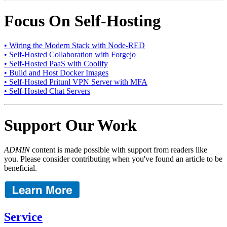
Focus On Self-Hosting
• Wiring the Modern Stack with Node-RED
• Self-Hosted Collaboration with Forgejo
• Self-Hosted PaaS with Coolify
• Build and Host Docker Images
• Self-Hosted Pritunl VPN Server with MFA
• Self-Hosted Chat Servers
Support Our Work
ADMIN
content is made possible with support from readers like
you. Please consider contributing when you've found an article to be
beneficial.
Service