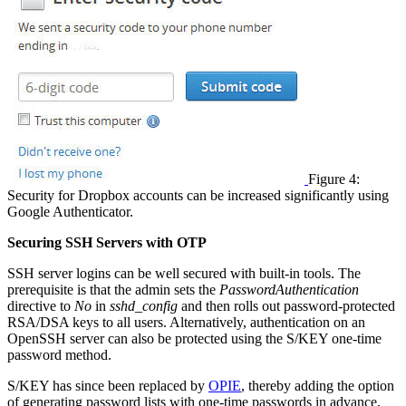
Figure 4:
Security for Dropbox accounts can be increased significantly using
Google Authenticator.
Securing SSH Servers with OTP
SSH server logins can be well secured with built-in tools. The
prerequisite is that the admin sets the
PasswordAuthentication
directive to
No
in
sshd_config
and then rolls out password-protected
RSA/DSA keys to all users. Alternatively, authentication on an
OpenSSH server can also be protected using the S/KEY one-time
password method.
S/KEY has since been replaced by
OPIE
, thereby adding the option
of generating password lists with one-time passwords in advance,