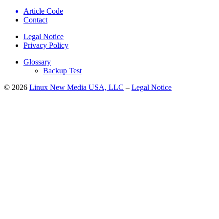
Article Code
Contact
Legal Notice
Privacy Policy
Glossary
Backup Test
© 2026
Linux New Media USA, LLC
–
Legal Notice