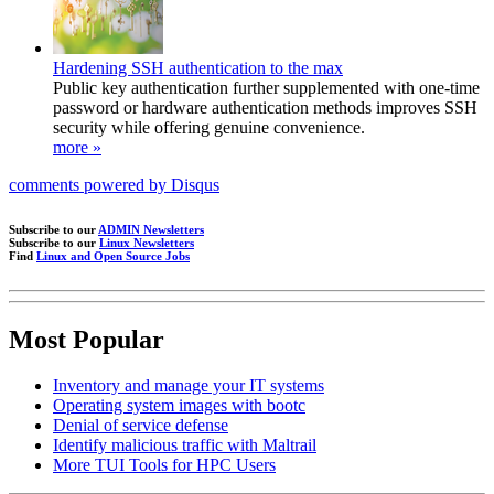
Hardening SSH authentication to the max
Public key authentication further supplemented with one-time
password or hardware authentication methods improves SSH
security while offering genuine convenience.
more »
comments powered by
Disqus
Subscribe to our
ADMIN Newsletters
Subscribe to our
Linux Newsletters
Find
Linux and Open Source Jobs
Most Popular
Inventory and manage your IT systems
Operating system images with bootc
Denial of service defense
Identify malicious traffic with Maltrail
More TUI Tools for HPC Users