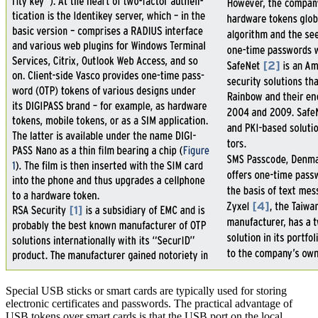
Special USB sticks or smart cards are typically used for storing
electronic certificates and passwords. The practical advantage of
USB tokens over smart cards is that the USB port on the local