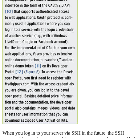
When you log in to your server via SSH in the future, the SSH