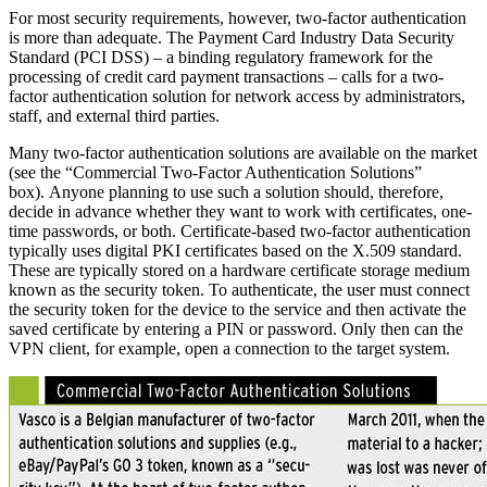
For most security requirements, however, two-factor authentication
is more than adequate. The Payment Card Industry Data Security
Standard (PCI DSS) – a binding regulatory framework for the
processing of credit card payment transactions – calls for a two-
factor authentication solution for network access by administrators,
staff, and external third parties.
Many two-factor authentication solutions are available on the market
(see the “Commercial Two-Factor Authentication Solutions”
box). Anyone planning to use such a solution should, therefore,
decide in advance whether they want to work with certificates, one-
time passwords, or both. Certificate-based two-factor authentication
typically uses digital PKI certificates based on the X.509 standard.
These are typically stored on a hardware certificate storage medium
known as the security token. To authenticate, the user must connect
the security token for the device to the service and then activate the
saved certificate by entering a PIN or password. Only then can the
VPN client, for example, open a connection to the target system.