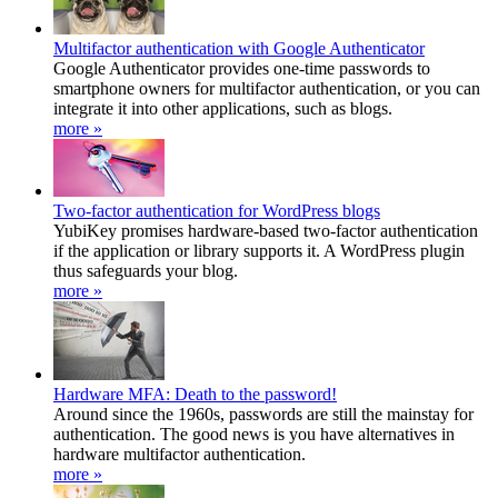
Multifactor authentication with Google Authenticator
Google Authenticator provides one-time passwords to
smartphone owners for multifactor authentication, or you can
integrate it into other applications, such as blogs.
more »
Two-factor authentication for WordPress blogs
YubiKey promises hardware-based two-factor authentication
if the application or library supports it. A WordPress plugin
thus safeguards your blog.
more »
Hardware MFA: Death to the password!
Around since the 1960s, passwords are still the mainstay for
authentication. The good news is you have alternatives in
hardware multifactor authentication.
more »