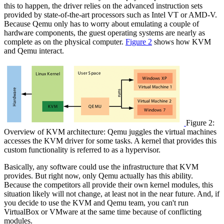
this to happen, the driver relies on the advanced instruction sets
provided by state-of-the-art processors such as Intel VT or AMD-V.
Because Qemu only has to worry about emulating a couple of
hardware components, the guest operating systems are nearly as
complete as on the physical computer.
Figure 2
shows how KVM
and Qemu interact.
Figure 2:
Overview of KVM architecture: Qemu juggles the virtual machines
accesses the KVM driver for some tasks. A kernel that provides this
custom functionality is referred to as a hypervisor.
Basically, any software could use the infrastructure that KVM
provides. But right now, only Qemu actually has this ability.
Because the competitors all provide their own kernel modules, this
situation likely will not change, at least not in the near future. And, if
you decide to use the KVM and Qemu team, you can't run
VirtualBox or VMware at the same time because of conflicting
modules.