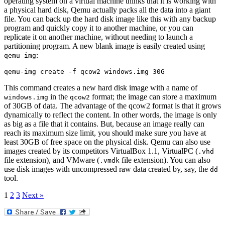
operating system on a virtual machine thinks that it is working with
a physical hard disk, Qemu actually packs all the data into a giant
file. You can back up the hard disk image like this with any backup
program and quickly copy it to another machine, or you can
replicate it on another machine, without needing to launch a
partitioning program. A new blank image is easily created using
:
qemu-img
qemu-img create -f qcow2 windows.img 30G
This command creates a new hard disk image with a name of
in the
format; the image can store a maximum
windows.img
qcow2
of 30GB of data. The advantage of the qcow2 format is that it grows
dynamically to reflect the content. In other words, the image is only
as big as a file that it contains. But, because an image really can
reach its maximum size limit, you should make sure you have at
least 30GB of free space on the physical disk. Qemu can also use
images created by its competitors VirtualBox 1.1, VirtualPC (
.vhd
file extension), and VMware (
file extension). You can also
.vmdk
use disk images with uncompressed raw data created by, say, the
dd
tool.
1
2
3
Next »