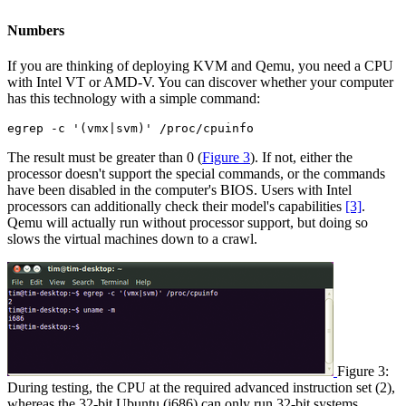
Numbers
If you are thinking of deploying KVM and Qemu, you need a CPU
with Intel VT or AMD-V. You can discover whether your computer
has this technology with a simple command:
egrep -c '(vmx|svm)' /proc/cpuinfo
The result must be greater than 0 (
Figure 3
). If not, either the
processor doesn't support the special commands, or the commands
have been disabled in the computer's BIOS. Users with Intel
processors can additionally check their model's capabilities
[3]
.
Qemu will actually run without processor support, but doing so
slows the virtual machines down to a crawl.
Figure 3:
During testing, the CPU at the required advanced instruction set (2),
whereas the 32-bit Ubuntu (i686) can only run 32-bit systems.