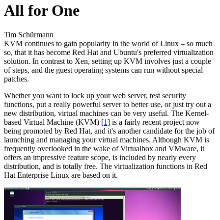
All for One
Tim Schürmann
KVM continues to gain popularity in the world of Linux – so much
so, that it has become Red Hat and Ubuntu's preferred virtualization
solution. In contrast to Xen, setting up KVM involves just a couple
of steps, and the guest operating systems can run without special
patches.
Whether you want to lock up your web server, test security
functions, put a really powerful server to better use, or just try out a
new distribution, virtual machines can be very useful. The Kernel-
based Virtual Machine (KVM)
[1]
is a fairly recent project now
being promoted by Red Hat, and it's another candidate for the job of
launching and managing your virtual machines. Although KVM is
frequently overlooked in the wake of Virtualbox and VMware, it
offers an impressive feature scope, is included by nearly every
distribution, and is totally free. The virtualization functions in Red
Hat Enterprise Linux are based on it.