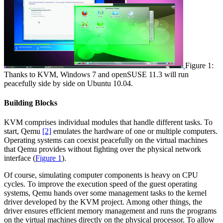
Figure 1:
Thanks to KVM, Windows 7 and openSUSE 11.3 will run
peacefully side by side on Ubuntu 10.04.
Building Blocks
KVM comprises individual modules that handle different tasks. To
start, Qemu
[2]
emulates the hardware of one or multiple computers.
Operating systems can coexist peacefully on the virtual machines
that Qemu provides without fighting over the physical network
interface (
Figure 1
).
Of course, simulating computer components is heavy on CPU
cycles. To improve the execution speed of the guest operating
systems, Qemu hands over some management tasks to the kernel
driver developed by the KVM project. Among other things, the
driver ensures efficient memory management and runs the programs
on the virtual machines directly on the physical processor. To allow