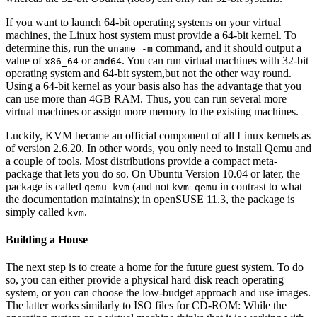
If you want to launch 64-bit operating systems on your virtual
machines, the Linux host system must provide a 64-bit kernel. To
determine this, run the
command, and it should output a
uname -m
value of
or
. You can run virtual machines with 32-bit
x86_64
amd64
operating system and 64-bit system,but not the other way round.
Using a 64-bit kernel as your basis also has the advantage that you
can use more than 4GB RAM. Thus, you can run several more
virtual machines or assign more memory to the existing machines.
Luckily, KVM became an official component of all Linux kernels as
of version 2.6.20. In other words, you only need to install Qemu and
a couple of tools. Most distributions provide a compact meta-
package that lets you do so. On Ubuntu Version 10.04 or later, the
package is called
(and not
in contrast to what
qemu-kvm
kvm-qemu
the documentation maintains); in openSUSE 11.3, the package is
simply called
.
kvm
Building a House
The next step is to create a home for the future guest system. To do
so, you can either provide a physical hard disk reach operating
system, or you can choose the low-budget approach and use images.
The latter works similarly to ISO files for CD-ROM: While the