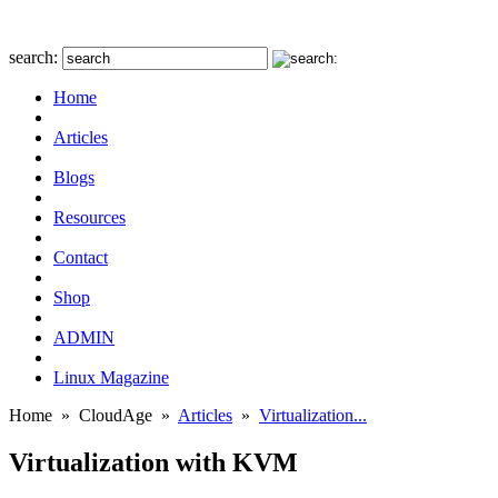
search:
Home
Articles
Blogs
Resources
Contact
Shop
ADMIN
Linux Magazine
Home
»
CloudAge
»
Articles
»
Virtualization...
Virtualization with KVM