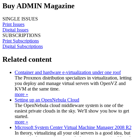
Buy ADMIN Magazine
SINGLE ISSUES
Print Issues
Digital Issues
SUBSCRIPTIONS
Print Subscriptions
Digital Subscriptions
Related content
Container and hardware e-virtualization under one roof
The Proxmox distribution specializes in virtualization, letting
you deploy and manage virtual servers with OpenVZ and
KVM at the same time.
more »
Setting up an OpenNebula Cloud
The OpenNebula cloud middleware system is one of the
easiest private clouds in the sky. We'll show you how to get
started.
more »
Microsoft System Center Virtual Machine Manager 2008 R2
In theory, virtualizing all your old servers is a good idea, but