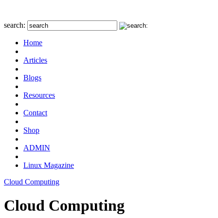
search:
Home
Articles
Blogs
Resources
Contact
Shop
ADMIN
Linux Magazine
Cloud Computing
Cloud Computing