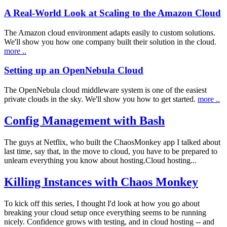
A Real-World Look at Scaling to the Amazon Cloud
The Amazon cloud environment adapts easily to custom solutions.
We'll show you how one company built their solution in the cloud.
more ..
Setting up an OpenNebula Cloud
The OpenNebula cloud middleware system is one of the easiest
private clouds in the sky. We'll show you how to get started.
more ..
Config Management with Bash
The guys at Netflix, who built the ChaosMonkey app I talked about
last time, say that, in the move to cloud, you have to be prepared to
unlearn everything you know about hosting.Cloud hosting...
Killing Instances with Chaos Monkey
To kick off this series, I thought I'd look at how you go about
breaking your cloud setup once everything seems to be running
nicely. Confidence grows with testing, and in cloud hosting -- and