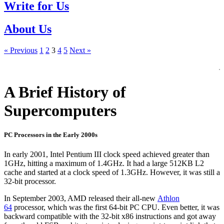
Write for Us
About Us
« Previous
1
2
3
4
5
Next »
A Brief History of
Supercomputers
PC Processors in the Early 2000s
In early 2001, Intel Pentium III clock speed achieved greater than
1GHz, hitting a maximum of 1.4GHz. It had a large 512KB L2
cache and started at a clock speed of 1.3GHz. However, it was still a
32-bit processor.
In September 2003, AMD released their all-new
Athlon
64
processor, which was the first 64-bit PC CPU. Even better, it was
backward compatible with the 32-bit x86 instructions and got away