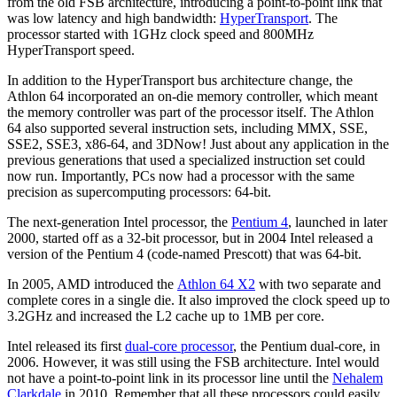
from the old FSB architecture, introducing a point-to-point link that
was low latency and high bandwidth:
HyperTransport
. The
processor started with 1GHz clock speed and 800MHz
HyperTransport speed.
In addition to the HyperTransport bus architecture change, the
Athlon 64 incorporated an on-die memory controller, which meant
the memory controller was part of the processor itself. The Athlon
64 also supported several instruction sets, including MMX, SSE,
SSE2, SSE3, x86-64, and 3DNow! Just about any application in the
previous generations that used a specialized instruction set could
now run. Importantly, PCs now had a processor with the same
precision as supercomputing processors: 64-bit.
The next-generation Intel processor, the
Pentium 4
, launched in later
2000, started off as a 32-bit processor, but in 2004 Intel released a
version of the Pentium 4 (code-named Prescott) that was 64-bit.
In 2005, AMD introduced the
Athlon 64 X2
with two separate and
complete cores in a single die. It also improved the clock speed up to
3.2GHz and increased the L2 cache up to 1MB per core.
Intel released its first
dual-core processor
, the Pentium dual-core, in
2006. However, it was still using the FSB architecture. Intel would
not have a point-to-point link in its processor line until the
Nehalem
Clarkdale
in 2010. Remember that all these processors could easily