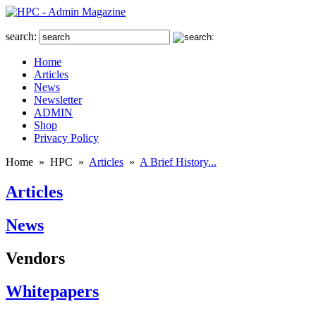
search:
Home
Articles
News
Newsletter
ADMIN
Shop
Privacy Policy
Home
»
HPC
»
Articles
»
A Brief History...
Articles
News
Vendors
Whitepapers