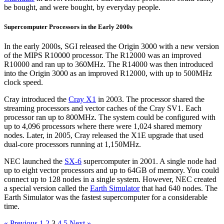
be bought, and were bought, by everyday people.
Supercomputer Processors in the Early 2000s
In the early 2000s, SGI released the Origin 3000 with a new version
of the MIPS R10000 processor. The R12000 was an improved
R10000 and ran up to 360MHz. The R14000 was then introduced
into the Origin 3000 as an improved R12000, with up to 500MHz
clock speed.
Cray introduced the
Cray X1
in 2003. The processor shared the
streaming processors and vector caches of the Cray SV1. Each
processor ran up to 800MHz. The system could be configured with
up to 4,096 processors where there were 1,024 shared memory
nodes. Later, in 2005, Cray released the X1E upgrade that used
dual-core processors running at 1,150MHz.
NEC launched the
SX-6
supercomputer in 2001. A single node had
up to eight vector processors and up to 64GB of memory. You could
connect up to 128 nodes in a single system. However, NEC created
a special version called the
Earth Simulator
that had 640 nodes. The
Earth Simulator was the fastest supercomputer for a considerable
time.
« Previous
1
2
3
4
5
Next »