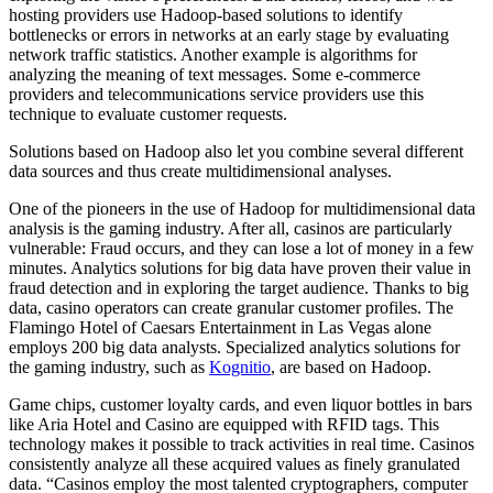
hosting providers use Hadoop-based solutions to identify
bottlenecks or errors in networks at an early stage by evaluating
network traffic statistics. Another example is algorithms for
analyzing the meaning of text messages. Some e-commerce
providers and telecommunications service providers use this
technique to evaluate customer requests.
Solutions based on Hadoop also let you combine several different
data sources and thus create multidimensional analyses.
One of the pioneers in the use of Hadoop for multidimensional data
analysis is the gaming industry. After all, casinos are particularly
vulnerable: Fraud occurs, and they can lose a lot of money in a few
minutes. Analytics solutions for big data have proven their value in
fraud detection and in exploring the target audience. Thanks to big
data, casino operators can create granular customer profiles. The
Flamingo Hotel of Caesars Entertainment in Las Vegas alone
employs 200 big data analysts. Specialized analytics solutions for
the gaming industry, such as
Kognitio
, are based on Hadoop.
Game chips, customer loyalty cards, and even liquor bottles in bars
like Aria Hotel and Casino are equipped with RFID tags. This
technology makes it possible to track activities in real time. Casinos
consistently analyze all these acquired values as finely granulated
data. “Casinos employ the most talented cryptographers, computer