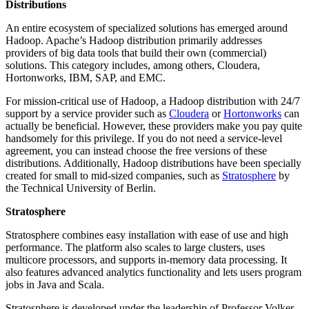
Distributions
An entire ecosystem of specialized solutions has emerged around
Hadoop. Apache’s Hadoop distribution primarily addresses
providers of big data tools that build their own (commercial)
solutions. This category includes, among others, Cloudera,
Hortonworks, IBM, SAP, and EMC.
For mission-critical use of Hadoop, a Hadoop distribution with 24/7
support by a service provider such as
Cloudera
or
Hortonworks
can
actually be beneficial. However, these providers make you pay quite
handsomely for this privilege. If you do not need a service-level
agreement, you can instead choose the free versions of these
distributions. Additionally, Hadoop distributions have been specially
created for small to mid-sized companies, such as
Stratosphere
by
the Technical University of Berlin.
Stratosphere
Stratosphere combines easy installation with ease of use and high
performance. The platform also scales to large clusters, uses
multicore processors, and supports in-memory data processing. It
also features advanced analytics functionality and lets users program
jobs in Java and Scala.
Stratosphere is developed under the leadership of Professor Volker