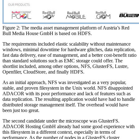
Figure 2: The media asset management platform of Austria’s Red
Bull Media House GmbH is based on HDFS.
The requirements included elastic scalability without maintenance
windows, minimal downtime for hardware glitches, data replication,
fast data delivery, ease of management, and a better cost-benefit ratio
than standard solutions such as EMC storage could offer. The
shortlist included, among other options, NFS, GlusterFS, Lustre,
Openfiler, CloudStore, and finally HDFS.
As an initial approach, NFS was investigated as a very popular,
stable, and proven filesystem in the Unix world. NFS disappointed
ADACOR with its poor performance and lack of features such as
data replication. The resulting application would have had to handle
distributed storage management itself. The overhead would have
been just too great.
The second candidate under the microscope was GlusterFS.
ADACOR Hosting GmbH already had some good experience with
this filesystem in a different context, especially in terms of
performance. As the number of nodes in a GlusterFS cluster