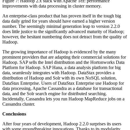
Figure 7: Hadoop 2.x stack with Apache Tez: performance
improvements with data processing in cluster memory.
An enterprise-class product that has proven itself in the tough big
data daily grind for years should have earned a higher version
number. The seemingly minimal generation leap to version 2.2.0
does little justice to the significantly advanced maturity of Hadoop;
however, the hesitant numbering does not detract from the quality of
Hadoop.
The growing importance of Hadoop is evidenced by the many
prominent providers that are adapting their commercial solutions for
Hadoop. SAP sells the Intel distribution and the Hortonworks Data
Platform for Hadoop. SAP Hana, a data analysis platform for big
data, seamlessly integrates with Hadoop. DataStax provides a
distribution of Hadoop and Solr with its own NoSQL solution,
DataStax Enterprise. Users of DataStax Enterprise use Hadoop for
data processing, Apache Cassandra as a database for transactional
data, and the Solr search engine for distributed searching.
Incidentally, Cassandra lets you run Hadoop MapReduce jobs on a
Cassandra cluster.
Conclusions
After four years of development, Hadoop 2.2.0 surprises its users
with some groundbreaking innovations. Thanks to its modularity