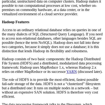
particular, unstructured data on computer clusters. Hadoop makes it
possible to run computational processes at low cost, whether on-
premises on commodity hardware, at a data center, or in the
virtualized environment of a cloud service provider.
Hadoop Features
Access to an ordinary relational database relies on queries in one of
the many dialects of SQL (Structured Query Language). If you need
to access non-relational databases, other languages besides SQL are
possible (hence the term NoSQL). Hadoop does not fall into these
two categories, because it simply does not use a database; it is this
distinction that lends Hadoop its flexibility and robustness.
Hadoop consists of two basic components: the Hadoop Distributed
File System (HDFS) and a distributed, modularized data processing
framework: Hadoop uses MapReduce 1.x, whereas Hadoop 2.x
relies on either MapReduce or its successor
YARN
(discussed later).
The role of HDFS is to provide the most efficient, fastest possible
fail-safe storage of the data. HDFS is not a “clusterized” filesystem
but a distributed one: It runs on multiple nodes in a network – but
without an expensive SAN solution. HDFS is therefore very cost
efficient.
The data processing framework talks to the filesystem, which