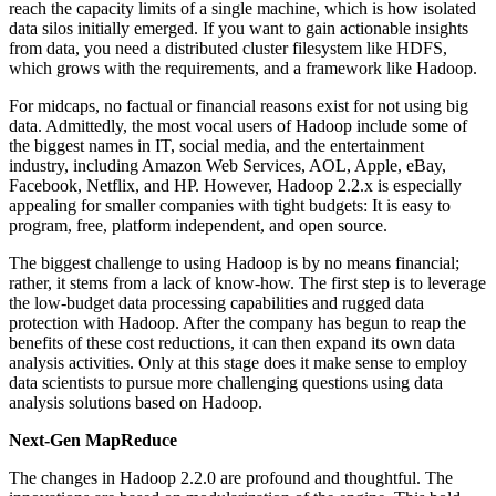
reach the capacity limits of a single machine, which is how isolated
data silos initially emerged. If you want to gain actionable insights
from data, you need a distributed cluster filesystem like HDFS,
which grows with the requirements, and a framework like Hadoop.
For midcaps, no factual or financial reasons exist for not using big
data. Admittedly, the most vocal users of Hadoop include some of
the biggest names in IT, social media, and the entertainment
industry, including Amazon Web Services, AOL, Apple, eBay,
Facebook, Netflix, and HP. However, Hadoop 2.2.x is especially
appealing for smaller companies with tight budgets: It is easy to
program, free, platform independent, and open source.
The biggest challenge to using Hadoop is by no means financial;
rather, it stems from a lack of know-how. The first step is to leverage
the low-budget data processing capabilities and rugged data
protection with Hadoop. After the company has begun to reap the
benefits of these cost reductions, it can then expand its own data
analysis activities. Only at this stage does it make sense to employ
data scientists to pursue more challenging questions using data
analysis solutions based on Hadoop.
Next-Gen MapReduce
The changes in Hadoop 2.2.0 are profound and thoughtful. The