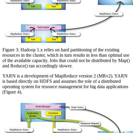
Figure 3: Hadoop 1.x relies on hard partitioning of the existing
resources in the cluster, which in turn results in less than optimal use
of the available capacity. Jobs that could not be distributed by Map()
and Reduce() ran accordingly slower.
YARN is a development of MapReduce version 2 (MRv2). YARN
is based directly on HDFS and assumes the role of a distributed
operating system for resource management for big data applications
(Figure 4).