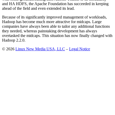
and HA HDFS, the Apache Foundation has succeeded in keeping
ahead of the field and even extended its lead.
Because of its significantly improved management of workloads,
Hadoop has become much more attractive for midcaps. Large
companies have always been able to tailor any additional functions
they needed, whereas painstaking development has always
overtasked the midcaps. This situation has now finally changed with
Hadoop 2.2.0.
© 2026
Linux New Media USA, LLC
–
Legal Notice