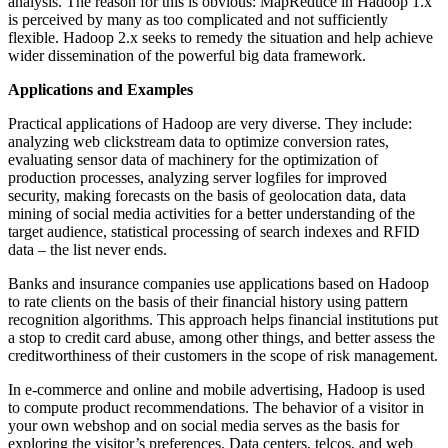
analysis. The reason for this is obvious: MapReduce in Hadoop 1.x
is perceived by many as too complicated and not sufficiently
flexible. Hadoop 2.x seeks to remedy the situation and help achieve
wider dissemination of the powerful big data framework.
Applications and Examples
Practical applications of Hadoop are very diverse. They include:
analyzing web clickstream data to optimize conversion rates,
evaluating sensor data of machinery for the optimization of
production processes, analyzing server logfiles for improved
security, making forecasts on the basis of geolocation data, data
mining of social media activities for a better understanding of the
target audience, statistical processing of search indexes and RFID
data – the list never ends.
Banks and insurance companies use applications based on Hadoop
to rate clients on the basis of their financial history using pattern
recognition algorithms. This approach helps financial institutions put
a stop to credit card abuse, among other things, and better assess the
creditworthiness of their customers in the scope of risk management.
In e-commerce and online and mobile advertising, Hadoop is used
to compute product recommendations. The behavior of a visitor in
your own webshop and on social media serves as the basis for
exploring the visitor’s preferences. Data centers, telcos, and web