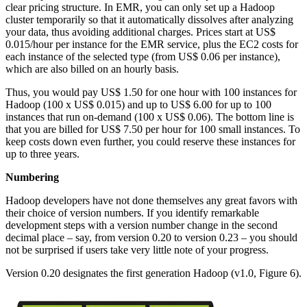
clear pricing structure. In EMR, you can only set up a Hadoop
cluster temporarily so that it automatically dissolves after analyzing
your data, thus avoiding additional charges. Prices start at US$
0.015/hour per instance for the EMR service, plus the EC2 costs for
each instance of the selected type (from US$ 0.06 per instance),
which are also billed on an hourly basis.
Thus, you would pay US$ 1.50 for one hour with 100 instances for
Hadoop (100 x US$ 0.015) and up to US$ 6.00 for up to 100
instances that run on-demand (100 x US$ 0.06). The bottom line is
that you are billed for US$ 7.50 per hour for 100 small instances. To
keep costs down even further, you could reserve these instances for
up to three years.
Numbering
Hadoop developers have not done themselves any great favors with
their choice of version numbers. If you identify remarkable
development steps with a version number change in the second
decimal place – say, from version 0.20 to version 0.23 – you should
not be surprised if users take very little note of your progress.
Version 0.20 designates the first generation Hadoop (v1.0, Figure 6).