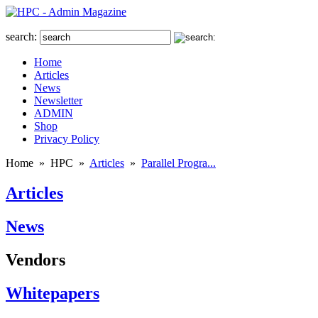
search:
Home
Articles
News
Newsletter
ADMIN
Shop
Privacy Policy
Home
»
HPC
»
Articles
»
Parallel Progra...
Articles
News
Vendors
Whitepapers