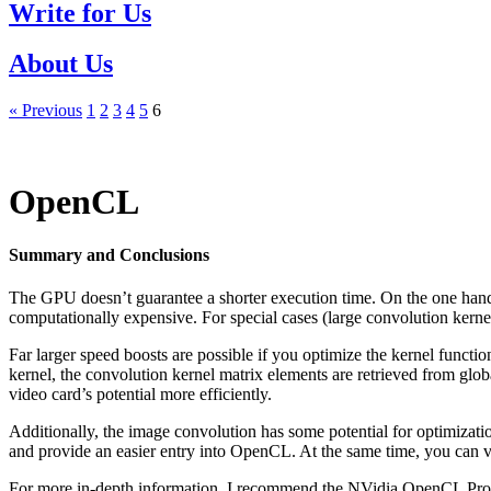
Write for Us
About Us
« Previous
1
2
3
4
5
6
OpenCL
Summary and Conclusions
The GPU doesn’t guarantee a shorter execution time. On the one hand 
computationally expensive. For special cases (large convolution kernel
Far larger speed boosts are possible if you optimize the kernel funct
kernel, the convolution kernel matrix elements are retrieved from glo
video card’s potential more efficiently.
Additionally, the image convolution has some potential for optimizati
and provide an easier entry into OpenCL. At the same time, you can vi
For more in-depth information, I recommend the NVidia OpenCL Progr