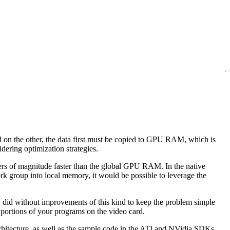
d on the other, the data first must be copied to GPU RAM, which is
dering optimization strategies.
rders of magnitude faster than the global GPU RAM. In the native
rk group into local memory, it would be possible to leverage the
ly did without improvements of this kind to keep the problem simple
 portions of your programs on the video card.
itecture, as well as the sample code in the ATI and NVidia SDKs.