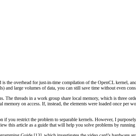
is the overhead for just-in-time compilation of the OpenCL kernel, an
s) and large volumes of data, you can still save time without even consi
ions. The threads in a work group share local memory, which is three o
bal memory on access. If, instead, the elements were loaded once per wo
on if you restrict the problem to separable kernels. However, I purpose
ew this article as a guide that will help you solve problems by running
amming Guide [13], which investigates the video card’s hardware arch