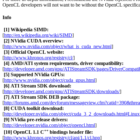
OpenCL developers will not want to be without the OpenCL specificat
Info
[1]
Wikipedia SIMD:
[
http://en.wikipedia.org/wiki/SIMD
]
[2]
NVidia CUDA overview:
[
http://www.nvidia.com/object/what_is_cuda_new.html
]
[3]
Official OpenCL website:
[
http://www.khronos.org/registry/cl/
]
[4]
AMD/ATI system requirements, driver compatibility:
[
http://developer.amd.com/gpu/ATIStreamSDK/pages/DriverCompatibi
[5]
Supported NVidia GPUs:
[
http://www.nvidia.com/object/cuda_gpus.html
]
[6]
ATI Stream SDK download:
[
http://developer.amd.com/gpu/ATIStreamSDK/downloads/
]
[7]
ATI Stream SDK DEB package:
[
http://forums.amd.com/devforum/messageview.cfm?catid=390&thre
[8]
CUDA toolkit download:
[
http://developer.nvidia.com/object/cuda_3_2_downloads.html#Linux
[9]
NVidia pre-release drivers:
[
http://developer.nvidia.com/object/opencl.html
]
++
[10]
OpenCL 1.1 C
bindings header file:
[
http://www.khronos.org/registry/cl/api/1.1/cl.hpp
]