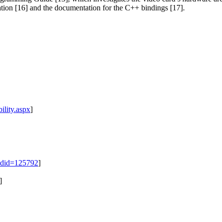
ion [16] and the documentation for the C++ bindings [17].
lity.aspx
]
adid=125792
]
]