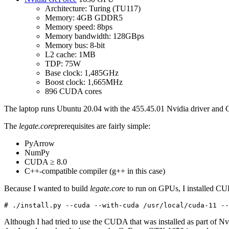
Architecture: Turing (TU117)
Memory: 4GB GDDR5
Memory speed: 8bps
Memory bandwidth: 128GBps
Memory bus: 8-bit
L2 cache: 1MB
TDP: 75W
Base clock: 1,485GHz
Boost clock: 1,665MHz
896 CUDA cores
The laptop runs Ubuntu 20.04 with the 455.45.01 Nvidia driver and CUD
The
legate.core
prerequisites are fairly simple:
PyArrow
NumPy
CUDA ≥ 8.0
C++-compatible compiler (g++ in this case)
Because I wanted to build
legate.core
to run on GPUs, I installed CU
# ./install.py --cuda --with-cuda /usr/local/cuda-11 --
Although I had tried to use the CUDA that was installed as part of 