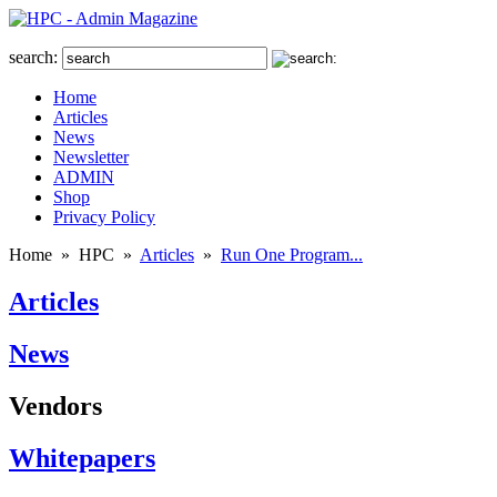
search:
Home
Articles
News
Newsletter
ADMIN
Shop
Privacy Policy
Home
»
HPC
»
Articles
»
Run One Program...
Articles
News
Vendors
Whitepapers