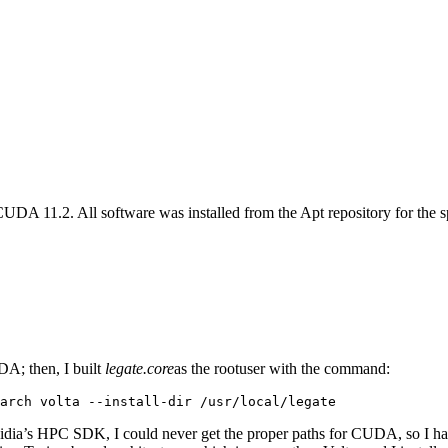
A 11.2. All software was installed from the Apt repository for the spe
DA; then, I built
legate.core
as the rootuser with the command:
arch volta --install-dir /usr/local/legate
Nvidia’s HPC SDK, I could never get the proper paths for CUDA, so I 