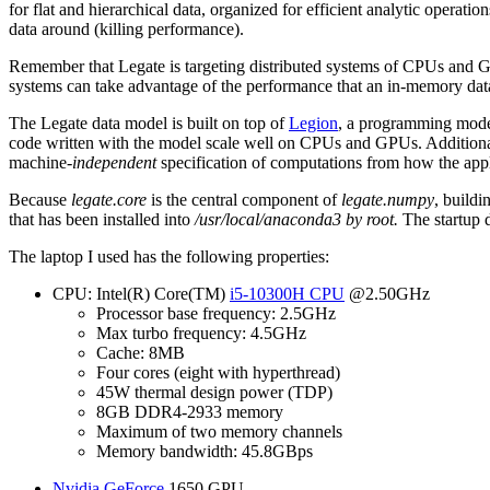
for flat and hierarchical data, organized for efficient analytic oper
data around (killing performance).
Remember that Legate is targeting distributed systems of CPUs and G
systems can take advantage of the performance that an in-memory da
The Legate data model is built on top of
Legion
, a programming model
code written with the model scale well on CPUs and GPUs. Additionall
machine-
independent
specification of computations from how the appl
Because
legate.core
is the central component of
legate.numpy
, build
that has been installed into
/usr/local/anaconda3
by
root
.
The startup 
The laptop I used has the following properties:
CPU: Intel(R) Core(TM)
i5-10300H CPU
@2.50GHz
Processor base frequency: 2.5GHz
Max turbo frequency: 4.5GHz
Cache: 8MB
Four cores (eight with hyperthread)
45W thermal design power (TDP)
8GB DDR4-2933 memory
Maximum of two memory channels
Memory bandwidth: 45.8GBps
Nvidia GeForce
1650 GPU