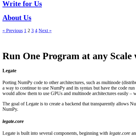
Write for Us
About Us
« Previous
1
2
3
4
Next »
Run One Program at any Scale 
Legate
Porting NumPy code to other architectures, such as multinode (distri
a way to continue to use NumPy and its syntax but have the code ru
would allow them to use GPUs and multinode architectures easily – w
The goal of Legate is to create a backend that transparently allow
NumPy.
legate.core
Legate is built into several components, beginning with
legate.core
an