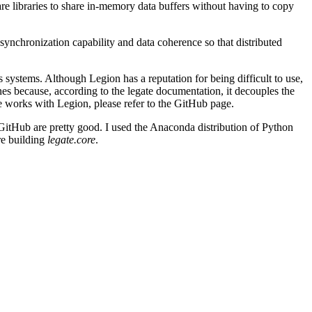
are libraries to share in-memory data buffers without having to copy
nchronization capability and data coherence so that distributed
systems. Although Legion has a reputation for being difficult to use,
s because, according to the legate documentation, it decouples the
e works with Legion, please refer to the GitHub page.
 on GitHub are pretty good. I used the Anaconda distribution of Python
ore building
legate.core
.