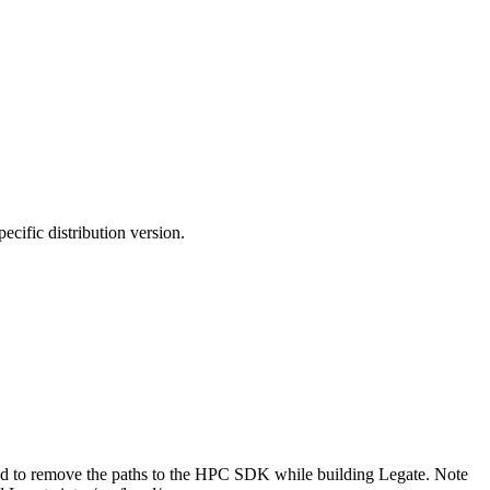
cific distribution version.
had to remove the paths to the HPC SDK while building Legate. Note