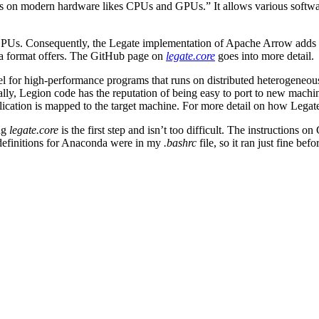
ations on modern hardware likes CPUs and GPUs.” It allows various softw
PUs. Consequently, the Legate implementation of Apache Arrow adds sy
ta format offers. The GitHub page on
legate.core
goes into more detail.
 for high-performance programs that runs on distributed heterogeneous 
y, Legion code has the reputation of being easy to port to new machine
ication is mapped to the target machine. For more detail on how Legat
ing
legate.core
is the first step and isn’t too difficult. The instructions
definitions for Anaconda were in my
.bashrc
file, so it ran just fine bef