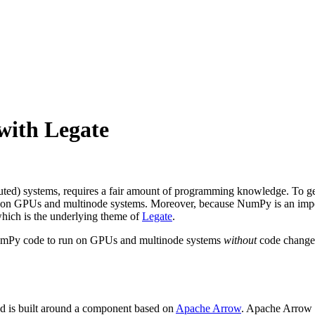
with Legate
buted) systems, requires a fair amount of programming knowledge. To g
n on GPUs and multinode systems. Moreover, because NumPy is an impo
hich is the underlying theme of
Legate
.
s NumPy code to run on GPUs and multinode systems
without
code changes.
d is built around a component based on
Apache Arrow
. Apache Arrow 