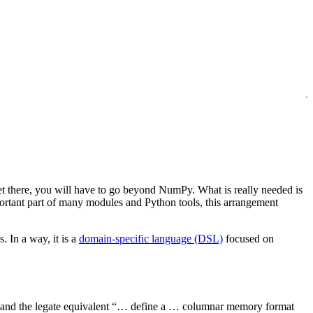
et there, you will have to go beyond NumPy. What is really needed is
rtant part of many modules and Python tools, this arrangement
 In a way, it is a
domain-specific language (DSL)
focused on
and the legate equivalent “… define a … columnar memory format