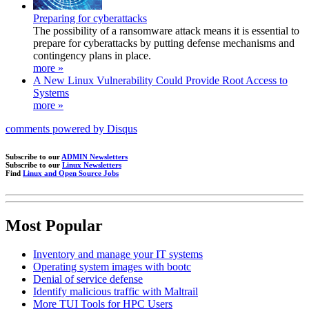
Preparing for cyberattacks
The possibility of a ransomware attack means it is essential to
prepare for cyberattacks by putting defense mechanisms and
contingency plans in place.
more »
A New Linux Vulnerability Could Provide Root Access to
Systems
more »
comments powered by
Disqus
Subscribe to our
ADMIN Newsletters
Subscribe to our
Linux Newsletters
Find
Linux and Open Source Jobs
Most Popular
Inventory and manage your IT systems
Operating system images with bootc
Denial of service defense
Identify malicious traffic with Maltrail
More TUI Tools for HPC Users