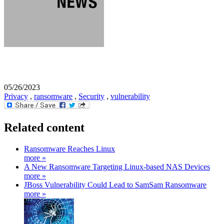
05/26/2023
Privacy
,
ransomware
,
Security
,
vulnerability
Related content
Ransomware Reaches Linux
more »
A New Ransomware Targeting Linux-based NAS Devices
more »
JBoss Vulnerability Could Lead to SamSam Ransomware
more »