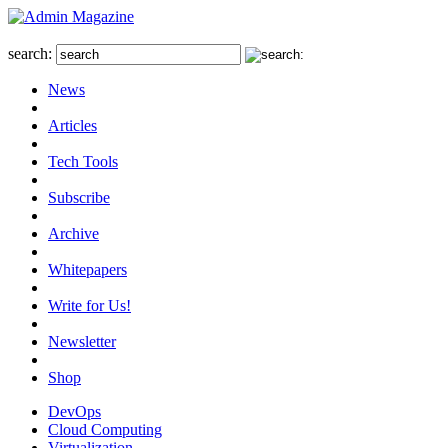
search:
News
Articles
Tech Tools
Subscribe
Archive
Whitepapers
Write for Us!
Newsletter
Shop
DevOps
Cloud Computing
Virtualization