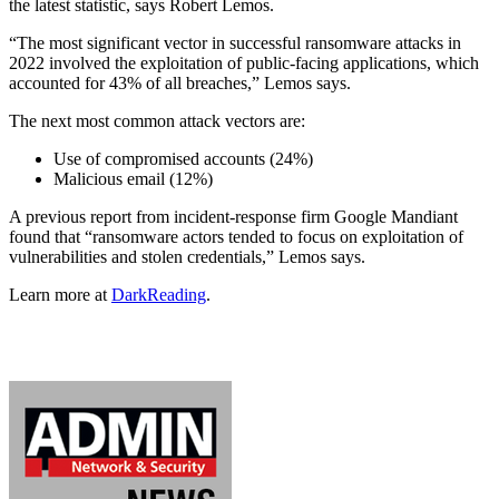
the latest statistic, says Robert Lemos.
“The most significant vector in successful ransomware attacks in
2022 involved the exploitation of public-facing applications, which
accounted for 43% of all breaches,” Lemos says.
The next most common attack vectors are:
Use of compromised accounts (24%)
Malicious email (12%)
A previous report from incident-response firm Google Mandiant
found that “ransomware actors tended to focus on exploitation of
vulnerabilities and stolen credentials,” Lemos says.
Learn more at
DarkReading
.