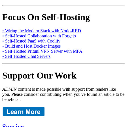
Focus On Self-Hosting
• Wiring the Modern Stack with Node-RED
• Self-Hosted Collaboration with Forgejo
• Self-Hosted PaaS with Coolify
• Build and Host Docker Images
• Self-Hosted Pritunl VPN Server with MFA
• Self-Hosted Chat Servers
Support Our Work
ADMIN
content is made possible with support from readers like
you. Please consider contributing when you've found an article to be
beneficial.
Service