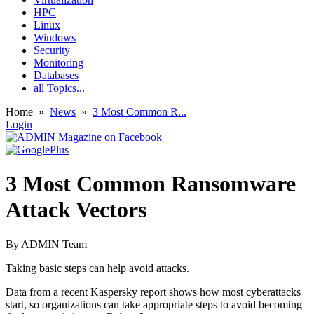
HPC
Linux
Windows
Security
Monitoring
Databases
all Topics...
Home
»
News
»
3 Most Common R...
Login
3 Most Common Ransomware
Attack Vectors
By
ADMIN Team
Taking basic steps can help avoid attacks.
Data from a recent Kaspersky report shows how most cyberattacks
start, so organizations can take appropriate steps to avoid becoming