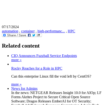
07/17/2024
automation
,
container
,
high-performanc...
,
HPC
Related content
CIQ Announces Fuzzball Service Endpoints
more »
Rocky Reaches for a Role in HPC
Can this enterprise Linux fill the void left by CentOS?
more »
News for Admins
In the news: NETGEAR Releases Insight 10.0 for AIOp; LF
Forms Akrites Project to Secure Critical Open Source
Software; Dragos Releases EmberAI for OT Security;