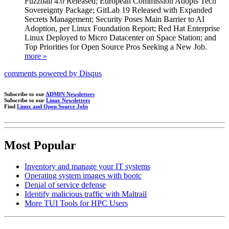
Fuzzball 4.0 Released; European Commission Adopts Tech
Sovereignty Package; GitLab 19 Released with Expanded
Secrets Management; Security Poses Main Barrier to AI
Adoption, per Linux Foundation Report; Red Hat Enterprise
Linux Deployed to Micro Datacenter on Space Station; and
Top Priorities for Open Source Pros Seeking a New Job.
more »
comments powered by
Disqus
Subscribe to our
ADMIN Newsletters
Subscribe to our
Linux Newsletters
Find
Linux and Open Source Jobs
Most Popular
Inventory and manage your IT systems
Operating system images with bootc
Denial of service defense
Identify malicious traffic with Maltrail
More TUI Tools for HPC Users