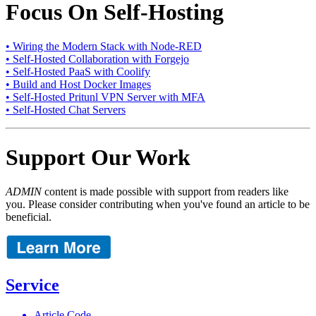
Focus On Self-Hosting
• Wiring the Modern Stack with Node-RED
• Self-Hosted Collaboration with Forgejo
• Self-Hosted PaaS with Coolify
• Build and Host Docker Images
• Self-Hosted Pritunl VPN Server with MFA
• Self-Hosted Chat Servers
Support Our Work
ADMIN
content is made possible with support from readers like
you. Please consider contributing when you've found an article to be
beneficial.
Service
Article Code