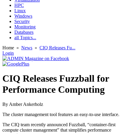
HPC
Linux
Windows
Security
Monitoring
Databases
all Topics...
Home
»
News
»
CIQ Releases Fu...
Login
CIQ Releases Fuzzball for
Performance Computing
By
Amber Ankerholz
The cluster management tool features an easy-to-use interface.
The CIQ team recently announced Fuzzball, “container-first
compute cluster management” that simplifies performance