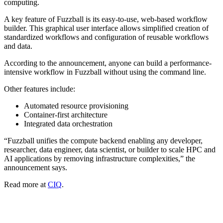
computing.
A key feature of Fuzzball is its easy-to-use, web-based workflow
builder. This graphical user interface allows simplified creation of
standardized workflows and configuration of reusable workflows
and data.
According to the announcement, anyone can build a performance-
intensive workflow in Fuzzball without using the command line.
Other features include:
Automated resource provisioning
Container-first architecture
Integrated data orchestration
“Fuzzball unifies the compute backend enabling any developer,
researcher, data engineer, data scientist, or builder to scale HPC and
AI applications by removing infrastructure complexities,” the
announcement says.
Read more at
CIQ
.