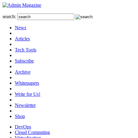
search:
News
Articles
Tech Tools
Subscribe
Archive
Whitepapers
Write for Us!
Newsletter
Shop
DevOps
Cloud Computing
Virtualization