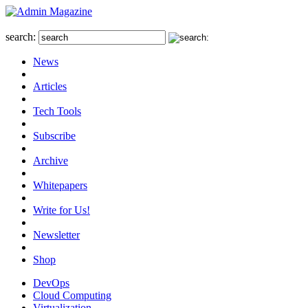
search:
News
Articles
Tech Tools
Subscribe
Archive
Whitepapers
Write for Us!
Newsletter
Shop
DevOps
Cloud Computing
Virtualization