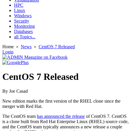
HPC
Linux
Windows
Security
Monitoring
Databases
all Topics...
Home
»
News
»
CentOS 7 Released
Login
CentOS 7 Released
By
Joe Casad
New edition marks the first version of the RHEL clone since the
merger with Red Hat.
The CentOS team
has announced the release
of CentOS 7. CentOS
is a clone built from Red Hat Enterprise Linux (RHEL) source code,
and the CentOS team typically announces a new release a couple