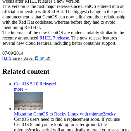
weeks after RHEL releases a new version.
This version is the first major release since CentOS entered into an
official partnership with Red Hat. The biggest change in the press
announcement is that CentOS can now talk about their relationship
with the Red Hat codebase, whereas before they had to avoid
mentioning Red Hat.
The internals of the new CentOS are understandably similar to the
recently announced
RHEL 7 release
. The new release features
several new cloud features, including better container support.
07/09/2014
Related content
CentOS 5.10 Released
more »
Migrating CentOS to Rocky Linux with migrate2rocky
CentOS users need to find a replacement soon. If you use
CentOS 8 and you're looking for safer ground, the
migrate2rocky script will automatically migrate your system to