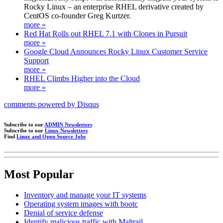
Rocky Linux – an enterprise RHEL derivative created by
CentOS co-founder Greg Kurtzer.
more »
Red Hat Rolls out RHEL 7.1 with Clones in Pursuit
more »
Google Cloud Announces Rocky Linux Customer Service
Support
more »
RHEL Climbs Higher into the Cloud
more »
comments powered by
Disqus
Subscribe to our
ADMIN Newsletters
Subscribe to our
Linux Newsletters
Find
Linux and Open Source Jobs
Most Popular
Inventory and manage your IT systems
Operating system images with bootc
Denial of service defense
Identify malicious traffic with Maltrail