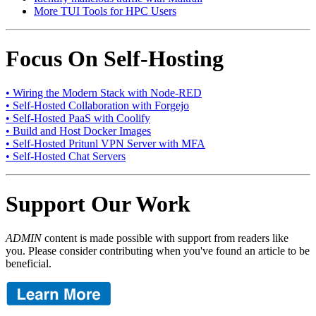
More TUI Tools for HPC Users
Focus On Self-Hosting
• Wiring the Modern Stack with Node-RED
• Self-Hosted Collaboration with Forgejo
• Self-Hosted PaaS with Coolify
• Build and Host Docker Images
• Self-Hosted Pritunl VPN Server with MFA
• Self-Hosted Chat Servers
Support Our Work
ADMIN
content is made possible with support from readers like
you. Please consider contributing when you've found an article to be
beneficial.