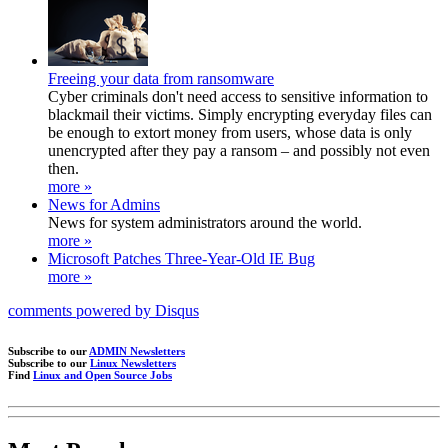
Freeing your data from ransomware
Cyber criminals don't need access to sensitive information to
blackmail their victims. Simply encrypting everyday files can
be enough to extort money from users, whose data is only
unencrypted after they pay a ransom – and possibly not even
then.
more »
News for Admins
News for system administrators around the world.
more »
Microsoft Patches Three-Year-Old IE Bug
more »
comments powered by
Disqus
Subscribe to our
ADMIN Newsletters
Subscribe to our
Linux Newsletters
Find
Linux and Open Source Jobs