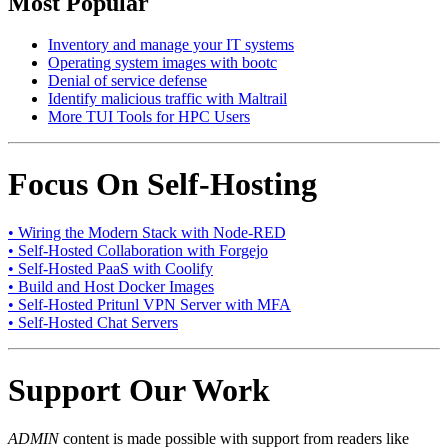
Most Popular
Inventory and manage your IT systems
Operating system images with bootc
Denial of service defense
Identify malicious traffic with Maltrail
More TUI Tools for HPC Users
Focus On Self-Hosting
• Wiring the Modern Stack with Node-RED
• Self-Hosted Collaboration with Forgejo
• Self-Hosted PaaS with Coolify
• Build and Host Docker Images
• Self-Hosted Pritunl VPN Server with MFA
• Self-Hosted Chat Servers
Support Our Work
ADMIN
content is made possible with support from readers like