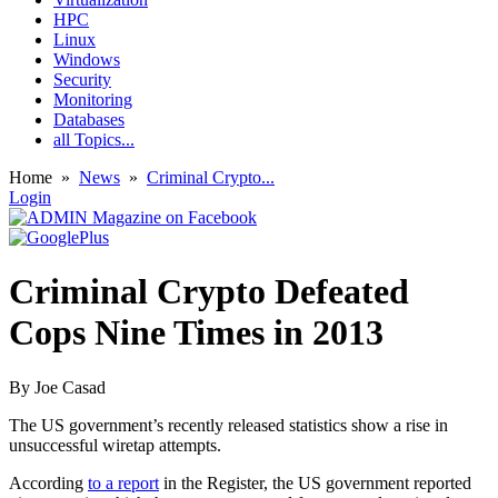
HPC
Linux
Windows
Security
Monitoring
Databases
all Topics...
Home
»
News
»
Criminal Crypto...
Login
Criminal Crypto Defeated
Cops Nine Times in 2013
By
Joe Casad
The US government’s recently released statistics show a rise in
unsuccessful wiretap attempts.
According
to a report
in the Register, the US government reported