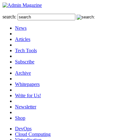
search:
News
Articles
Tech Tools
Subscribe
Archive
Whitepapers
Write for Us!
Newsletter
Shop
DevOps
Cloud Computing
Virtualization