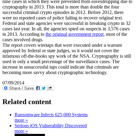
nine cases in which they were prevented from eavesdropping due to
cryptography in 2013. This total is more than double the four
successful criminal crypto episodes in 2012. Before 2012, there
were no reported cases of police failing to recover original text.
Federal and state agencies were successful in breaking crypto in 32
cases last year. In all, the agencies spied on suspects in 3,576 cases
in 2013. According to
the original government report
, most of the
cases involved drugs.
The report covers wiretaps that were executed under a warrant
approved by federal or state judges, so it would not cover the
infamous off-the-books spy work of the NSA. Cryptography is still
used in only a small percentage of the surveillance cases. The
increase in unsuccessful taps could indicate that criminals are
becoming more savvy about cryptographic technology.
07/09/2014
Related content
Ransomware Infects 625,000 Systems
more »
Serious iOS Vulnerability Discovered
more »