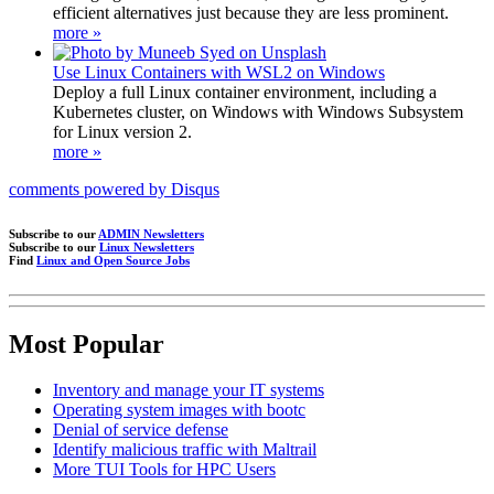
efficient alternatives just because they are less prominent.
more »
Use Linux Containers with WSL2 on Windows
Deploy a full Linux container environment, including a
Kubernetes cluster, on Windows with Windows Subsystem
for Linux version 2.
more »
comments powered by
Disqus
Subscribe to our
ADMIN Newsletters
Subscribe to our
Linux Newsletters
Find
Linux and Open Source Jobs
Most Popular
Inventory and manage your IT systems
Operating system images with bootc
Denial of service defense
Identify malicious traffic with Maltrail
More TUI Tools for HPC Users