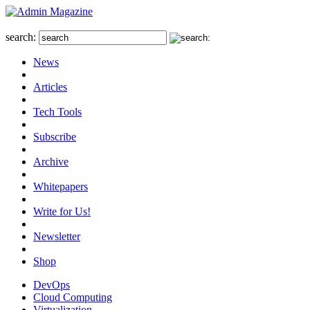
search:
News
Articles
Tech Tools
Subscribe
Archive
Whitepapers
Write for Us!
Newsletter
Shop
DevOps
Cloud Computing
Virtualization