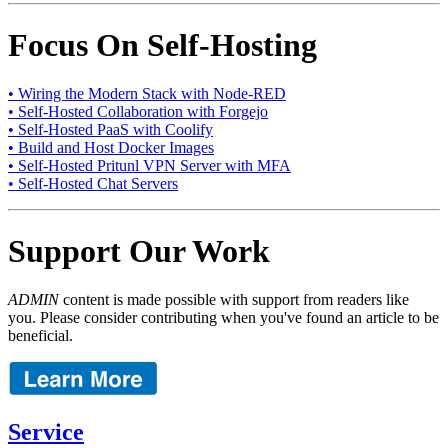
Focus On Self-Hosting
• Wiring the Modern Stack with Node-RED
• Self-Hosted Collaboration with Forgejo
• Self-Hosted PaaS with Coolify
• Build and Host Docker Images
• Self-Hosted Pritunl VPN Server with MFA
• Self-Hosted Chat Servers
Support Our Work
ADMIN
content is made possible with support from readers like
you. Please consider contributing when you've found an article to be
beneficial.
Service