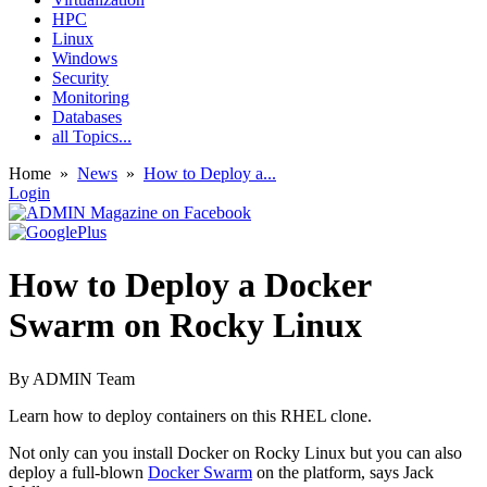
HPC
Linux
Windows
Security
Monitoring
Databases
all Topics...
Home
»
News
»
How to Deploy a...
Login
How to Deploy a Docker
Swarm on Rocky Linux
By
ADMIN Team
Learn how to deploy containers on this RHEL clone.
Not only can you install Docker on Rocky Linux but you can also
deploy a full-blown
Docker Swarm
on the platform, says Jack