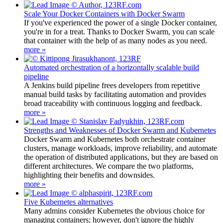
Scale Your Docker Containers with Docker Swarm
If you've experienced the power of a single Docker container,
you're in for a treat. Thanks to Docker Swarm, you can scale
that container with the help of as many nodes as you need.
more »
Automated orchestration of a horizontally scalable build
pipeline
A Jenkins build pipeline frees developers from repetitive
manual build tasks by facilitating automation and provides
broad traceability with continuous logging and feedback.
more »
Strengths and Weaknesses of Docker Swarm and Kubernetes
Docker Swarm and Kubernetes both orchestrate container
clusters, manage workloads, improve reliability, and automate
the operation of distributed applications, but they are based on
different architectures. We compare the two platforms,
highlighting their benefits and downsides.
more »
Five Kubernetes alternatives
Many admins consider Kubernetes the obvious choice for
managing containers; however, don't ignore the highly