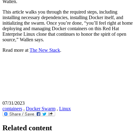
Wallen.
This article walks you through the required steps, including
installing necessary dependencies, installing Docker itself, and
initializing the swarm. Once you’re done, “you’ll feel right at home
deploying and managing Docker containers on this Red Hat
Enterprise Linux clone that continues to honor the spirit of open
source,” Wallen says.
Read more at
The New Stack
.
07/31/2023
containers
,
Docker Swarm
,
Linux
Related content