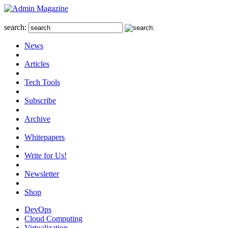
search:
News
Articles
Tech Tools
Subscribe
Archive
Whitepapers
Write for Us!
Newsletter
Shop
DevOps
Cloud Computing
Virtualization