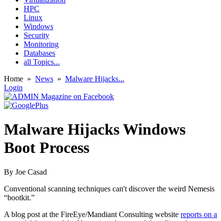
HPC
Linux
Windows
Security
Monitoring
Databases
all Topics...
Home
»
News
»
Malware Hijacks...
Login
Malware Hijacks Windows
Boot Process
By
Joe Casad
Conventional scanning techniques can't discover the weird Nemesis
“bootkit.”
A blog post at the FireEye/Mandiant Consulting website
reports on a