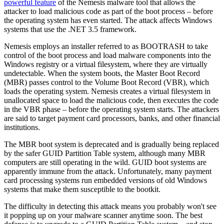
powerful feature
of the Nemesis malware tool that allows the
attacker to load malicious code as part of the boot process – before
the operating system has even started. The attack affects Windows
systems that use the .NET 3.5 framework.
Nemesis employs an installer referred to as BOOTRASH to take
control of the boot process and load malware components into the
Windows registry or a virtual filesystem, where they are virtually
undetectable. When the system boots, the Master Boot Record
(MBR) passes control to the Volume Boot Record (VBR), which
loads the operating system. Nemesis creates a virtual filesystem in
unallocated space to load the malicious code, then executes the code
in the VBR phase – before the operating system starts. The attackers
are said to target payment card processors, banks, and other financial
institutions.
The MBR boot system is deprecated and is gradually being replaced
by the safer GUID Partition Table system, although many MBR
computers are still operating in the wild. GUID boot systems are
apparently immune from the attack. Unfortunately, many payment
card processing systems run embedded versions of old Windows
systems that make them susceptible to the bootkit.
The difficulty in detecting this attack means you probably won't see
it popping up on your malware scanner anytime soon. The best