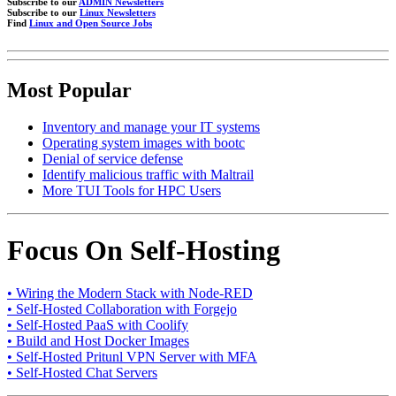
Subscribe to our
ADMIN Newsletters
Subscribe to our
Linux Newsletters
Find
Linux and Open Source Jobs
Most Popular
Inventory and manage your IT systems
Operating system images with bootc
Denial of service defense
Identify malicious traffic with Maltrail
More TUI Tools for HPC Users
Focus On Self-Hosting
• Wiring the Modern Stack with Node-RED
• Self-Hosted Collaboration with Forgejo
• Self-Hosted PaaS with Coolify
• Build and Host Docker Images
• Self-Hosted Pritunl VPN Server with MFA
• Self-Hosted Chat Servers