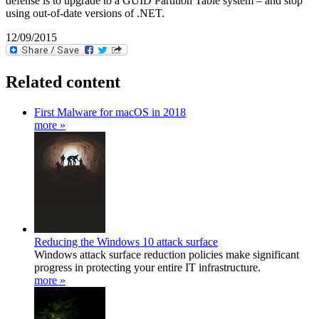
defense is to upgrade to a GUID Partition Table system – and stop
using out-of-date versions of .NET.
12/09/2015
Related content
First Malware for macOS in 2018
more »
Reducing the Windows 10 attack surface
Windows attack surface reduction policies make significant
progress in protecting your entire IT infrastructure.
more »