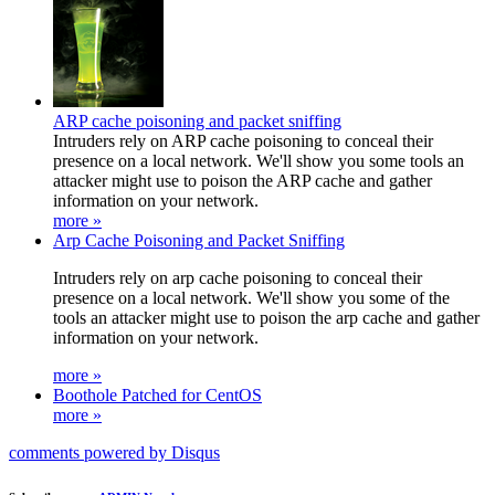
ARP cache poisoning and packet sniffing
Intruders rely on ARP cache poisoning to conceal their
presence on a local network. We'll show you some tools an
attacker might use to poison the ARP cache and gather
information on your network.
more »
Arp Cache Poisoning and Packet Sniffing
Intruders rely on arp cache poisoning to conceal their
presence on a local network. We'll show you some of the
tools an attacker might use to poison the arp cache and gather
information on your network.
more »
Boothole Patched for CentOS
more »
comments powered by
Disqus