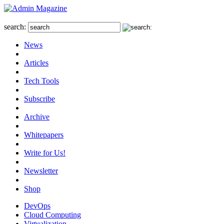
search:
News
Articles
Tech Tools
Subscribe
Archive
Whitepapers
Write for Us!
Newsletter
Shop
DevOps
Cloud Computing
Virtualization