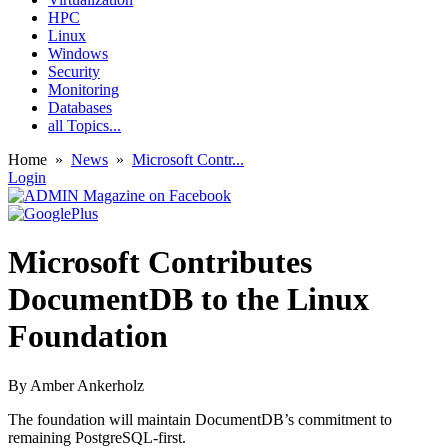
HPC
Linux
Windows
Security
Monitoring
Databases
all Topics...
Home
»
News
»
Microsoft Contr...
Login
Microsoft Contributes
DocumentDB to the Linux
Foundation
By
Amber Ankerholz
The foundation will maintain DocumentDB’s commitment to
remaining PostgreSQL-first.