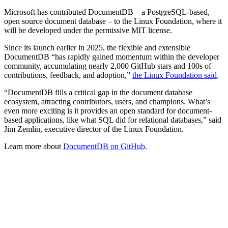
Microsoft has contributed DocumentDB – a PostgreSQL-based,
open source document database – to the Linux Foundation, where it
will be developed under the permissive MIT license.
Since its launch earlier in 2025, the flexible and extensible
DocumentDB “has rapidly gained momentum within the developer
community, accumulating nearly 2,000 GitHub stars and 100s of
contributions, feedback, and adoption,”
the Linux Foundation said
.
“DocumentDB fills a critical gap in the document database
ecosystem, attracting contributors, users, and champions. What’s
even more exciting is it provides an open standard for document-
based applications, like what SQL did for relational databases,” said
Jim Zemlin, executive director of the Linux Foundation.
Learn more about
DocumentDB on GitHub
.