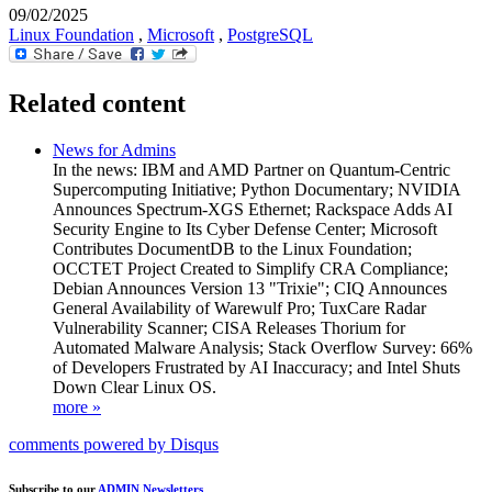
09/02/2025
Linux Foundation
,
Microsoft
,
PostgreSQL
Related content
News for Admins
In the news: IBM and AMD Partner on Quantum-Centric
Supercomputing Initiative; Python Documentary; NVIDIA
Announces Spectrum-XGS Ethernet; Rackspace Adds AI
Security Engine to Its Cyber Defense Center; Microsoft
Contributes DocumentDB to the Linux Foundation;
OCCTET Project Created to Simplify CRA Compliance;
Debian Announces Version 13 "Trixie"; CIQ Announces
General Availability of Warewulf Pro; TuxCare Radar
Vulnerability Scanner; CISA Releases Thorium for
Automated Malware Analysis; Stack Overflow Survey: 66%
of Developers Frustrated by AI Inaccuracy; and Intel Shuts
Down Clear Linux OS.
more »
comments powered by
Disqus
Subscribe to our
ADMIN Newsletters