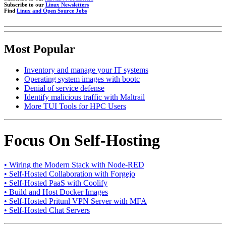
Subscribe to our
Linux Newsletters
Find
Linux and Open Source Jobs
Most Popular
Inventory and manage your IT systems
Operating system images with bootc
Denial of service defense
Identify malicious traffic with Maltrail
More TUI Tools for HPC Users
Focus On Self-Hosting
• Wiring the Modern Stack with Node-RED
• Self-Hosted Collaboration with Forgejo
• Self-Hosted PaaS with Coolify
• Build and Host Docker Images
• Self-Hosted Pritunl VPN Server with MFA
• Self-Hosted Chat Servers