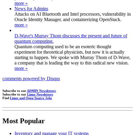
more »
News for Admins
Attacks on AI Bluetooth and Intel processors, vulnerability in
Oracle Identity Manager, and containerizing OpenStack.
more »
D-Wave's Murray Thom discusses the present and future of
quantum computing.
Quantum computing used to be an esoteric thought
experiment for theoretical physicists, but now it is actually
starting to happen. We spoke with Murray Thom of D-Wave,
a company that is leading the way to this radical new vision.
more »
comments powered by
Disqus
Subscribe to our
ADMIN Newsletters
Subscribe to our
Linux Newsletters
Find
Linux and Open Source Jobs
Most Popular
Inventory and manage your IT systems