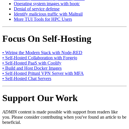
Operating system images with bootc
Denial of service defense
Identify malicious traffic with Maltrail
More TUI Tools for HPC Users
Focus On Self-Hosting
• Wiring the Modern Stack with Node-RED
• Self-Hosted Collaboration with Forgejo
• Self-Hosted PaaS with Coolify
• Build and Host Docker Images
• Self-Hosted Pritunl VPN Server with MFA
• Self-Hosted Chat Servers
Support Our Work
ADMIN
content is made possible with support from readers like
you. Please consider contributing when you've found an article to be
beneficial.