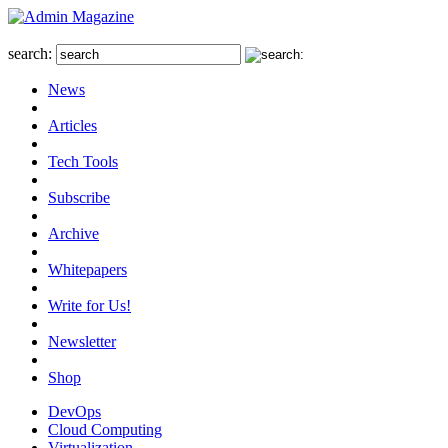
search:
News
Articles
Tech Tools
Subscribe
Archive
Whitepapers
Write for Us!
Newsletter
Shop
DevOps
Cloud Computing
Virtualization