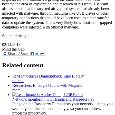
became the area of exploration and research of his team. His team
also assumed that the targeted air-gapped system had already been
infected with malware, through mediums like USB drives or other
temporary connections that could have been used to either transfer
data or update the system. That’s very likely how Iranian air-gapped
computers were infected with Stuxnet malware.
So, mind the gap.
02/14/2018
Mind the Gap
Related content
IBM Introduces Diamondback Tape Library
more »
Researchers Entangle Qubits with Magnets
more »
Network monitoring with Icinga and Raspberry Pi
Icinga on the Raspberry Pi monitors your network, letting you
see the good, the bad, and the ugly, so you can address
problems proactively.