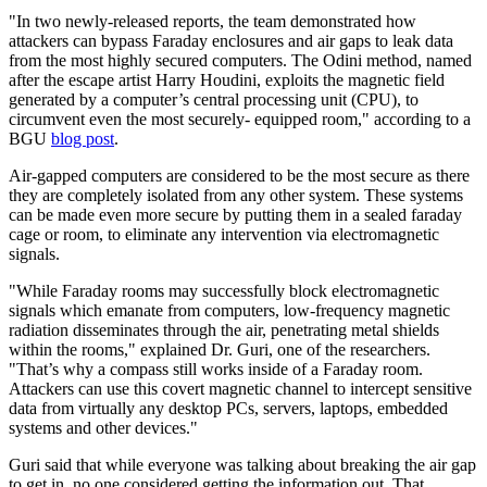
"In two newly-released reports, the team demonstrated how
attackers can bypass Faraday enclosures and air gaps to leak data
from the most highly secured computers. The Odini method, named
after the escape artist Harry Houdini, exploits the magnetic field
generated by a computer’s central processing unit (CPU), to
circumvent even the most securely- equipped room," according to a
BGU
blog post
.
Air-gapped computers are considered to be the most secure as there
they are completely isolated from any other system. These systems
can be made even more secure by putting them in a sealed faraday
cage or room, to eliminate any intervention via electromagnetic
signals.
"While Faraday rooms may successfully block electromagnetic
signals which emanate from computers, low-frequency magnetic
radiation disseminates through the air, penetrating metal shields
within the rooms," explained Dr. Guri, one of the researchers.
"That’s why a compass still works inside of a Faraday room.
Attackers can use this covert magnetic channel to intercept sensitive
data from virtually any desktop PCs, servers, laptops, embedded
systems and other devices."
Guri said that while everyone was talking about breaking the air gap
to get in, no one considered getting the information out. That