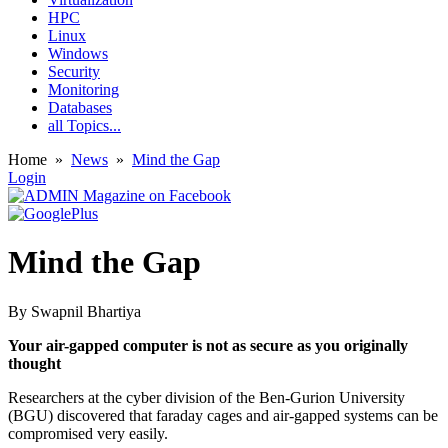
HPC
Linux
Windows
Security
Monitoring
Databases
all Topics...
Home
»
News
»
Mind the Gap
Login
Mind the Gap
By
Swapnil Bhartiya
Your air-gapped computer is not as secure as you originally
thought
Researchers at the cyber division of the Ben-Gurion University
(BGU) discovered that faraday cages and air-gapped systems can be
compromised very easily.