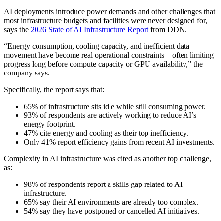
AI deployments introduce power demands and other challenges that
most infrastructure budgets and facilities were never designed for,
says the
2026 State of AI Infrastructure Report
from DDN.
“Energy consumption, cooling capacity, and inefficient data
movement have become real operational constraints – often limiting
progress long before compute capacity or GPU availability,” the
company says.
Specifically, the report says that:
65% of infrastructure sits idle while still consuming power.
93% of respondents are actively working to reduce AI’s
energy footprint.
47% cite energy and cooling as their top inefficiency.
Only 41% report efficiency gains from recent AI investments.
Complexity in AI infrastructure was cited as another top challenge,
as:
98% of respondents report a skills gap related to AI
infrastructure.
65% say their AI environments are already too complex.
54% say they have postponed or cancelled AI initiatives.