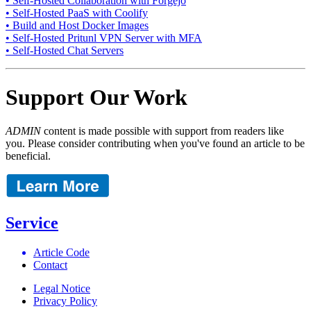
• Self-Hosted Collaboration with Forgejo
• Self-Hosted PaaS with Coolify
• Build and Host Docker Images
• Self-Hosted Pritunl VPN Server with MFA
• Self-Hosted Chat Servers
Support Our Work
ADMIN
content is made possible with support from readers like
you. Please consider contributing when you've found an article to be
beneficial.
Service
Article Code
Contact
Legal Notice
Privacy Policy