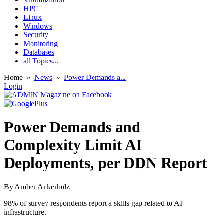
HPC
Linux
Windows
Security
Monitoring
Databases
all Topics...
Home
»
News
»
Power Demands a...
Login
Power Demands and
Complexity Limit AI
Deployments, per DDN Report
By
Amber Ankerholz
98% of survey respondents report a skills gap related to AI
infrastructure.