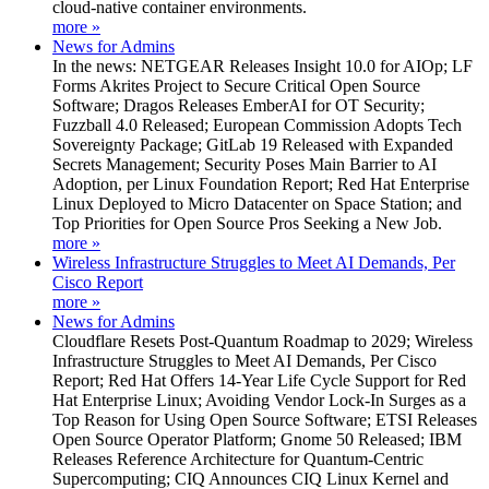
cloud-native container environments.
more »
News for Admins
In the news: NETGEAR Releases Insight 10.0 for AIOp; LF
Forms Akrites Project to Secure Critical Open Source
Software; Dragos Releases EmberAI for OT Security;
Fuzzball 4.0 Released; European Commission Adopts Tech
Sovereignty Package; GitLab 19 Released with Expanded
Secrets Management; Security Poses Main Barrier to AI
Adoption, per Linux Foundation Report; Red Hat Enterprise
Linux Deployed to Micro Datacenter on Space Station; and
Top Priorities for Open Source Pros Seeking a New Job.
more »
Wireless Infrastructure Struggles to Meet AI Demands, Per
Cisco Report
more »
News for Admins
Cloudflare Resets Post-Quantum Roadmap to 2029; Wireless
Infrastructure Struggles to Meet AI Demands, Per Cisco
Report; Red Hat Offers 14-Year Life Cycle Support for Red
Hat Enterprise Linux; Avoiding Vendor Lock-In Surges as a
Top Reason for Using Open Source Software; ETSI Releases
Open Source Operator Platform; Gnome 50 Released; IBM
Releases Reference Architecture for Quantum-Centric
Supercomputing; CIQ Announces CIQ Linux Kernel and