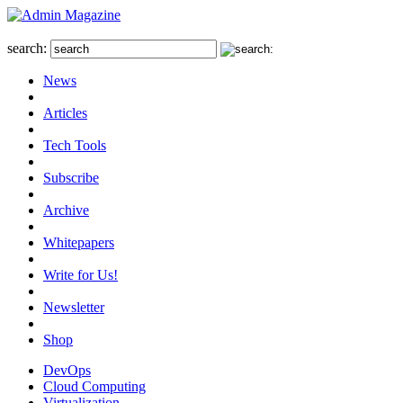
search:
News
Articles
Tech Tools
Subscribe
Archive
Whitepapers
Write for Us!
Newsletter
Shop
DevOps
Cloud Computing
Virtualization