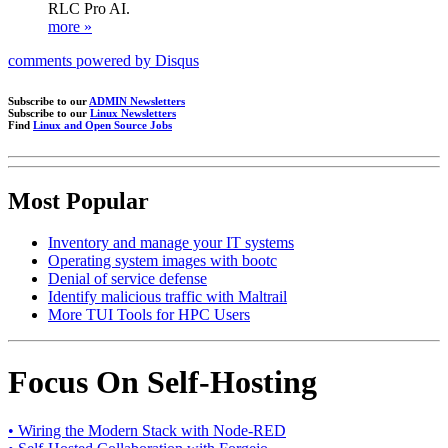
RLC Pro AI.
more »
comments powered by
Disqus
Subscribe to our
ADMIN Newsletters
Subscribe to our
Linux Newsletters
Find
Linux and Open Source Jobs
Most Popular
Inventory and manage your IT systems
Operating system images with bootc
Denial of service defense
Identify malicious traffic with Maltrail
More TUI Tools for HPC Users
Focus On Self-Hosting
• Wiring the Modern Stack with Node-RED