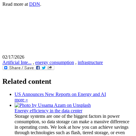
Read more at
DDN
.
02/17/2026
Artificial Inte...
,
energy consumption
,
infrastructure
Related content
US Announces New Reports on Energy and AI
more »
Energy efficiency in the data center
Storage systems are one of the biggest factors in power
consumption, so data storage can make a massive difference
in operating costs. We look at how you can achieve savings
through technologies such as flash, tiered storage, or even