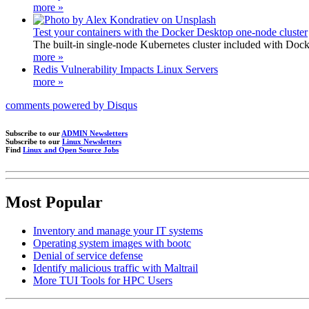
more »
Test your containers with the Docker Desktop one-node cluster
The built-in single-node Kubernetes cluster included with Docke
more »
Redis Vulnerability Impacts Linux Servers
more »
comments powered by
Disqus
Subscribe to our
ADMIN Newsletters
Subscribe to our
Linux Newsletters
Find
Linux and Open Source Jobs
Most Popular
Inventory and manage your IT systems
Operating system images with bootc
Denial of service defense
Identify malicious traffic with Maltrail
More TUI Tools for HPC Users