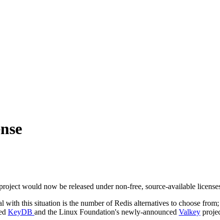
ense
roject would now be released under non-free, source-available licenses,
ith this situation is the number of Redis alternatives to choose from; t
led
KeyDB
and the Linux Foundation's newly-announced
Valkey
projec