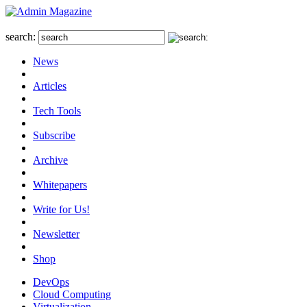
search:
News
Articles
Tech Tools
Subscribe
Archive
Whitepapers
Write for Us!
Newsletter
Shop
DevOps
Cloud Computing
Virtualization