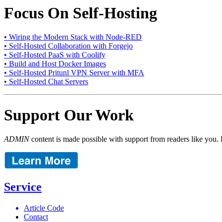
Focus On Self-Hosting
• Wiring the Modern Stack with Node-RED
• Self-Hosted Collaboration with Forgejo
• Self-Hosted PaaS with Coolify
• Build and Host Docker Images
• Self-Hosted Pritunl VPN Server with MFA
• Self-Hosted Chat Servers
Support Our Work
ADMIN
content is made possible with support from readers like you. 
Service
Article Code
Contact