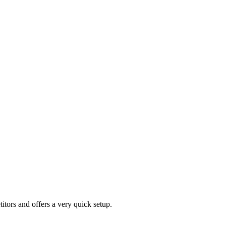
tors and offers a very quick setup.