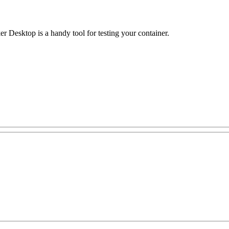
r Desktop is a handy tool for testing your container.