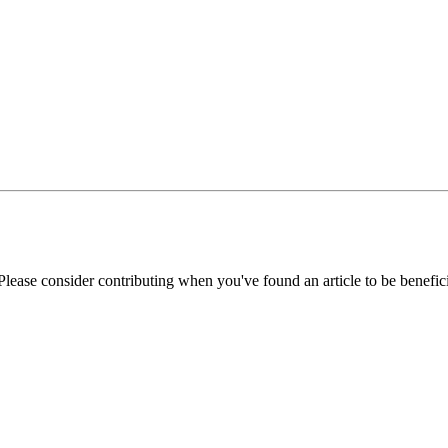
Please consider contributing when you've found an article to be benefici