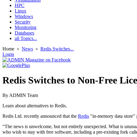
HPC
Linux
Windows
Security
Monitoring
Databases
all Topics...
Home
»
News
»
Redis Switches...
Login
Redis Switches to Non-Free Lic
By
ADMIN Team
Learn about alternatives to Redis.
Redis Ltd. recently announced that the
Redis
"in-memory data store" p
“The news is unwelcome, but not entirely unexpected. What is unusual w
who wish to stay with free software, including a pre-existing fork cal