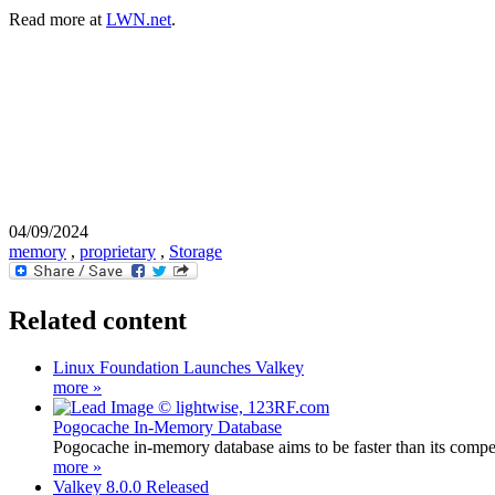
Read more at
LWN.net
.
04/09/2024
memory
,
proprietary
,
Storage
Related content
Linux Foundation Launches Valkey
more »
Pogocache In-Memory Database
Pogocache in-memory database aims to be faster than its competi
more »
Valkey 8.0.0 Released