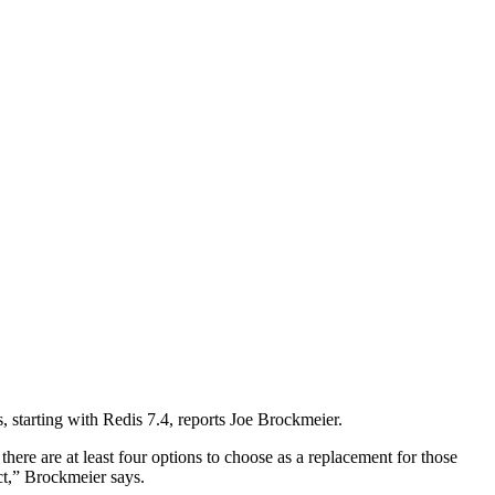
 starting with Redis 7.4, reports Joe Brockmeier.
here are at least four options to choose as a replacement for those
t,” Brockmeier says.