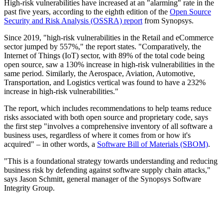
High-risk vulnerabilities have increased at an "alarming" rate in the
past five years, according to the eighth edition of the
Open Source
Security and Risk Analysis (OSSRA) report
from Synopsys.
Since 2019, "high-risk vulnerabilities in the Retail and eCommerce
sector jumped by 557%," the report states. "Comparatively, the
Internet of Things (IoT) sector, with 89% of the total code being
open source, saw a 130% increase in high-risk vulnerabilities in the
same period. Similarly, the Aerospace, Aviation, Automotive,
Transportation, and Logistics vertical was found to have a 232%
increase in high-risk vulnerabilities."
The report, which includes recommendations to help teams reduce
risks associated with both open source and proprietary code, says
the first step "involves a comprehensive inventory of all software a
business uses, regardless of where it comes from or how it's
acquired" – in other words, a
Software Bill of Materials (SBOM)
.
"This is a foundational strategy towards understanding and reducing
business risk by defending against software supply chain attacks,"
says Jason Schmitt, general manager of the Synopsys Software
Integrity Group.