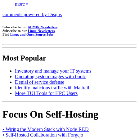
more »
comments powered by
Disqus
Subscribe to our
ADMIN Newsletters
Subscribe to our
Linux Newsletters
Find
Linux and Open Source Jobs
Most Popular
Inventory and manage your IT systems
Operating system images with bootc
Denial of service defense
Identify malicious traffic with Maltrail
More TUI Tools for HPC Users
Focus On Self-Hosting
• Wiring the Modern Stack with Node-RED
• Self-Hosted Collaboration with Forgejo