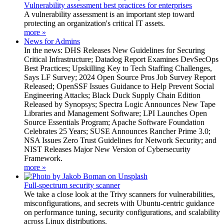
Vulnerability assessment best practices for enterprises
A vulnerability assessment is an important step toward
protecting an organization's critical IT assets.
more »
News for Admins
In the news: DHS Releases New Guidelines for Securing
Critical Infrastructure; Datadog Report Examines DevSecOps
Best Practices; Upskilling Key to Tech Staffing Challenges,
Says LF Survey; 2024 Open Source Pros Job Survey Report
Released; OpenSSF Issues Guidance to Help Prevent Social
Engineering Attacks; Black Duck Supply Chain Edition
Released by Synopsys; Spectra Logic Announces New Tape
Libraries and Management Software; LPI Launches Open
Source Essentials Program; Apache Software Foundation
Celebrates 25 Years; SUSE Announces Rancher Prime 3.0;
NSA Issues Zero Trust Guidelines for Network Security; and
NIST Releases Major New Version of Cybersecurity
Framework.
more »
Full-spectrum security scanner
We take a close look at the Trivy scanners for vulnerabilities,
misconfigurations, and secrets with Ubuntu-centric guidance
on performance tuning, security configurations, and scalability
across Linux distributions.