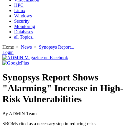
HPC
Linux
Windows
Security
Monitoring
Databases
all Topics...
Home
»
News
»
Synopsys Report...
Login
Synopsys Report Shows
"Alarming" Increase in High-
Risk Vulnerabilities
By
ADMIN Team
SBOMs cited as a necessary step in reducing risks.