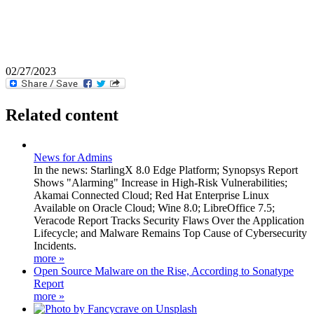
02/27/2023
Related content
News for Admins
In the news: StarlingX 8.0 Edge Platform; Synopsys Report
Shows "Alarming" Increase in High-Risk Vulnerabilities;
Akamai Connected Cloud; Red Hat Enterprise Linux
Available on Oracle Cloud; Wine 8.0; LibreOffice 7.5;
Veracode Report Tracks Security Flaws Over the Application
Lifecycle; and Malware Remains Top Cause of Cybersecurity
Incidents.
more »
Open Source Malware on the Rise, According to Sonatype
Report
more »