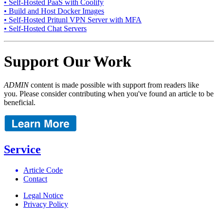
• Self-Hosted PaaS with Coolify
• Build and Host Docker Images
• Self-Hosted Pritunl VPN Server with MFA
• Self-Hosted Chat Servers
Support Our Work
ADMIN
content is made possible with support from readers like
you. Please consider contributing when you've found an article to be
beneficial.
Service
Article Code
Contact
Legal Notice
Privacy Policy