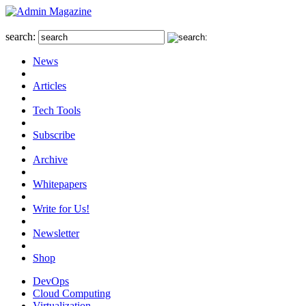
search:
News
Articles
Tech Tools
Subscribe
Archive
Whitepapers
Write for Us!
Newsletter
Shop
DevOps
Cloud Computing
Virtualization