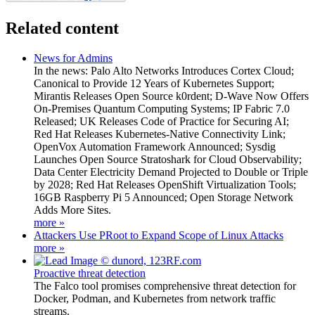
Related content
News for Admins
In the news: Palo Alto Networks Introduces Cortex Cloud;
Canonical to Provide 12 Years of Kubernetes Support;
Mirantis Releases Open Source k0rdent; D-Wave Now Offers
On-Premises Quantum Computing Systems; IP Fabric 7.0
Released; UK Releases Code of Practice for Securing AI;
Red Hat Releases Kubernetes-Native Connectivity Link;
OpenVox Automation Framework Announced; Sysdig
Launches Open Source Stratoshark for Cloud Observability;
Data Center Electricity Demand Projected to Double or Triple
by 2028; Red Hat Releases OpenShift Virtualization Tools;
16GB Raspberry Pi 5 Announced; Open Storage Network
Adds More Sites.
more »
Attackers Use PRoot to Expand Scope of Linux Attacks
more »
Proactive threat detection
The Falco tool promises comprehensive threat detection for
Docker, Podman, and Kubernetes from network traffic
streams.