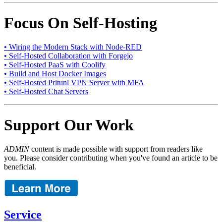
Focus On Self-Hosting
• Wiring the Modern Stack with Node-RED
• Self-Hosted Collaboration with Forgejo
• Self-Hosted PaaS with Coolify
• Build and Host Docker Images
• Self-Hosted Pritunl VPN Server with MFA
• Self-Hosted Chat Servers
Support Our Work
ADMIN
content is made possible with support from readers like
you. Please consider contributing when you've found an article to be
beneficial.
Service