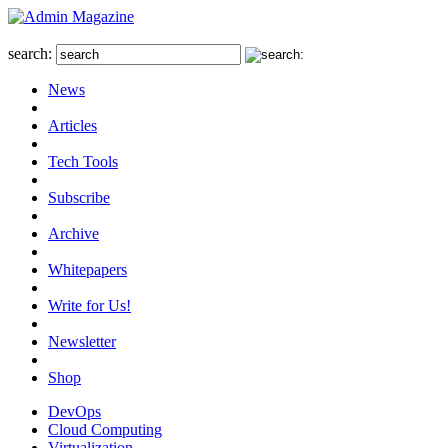
search:
News
Articles
Tech Tools
Subscribe
Archive
Whitepapers
Write for Us!
Newsletter
Shop
DevOps
Cloud Computing
Virtualization