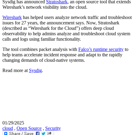
Sysdig has announced
Stratoshark
, an open source tool that extends
Wireshark’s network visibility into the cloud.
Wireshark
has helped users analyze network traffic and troubleshoot
issues for 27 years, the announcement says. Now, Stratoshark
(described as “Wireshark for the Cloud”) offers deep cloud
observability to help admins analyze and troubleshoot cloud system
calls and logs using familiar functionality.
The tool combines packet analysis with
Falco’s runtime security
to
help teams accelerate incident response and adapt to the rapidly
changing demands of cloud-native systems.
Read more at
Sysdig
.
01/29/2025
cloud
,
Open Source
,
Security