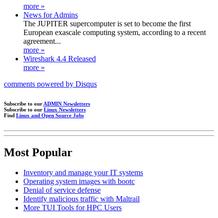
more »
News for Admins
The JUPITER supercomputer is set to become the first
European exascale computing system, according to a recent
agreement...
more »
Wireshark 4.4 Released
more »
comments powered by
Disqus
Subscribe to our
ADMIN Newsletters
Subscribe to our
Linux Newsletters
Find
Linux and Open Source Jobs
Most Popular
Inventory and manage your IT systems
Operating system images with bootc
Denial of service defense
Identify malicious traffic with Maltrail
More TUI Tools for HPC Users