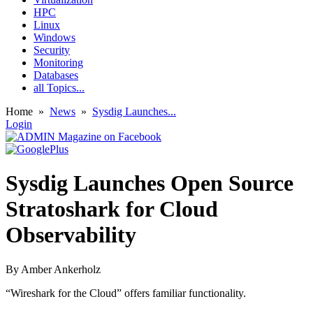
HPC
Linux
Windows
Security
Monitoring
Databases
all Topics...
Home
»
News
»
Sysdig Launches...
Login
Sysdig Launches Open Source
Stratoshark for Cloud
Observability
By
Amber Ankerholz
“Wireshark for the Cloud” offers familiar functionality.