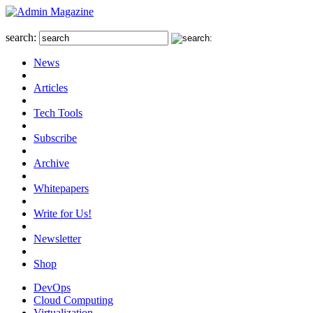
search:
News
Articles
Tech Tools
Subscribe
Archive
Whitepapers
Write for Us!
Newsletter
Shop
DevOps
Cloud Computing
Virtualization