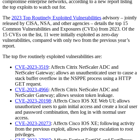
compromise enterprise networks, according to a new report listing
the top exploits to watch out for.
The
2023 Top Routinely Exploited Vulnerabilities
advisory – jointly
released by CISA, NSA, and other agencies – details the top 15
Common Vulnerabilities and Exposures (CVEs) from 2023. Of the
15 CVEs on the list, 11 were initially exploited as zero-day
vulnerabilities, compared with only two from the previous year’s
report.
The top five routinely exploited vulnerabilities are:
CVE-2023-3519
: Affects Citrix NetScaler ADC and
NetScaler Gateway; allows an unauthenticated user to cause a
stack buffer overflow in the NSPPE process using a HTTP
GET request.
CVE-2023-4966
: Affects Citrix NetScaler ADC and
NetScaler Gateway; allows session token leakage.
CVE-2023-20198
: Affects Cisco IOS XE Web UI; allows
unauthorized users to gain initial access and create a local user
and password combination, then log in with normal user
access.
CVE-2023-20273
: Affects Cisco IOS XE; following activity
from the previous exploit, allows privilege escalation to root
privileges.