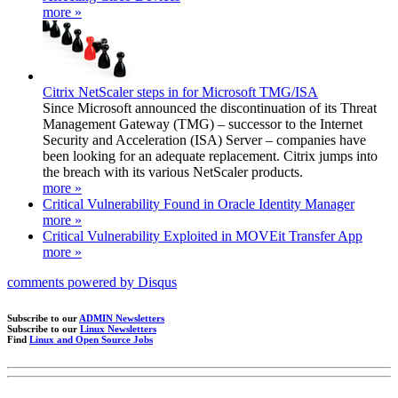
more »
Citrix NetScaler steps in for Microsoft TMG/ISA
Since Microsoft announced the discontinuation of its Threat
Management Gateway (TMG) – successor to the Internet
Security and Acceleration (ISA) Server – companies have
been looking for an adequate replacement. Citrix jumps into
the breach with its various NetScaler products.
more »
Critical Vulnerability Found in Oracle Identity Manager
more »
Critical Vulnerability Exploited in MOVEit Transfer App
more »
comments powered by
Disqus
Subscribe to our
ADMIN Newsletters
Subscribe to our
Linux Newsletters
Find
Linux and Open Source Jobs