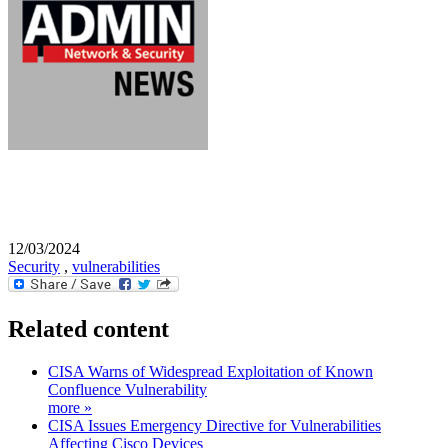
12/03/2024
Security
,
vulnerabilities
Related content
CISA Warns of Widespread Exploitation of Known
Confluence Vulnerability
more »
CISA Issues Emergency Directive for Vulnerabilities
Affecting Cisco Devices