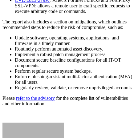
CVE-2023-27997
: Affects Fortinet FortiOS and FortiProxy
SSL-VPN; allows a remote user to craft specific requests to
execute arbitrary code or commands.
The report also includes a section on mitigations, which outlines
recommended steps to reduce the risk of compromise, such as:
Update software, operating systems, applications, and
firmware in a timely manner.
Routinely perform automated asset discovery.
Implement a robust patch management process.
Document secure baseline configurations for all IT/OT
components.
Perform regular secure system backups.
Enforce phishing-resistant multi-factor authentication (MFA)
for all users.
Regularly review, validate, or remove unprivileged accounts.
Please
refer to the advisory
for the complete list of vulnerabilities
and other information.