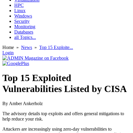
HPC
Linux
Windows
Security
Monitoring
Databases
all Topics...
Home
»
News
»
Top 15 Exploite...
Login
Top 15 Exploited
Vulnerabilities Listed by CISA
By
Amber Ankerholz
The advisory details top exploits and offers general mitigations to
help reduce your risk.
Attackers are increasingly using zero-day vulnerabilities to