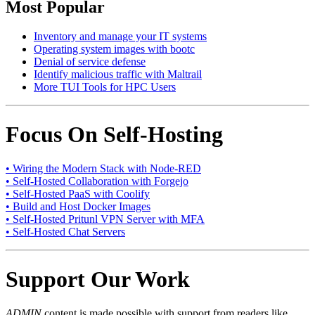
Most Popular
Inventory and manage your IT systems
Operating system images with bootc
Denial of service defense
Identify malicious traffic with Maltrail
More TUI Tools for HPC Users
Focus On Self-Hosting
• Wiring the Modern Stack with Node-RED
• Self-Hosted Collaboration with Forgejo
• Self-Hosted PaaS with Coolify
• Build and Host Docker Images
• Self-Hosted Pritunl VPN Server with MFA
• Self-Hosted Chat Servers
Support Our Work
ADMIN
content is made possible with support from readers like