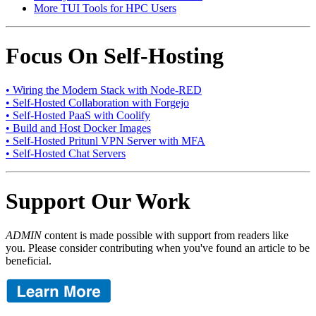
More TUI Tools for HPC Users
Focus On Self-Hosting
• Wiring the Modern Stack with Node-RED
• Self-Hosted Collaboration with Forgejo
• Self-Hosted PaaS with Coolify
• Build and Host Docker Images
• Self-Hosted Pritunl VPN Server with MFA
• Self-Hosted Chat Servers
Support Our Work
ADMIN
content is made possible with support from readers like
you. Please consider contributing when you've found an article to be
beneficial.