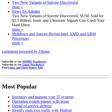
Two New Variants of Spectre Discovered
more »
News for Admins
Two New Variants of Spectre Discovered, SUSE Sold for
$2.5 Billion, Sonic and Ultrasonic Signals Can Crash Your
Hard Drive
more »
Meltdown and Spectre Revisit Intel, AMD and ARM
Processors
more »
comments powered by
Disqus
Subscribe to our
ADMIN Newsletters
Subscribe to our
Linux Newsletters
Find
Linux and Open Source Jobs
Most Popular
Inventory and manage your IT systems
Operating system images with bootc
Denial of service defense
Identify malicious traffic with Maltrail