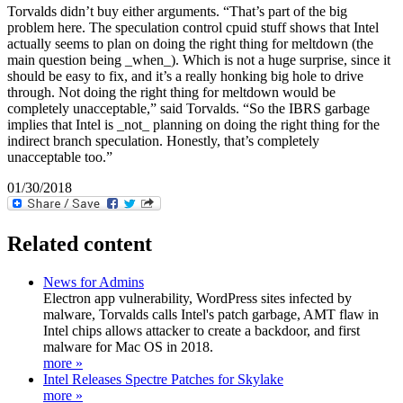
Torvalds didn’t buy either arguments. “That’s part of the big
problem here. The speculation control cpuid stuff shows that Intel
actually seems to plan on doing the right thing for meltdown (the
main question being _when_). Which is not a huge surprise, since it
should be easy to fix, and it’s a really honking big hole to drive
through. Not doing the right thing for meltdown would be
completely unacceptable,” said Torvalds. “So the IBRS garbage
implies that Intel is _not_ planning on doing the right thing for the
indirect branch speculation. Honestly, that’s completely
unacceptable too.”
01/30/2018
Related content
News for Admins
Electron app vulnerability, WordPress sites infected by
malware, Torvalds calls Intel's patch garbage, AMT flaw in
Intel chips allows attacker to create a backdoor, and first
malware for Mac OS in 2018.
more »
Intel Releases Spectre Patches for Skylake
more »