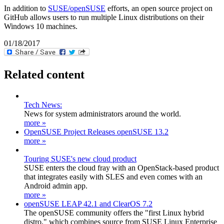
In addition to
SUSE/openSUSE
efforts, an open source project on
GitHub allows users to run multiple Linux distributions on their
Windows 10 machines.
01/18/2017
Related content
Tech News:
News for system administrators around the world.
more »
OpenSUSE Project Releases openSUSE 13.2
more »
Touring SUSE's new cloud product
SUSE enters the cloud fray with an OpenStack-based product
that integrates easily with SLES and even comes with an
Android admin app.
more »
openSUSE LEAP 42.1 and ClearOS 7.2
The openSUSE community offers the "first Linux hybrid
distro," which combines source from SUSE Linux Enterprise