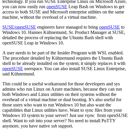
technology. If you run SUSE Enterprise Linux on Microsoft Azure,
you can now easily run
openSUSE
Leap Bash on Windows to get
access to both SUSE and Microsoft enterprise utilities on the same
machine, without the overload of a virtual machine.
SUSE/openSUSE
engineers have managed to bring
openSUSE
to
Windows 10. Hannes Kühnemund, Sr. Product Manager at SUSE,
detailed the process of replacing the Ubuntu Bash shell with
openSUSE Leap in Windows 10.
A user needs to be part of the Insider Program with WSL enabled.
The procedure detailed by Kühnemund requires the Ubuntu Bash
shell to be already installed on the system; it simply replaces it with
openSUSE
userspace. You can also install SUSE Linux Enterprise,
said Kühnemund.
This could be a useful workaround for those developers and sys
admins who run Linux on Azure machines, because they can run
both Windows and Linux utilities on their systems without the
overhead of a virtual machine or dual booting. It’s also useful for
those users who want to run Windows 10 but also want the
capabilities that Linux utilities have. Want to sync files from your
Windows 10 system to your server? Just use
rsync
from openSUSE
shell. Want to
ssh
into your server? No need to install PuTTY
anymore, you have native
ssh
support.