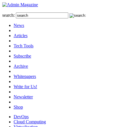
search:
News
Articles
Tech Tools
Subscribe
Archive
Whitepapers
Write for Us!
Newsletter
Shop
DevOps
Cloud Computing
Virtualization