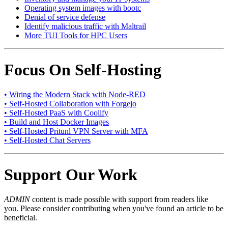
Operating system images with bootc
Denial of service defense
Identify malicious traffic with Maltrail
More TUI Tools for HPC Users
Focus On Self-Hosting
• Wiring the Modern Stack with Node-RED
• Self-Hosted Collaboration with Forgejo
• Self-Hosted PaaS with Coolify
• Build and Host Docker Images
• Self-Hosted Pritunl VPN Server with MFA
• Self-Hosted Chat Servers
Support Our Work
ADMIN
content is made possible with support from readers like
you. Please consider contributing when you've found an article to be
beneficial.