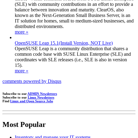
(SLE) with community contributions in an effort to provide a
balance between innovation and maturity. ClearOS, also
known as the Next-Generation Small Business Server, is an
IT solution for homes, small to medium-sized businesses, and
distributed environments.
more »
OpenSUSE Leap 15.1(Install Version, NOT Live)
OpenSUSE Leap is a community distribution that shares a
common code base with SUSE Linux Enterprise (SLE) and
coordinates with SLE releases (i.e., SLE is also in version
15).
more »
comments powered by
Disqus
Subscribe to our
ADMIN Newsletters
Subscribe to our
Linux Newsletters
Find
Linux and Open Source Jobs
Most Popular
Inventory and manage your IT systems