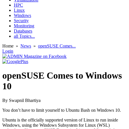
HPC
Linux
Windows
Security
Monitoring
Databases
all Topics...
Home
»
News
»
openSUSE Comes...
Login
openSUSE Comes to Windows
10
By
Swapnil Bhartiya
You don’t have to limit yourself to Ubuntu Bash on Windows 10.
Ubuntu is the officially supported version of Linux to run inside
Windows, using the Windows Subsystem for Linux (WSL)