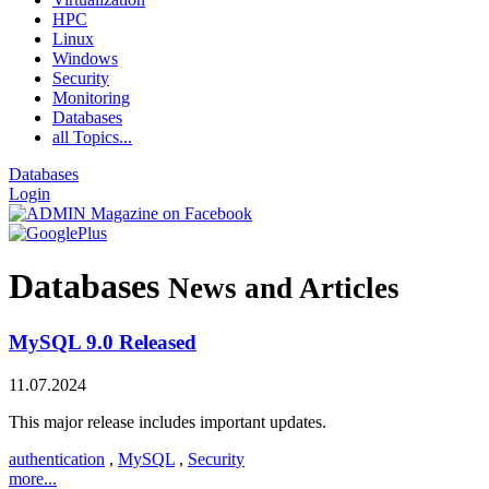
HPC
Linux
Windows
Security
Monitoring
Databases
all Topics...
Databases
Login
Databases
News and Articles
MySQL 9.0 Released
11.07.2024
This major release includes important updates.
authentication
,
MySQL
,
Security
more...