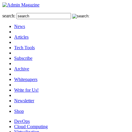
search:
News
Articles
Tech Tools
Subscribe
Archive
Whitepapers
Write for Us!
Newsletter
Shop
DevOps
Cloud Computing
Virtualization