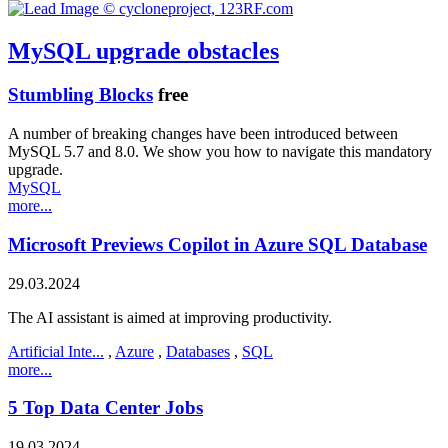
MySQL upgrade obstacles
Stumbling Blocks
free
A number of breaking changes have been introduced between
MySQL 5.7 and 8.0. We show you how to navigate this mandatory
upgrade.
MySQL
more...
Microsoft Previews Copilot in Azure SQL Database
29.03.2024
The AI assistant is aimed at improving productivity.
Artificial Inte...
,
Azure
,
Databases
,
SQL
more...
5 Top Data Center Jobs
19.03.2024