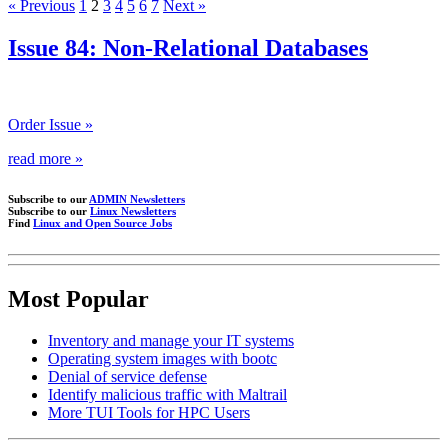
« Previous
1
2
3
4
5
6
7
Next »
Issue 84: Non-Relational Databases
Order Issue »
read more »
Subscribe to our
ADMIN Newsletters
Subscribe to our
Linux Newsletters
Find
Linux and Open Source Jobs
Most Popular
Inventory and manage your IT systems
Operating system images with bootc
Denial of service defense
Identify malicious traffic with Maltrail
More TUI Tools for HPC Users