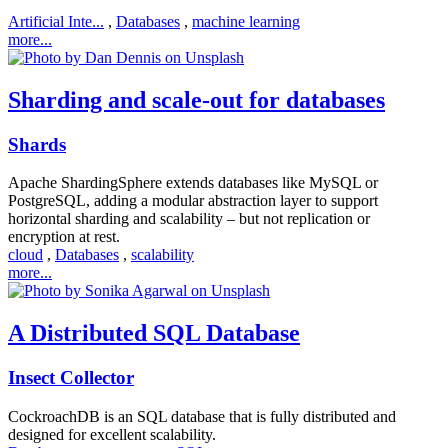
Artificial Inte...
,
Databases
,
machine learning
more...
Sharding and scale-out for databases
Shards
Apache ShardingSphere extends databases like MySQL or
PostgreSQL, adding a modular abstraction layer to support
horizontal sharding and scalability – but not replication or
encryption at rest.
cloud
,
Databases
,
scalability
more...
A Distributed SQL Database
Insect Collector
CockroachDB is an SQL database that is fully distributed and
designed for excellent scalability.