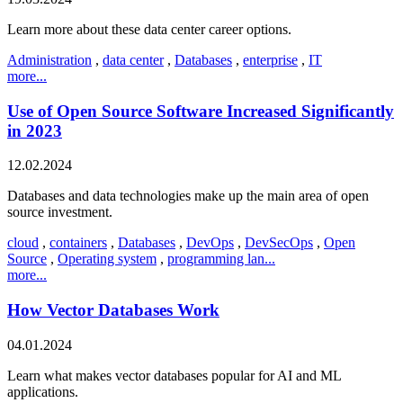
Learn more about these data center career options.
Administration
,
data center
,
Databases
,
enterprise
,
IT
more...
Use of Open Source Software Increased Significantly
in 2023
12.02.2024
Databases and data technologies make up the main area of open
source investment.
cloud
,
containers
,
Databases
,
DevOps
,
DevSecOps
,
Open
Source
,
Operating system
,
programming lan...
more...
How Vector Databases Work
04.01.2024
Learn what makes vector databases popular for AI and ML
applications.