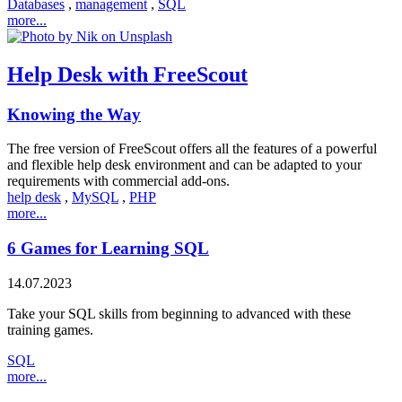
Databases
,
management
,
SQL
more...
Help Desk with FreeScout
Knowing the Way
The free version of FreeScout offers all the features of a powerful
and flexible help desk environment and can be adapted to your
requirements with commercial add-ons.
help desk
,
MySQL
,
PHP
more...
6 Games for Learning SQL
14.07.2023
Take your SQL skills from beginning to advanced with these
training games.
SQL
more...