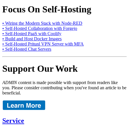
Focus On Self-Hosting
• Wiring the Modern Stack with Node-RED
• Self-Hosted Collaboration with Forgejo
• Self-Hosted PaaS with Coolify
• Build and Host Docker Images
• Self-Hosted Pritunl VPN Server with MFA
• Self-Hosted Chat Servers
Support Our Work
ADMIN
content is made possible with support from readers like
you. Please consider contributing when you've found an article to be
beneficial.
Service