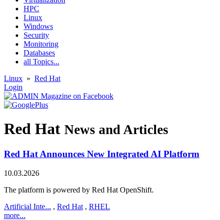
HPC
Linux
Windows
Security
Monitoring
Databases
all Topics...
Linux
»
Red Hat
Login
Red Hat
News and Articles
Red Hat Announces New Integrated AI Platform
10.03.2026
The platform is powered by Red Hat OpenShift.
Artificial Inte...
,
Red Hat
,
RHEL
more...