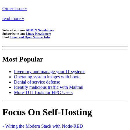
Order Issue »
read more »
Subscribe to our
ADMIN Newsletters
Subscribe to our
Linux Newsletters
Find
Linux and Open Source Jobs
Most Popular
Inventory and manage your IT systems
Operating system images with bootc
Denial of service defense
Identify malicious traffic with Maltrail
More TUI Tools for HPC Users
Focus On Self-Hosting
• Wiring the Modern Stack with Node-RED