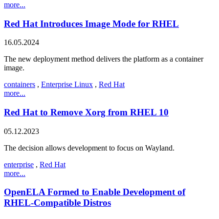
more...
Red Hat Introduces Image Mode for RHEL
16.05.2024
The new deployment method delivers the platform as a container
image.
containers
,
Enterprise Linux
,
Red Hat
more...
Red Hat to Remove Xorg from RHEL 10
05.12.2023
The decision allows development to focus on Wayland.
enterprise
,
Red Hat
more...
OpenELA Formed to Enable Development of
RHEL-Compatible Distros