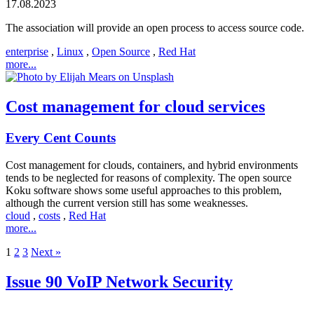
17.08.2023
The association will provide an open process to access source code.
enterprise
,
Linux
,
Open Source
,
Red Hat
more...
Cost management for cloud services
Every Cent Counts
Cost management for clouds, containers, and hybrid environments
tends to be neglected for reasons of complexity. The open source
Koku software shows some useful approaches to this problem,
although the current version still has some weaknesses.
cloud
,
costs
,
Red Hat
more...
1
2
3
Next »
Issue 90 VoIP Network Security