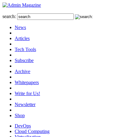
search:
News
Articles
Tech Tools
Subscribe
Archive
Whitepapers
Write for Us!
Newsletter
Shop
DevOps
Cloud Computing
Virtualization