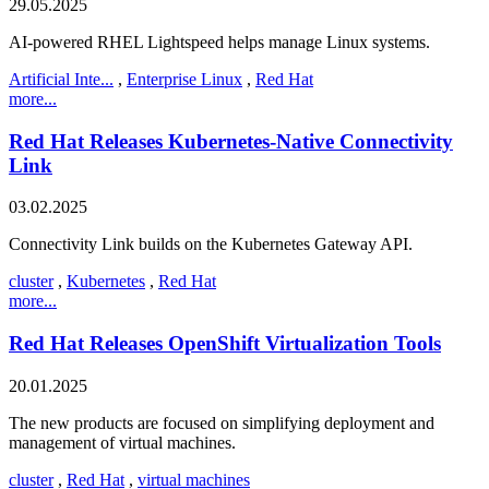
29.05.2025
AI-powered RHEL Lightspeed helps manage Linux systems.
Artificial Inte...
,
Enterprise Linux
,
Red Hat
more...
Red Hat Releases Kubernetes-Native Connectivity
Link
03.02.2025
Connectivity Link builds on the Kubernetes Gateway API.
cluster
,
Kubernetes
,
Red Hat
more...
Red Hat Releases OpenShift Virtualization Tools
20.01.2025
The new products are focused on simplifying deployment and
management of virtual machines.
cluster
,
Red Hat
,
virtual machines