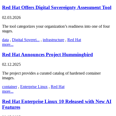
Red Hat Offers Digital Sovereignty Assessment Tool
02.03.2026
The tool categorizes your organization’s readiness into one of four
stages.
data
,
Digital Soverei...
,
infrastructure
,
Red Hat
more...
Red Hat Announces Project Hummingbird
02.12.2025
The project provides a curated catalog of hardened container
images.
container
,
Enterprise Linux
,
Red Hat
more...
Red Hat Enterprise Linux 10 Released with New AI
Features