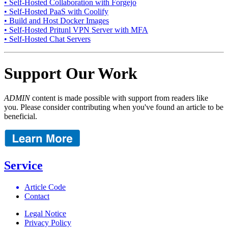
• Self-Hosted Collaboration with Forgejo
• Self-Hosted PaaS with Coolify
• Build and Host Docker Images
• Self-Hosted Pritunl VPN Server with MFA
• Self-Hosted Chat Servers
Support Our Work
ADMIN
content is made possible with support from readers like
you. Please consider contributing when you've found an article to be
beneficial.
Service
Article Code
Contact
Legal Notice
Privacy Policy