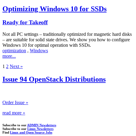
Optimizing Windows 10 for SSDs
Ready for Takeoff
Not all PC settings – traditionally optimized for magnetic hard disks
– are suitable for solid state drives. We show you how to configure
Windows 10 for optimal operation with SSDs.
optimization
,
Windows
more...
1
2
Next »
Issue 94 OpenStack Distributions
Order Issue »
read more »
Subscribe to our
ADMIN Newsletters
Subscribe to our
Linux Newsletters
Find
Linux and Open Source Jobs