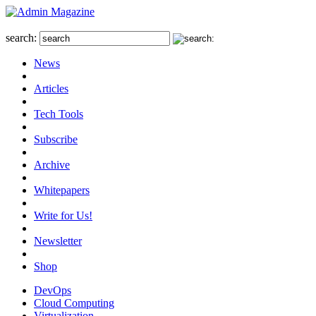
search:
News
Articles
Tech Tools
Subscribe
Archive
Whitepapers
Write for Us!
Newsletter
Shop
DevOps
Cloud Computing
Virtualization