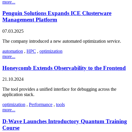
more...
Penguin Solutions Expands ICE Clusterware
Management Platform
07.03.2025
The company introduced a new automated optimization service.
automation
,
HPC
,
optimization
more...
Honeycomb Extends Observability to the Frontend
21.10.2024
The tool provides a unified interface for debugging across the
application stack.
optimization
,
Performance
,
tools
more...
D-Wave Launches Introductory Quantum Training
Course