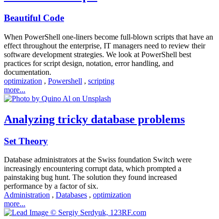
Beautiful Code
When PowerShell one-liners become full-blown scripts that have an
effect throughout the enterprise, IT managers need to review their
software development strategies. We look at PowerShell best
practices for script design, notation, error handling, and
documentation.
optimization
,
Powershell
,
scripting
more...
Analyzing tricky database problems
Set Theory
Database administrators at the Swiss foundation Switch were
increasingly encountering corrupt data, which prompted a
painstaking bug hunt. The solution they found increased
performance by a factor of six.
Administration
,
Databases
,
optimization
more...