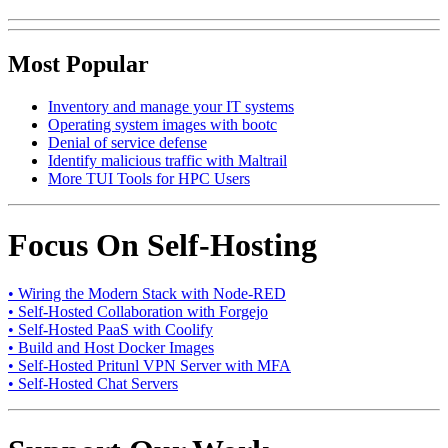
Most Popular
Inventory and manage your IT systems
Operating system images with bootc
Denial of service defense
Identify malicious traffic with Maltrail
More TUI Tools for HPC Users
Focus On Self-Hosting
• Wiring the Modern Stack with Node-RED
• Self-Hosted Collaboration with Forgejo
• Self-Hosted PaaS with Coolify
• Build and Host Docker Images
• Self-Hosted Pritunl VPN Server with MFA
• Self-Hosted Chat Servers