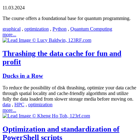
11.03.2024
The course offers a foundational base for quantum programming.
graphical
,
optimization
,
Python
,
Quantum Computing
more...
Thrashing the data cache for fun and
profit
Ducks in a Row
To reduce the possibility of disk thrashing, optimize your data cache
through spatial locality and cache-friendly algorithms and utilize
fully the data loaded from slower storage media before moving on.
data
,
HPC
,
optimization
more...
Optimization and standardization of
PowerShell scripts