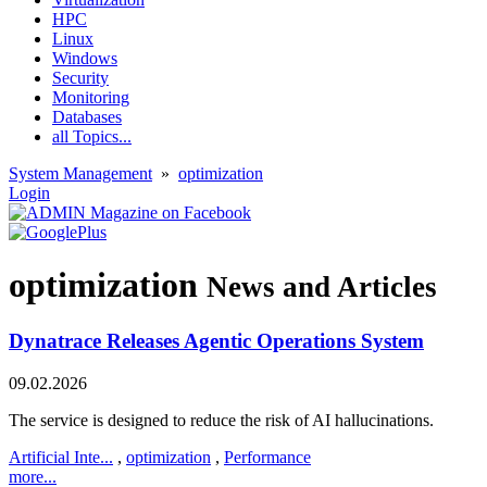
HPC
Linux
Windows
Security
Monitoring
Databases
all Topics...
System Management
»
optimization
Login
optimization
News and Articles
Dynatrace Releases Agentic Operations System
09.02.2026
The service is designed to reduce the risk of AI hallucinations.
Artificial Inte...
,
optimization
,
Performance
more...