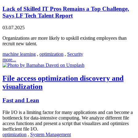
Lack of Skilled IT Pros Remains a Top Challenge,
Says LF Tech Talent Report
03.07.2025
Organizations are more likely to upskill existing employees than
recruit new talent.
machine learning
,
optimization
,
Security
more...
File access optimization discovery and
visualization
Fast and Lean
File I/O is a limiting factor for many applications and can become a
bottleneck for data-intensive computing. We analyze different file
access functions and present a script that visualizes and optimizes
inefficient file I/O.
optimization
,
System Management