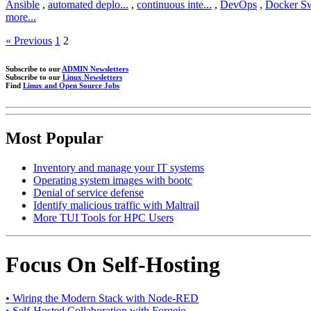
Ansible
,
automated deplo...
,
continuous inte...
,
DevOps
,
Docker S
more...
« Previous
1
2
Subscribe to our
ADMIN Newsletters
Subscribe to our
Linux Newsletters
Find
Linux and Open Source Jobs
Most Popular
Inventory and manage your IT systems
Operating system images with bootc
Denial of service defense
Identify malicious traffic with Maltrail
More TUI Tools for HPC Users
Focus On Self-Hosting
• Wiring the Modern Stack with Node-RED
• Self-Hosted Collaboration with Forgejo