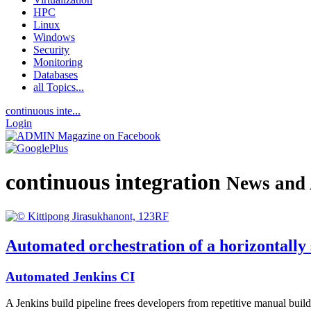
HPC
Linux
Windows
Security
Monitoring
Databases
all Topics...
continuous inte...
Login
continuous integration
News and 
Automated orchestration of a horizontally 
Automated Jenkins CI
A Jenkins build pipeline frees developers from repetitive manual build