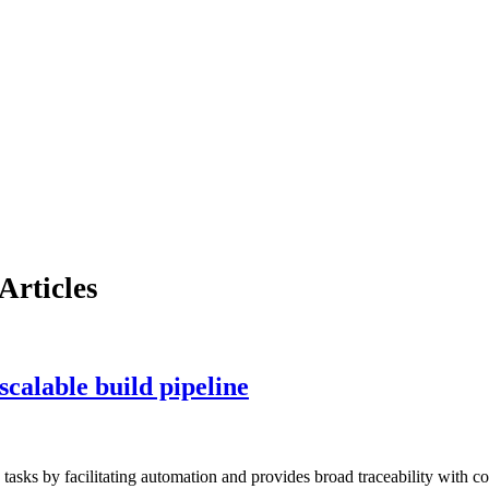
Articles
scalable build pipeline
 tasks by facilitating automation and provides broad traceability with 