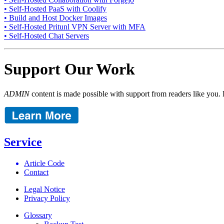
• Self-Hosted PaaS with Coolify
• Build and Host Docker Images
• Self-Hosted Pritunl VPN Server with MFA
• Self-Hosted Chat Servers
Support Our Work
ADMIN
content is made possible with support from readers like you. 
Service
Article Code
Contact
Legal Notice
Privacy Policy
Glossary