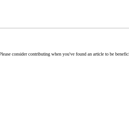
Please consider contributing when you've found an article to be benefici