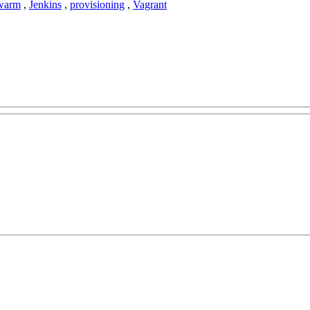
warm
,
Jenkins
,
provisioning
,
Vagrant