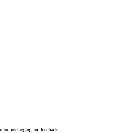
continuous logging and feedback.