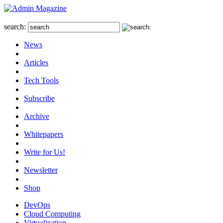
search:
News
Articles
Tech Tools
Subscribe
Archive
Whitepapers
Write for Us!
Newsletter
Shop
DevOps
Cloud Computing
Virtualization