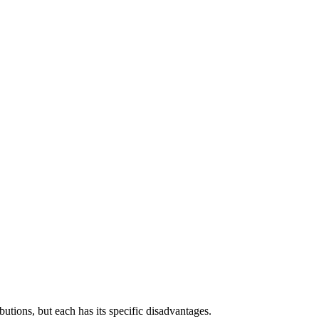
tions, but each has its specific disadvantages.