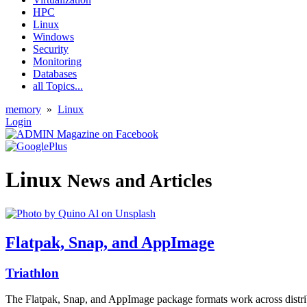
HPC
Linux
Windows
Security
Monitoring
Databases
all Topics...
memory
»
Linux
Login
Linux
News and Articles
Flatpak, Snap, and AppImage
Triathlon
The Flatpak, Snap, and AppImage package formats work across distribu