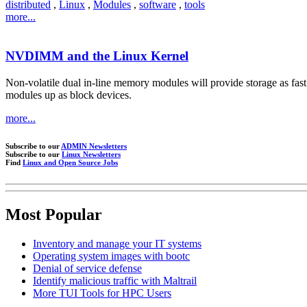
distributed
,
Linux
,
Modules
,
software
,
tools
more...
NVDIMM and the Linux Kernel
Non-volatile dual in-line memory modules will provide storage as fas
modules up as block devices.
more...
Subscribe to our
ADMIN Newsletters
Subscribe to our
Linux Newsletters
Find
Linux and Open Source Jobs
Most Popular
Inventory and manage your IT systems
Operating system images with bootc
Denial of service defense
Identify malicious traffic with Maltrail
More TUI Tools for HPC Users