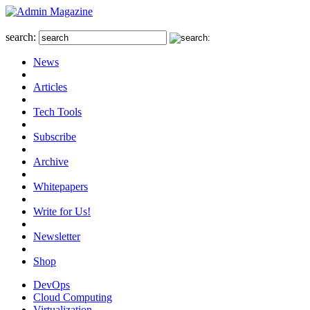
search:
News
Articles
Tech Tools
Subscribe
Archive
Whitepapers
Write for Us!
Newsletter
Shop
DevOps
Cloud Computing
Virtualization