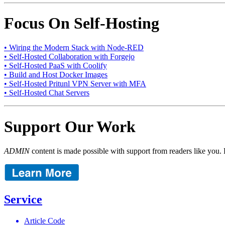
Focus On Self-Hosting
• Wiring the Modern Stack with Node-RED
• Self-Hosted Collaboration with Forgejo
• Self-Hosted PaaS with Coolify
• Build and Host Docker Images
• Self-Hosted Pritunl VPN Server with MFA
• Self-Hosted Chat Servers
Support Our Work
ADMIN
content is made possible with support from readers like you. 
Service
Article Code