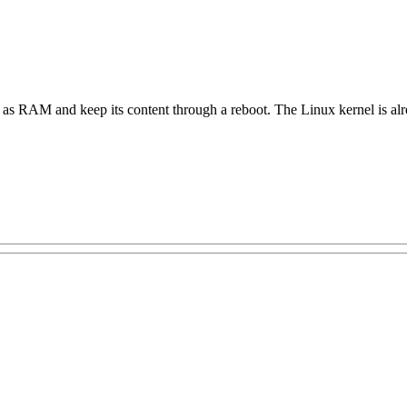
t as RAM and keep its content through a reboot. The Linux kernel is al