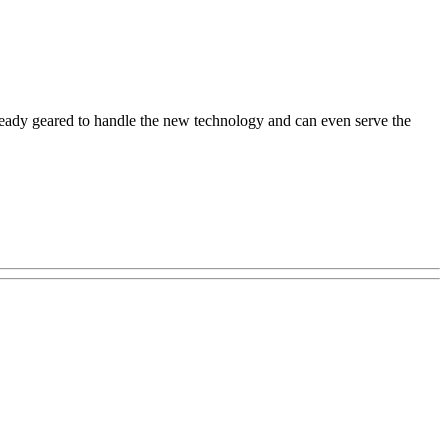
ready geared to handle the new technology and can even serve the