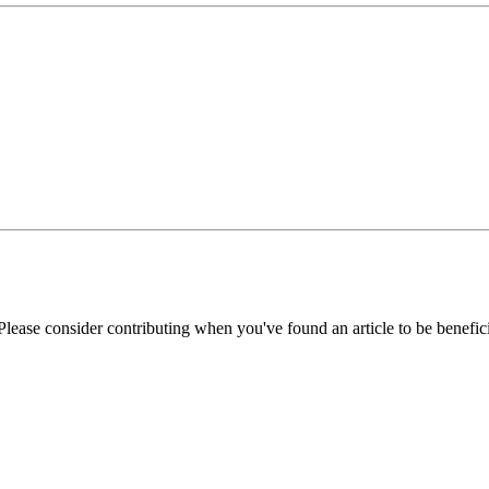
Please consider contributing when you've found an article to be benefici