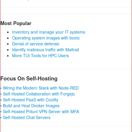
Most Popular
Inventory and manage your IT systems
Operating system images with bootc
Denial of service defense
Identify malicious traffic with Maltrail
More TUI Tools for HPC Users
Focus On Self-Hosting
• Wiring the Modern Stack with Node-RED
• Self-Hosted Collaboration with Forgejo
• Self-Hosted PaaS with Coolify
• Build and Host Docker Images
• Self-Hosted Pritunl VPN Server with MFA
• Self-Hosted Chat Servers