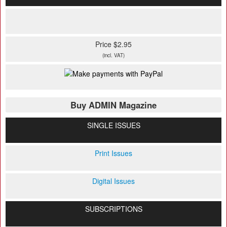
Price $2.95
(incl. VAT)
Buy ADMIN Magazine
SINGLE ISSUES
Print Issues
Digital Issues
SUBSCRIPTIONS