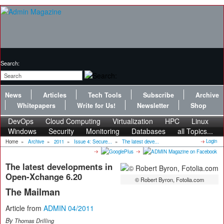
Search:
News
Articles
Tech Tools
Subscribe
Archive
Whitepapers
Write for Us!
Newsletter
Shop
DevOps
Cloud Computing
Virtualization
HPC
Linux
Windows
Security
Monitoring
Databases
all Topics...
Login
Home
»
Archive
»
2011
»
Issue 4: Secure...
»
The latest deve...
The latest developments in
Open-Xchange 6.20
© Robert Byron, Fotolia.com
The Mailman
Article from
ADMIN 04/2011
By
Thomas Drilling