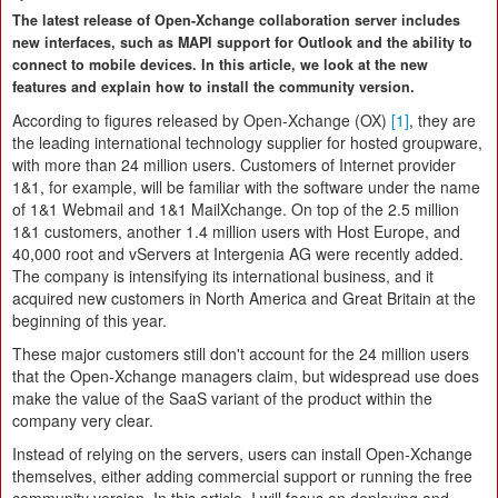
The latest release of Open-Xchange collaboration server includes
new interfaces, such as MAPI support for Outlook and the ability to
connect to mobile devices. In this article, we look at the new
features and explain how to install the community version.
According to figures released by Open-Xchange (OX)
[1]
, they are
the leading international technology supplier for hosted groupware,
with more than 24 million users. Customers of Internet provider
1&1, for example, will be familiar with the software under the name
of 1&1 Webmail and 1&1 MailXchange. On top of the 2.5 million
1&1 customers, another 1.4 million users with Host Europe, and
40,000 root and vServers at Intergenia AG were recently added.
The company is intensifying its international business, and it
acquired new customers in North America and Great Britain at the
beginning of this year.
These major customers still don't account for the 24 million users
that the Open-Xchange managers claim, but widespread use does
make the value of the SaaS variant of the product within the
company very clear.
Instead of relying on the servers, users can install Open-Xchange
themselves, either adding commercial support or running the free