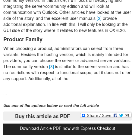
community version. In this article, I will focus on deploying and
integrating the server/community edition and will look at
communication with Outlook. Other articles have looked at the user
side of the story, and the excellent user manuals
[2]
provide
additional explanation. In line with this, I will only be looking at the
GUI side of the story where it relates to new features in OX 6.20.
Product Family
When choosing a product, administrators can select from three
variants. Besides the hosting version, which is mainly intended for
providers, you can choose the server or advanced server versions.
The community version
[3]
is similar to the server version and has
no restrictions with respect to functional scope, but it does not offer
any support. Additionally, all of the
...
Use one of the options below to read the full article
Buy this article as PDF
Download Article PDF now with Express Checkout