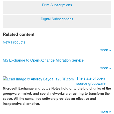
Print Subscriptions
Digital Subscriptions
Related content
New Products
more »
MS Exchange to Open-Xchange Migration Service
more »
The state of open
source groupware
Microsoft Exchange and Lotus Notes hold onto the big chunks of the
groupware market, and social networks are rushing to transform the
space. All the same, free software provides an effective and
inexpensive alternative.
more »