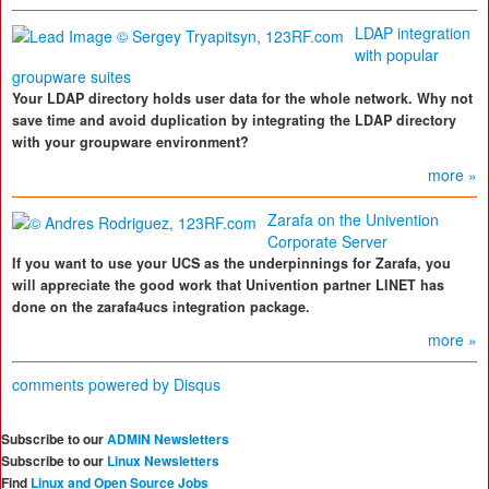
LDAP integration
with popular
groupware suites
Your LDAP directory holds user data for the whole network. Why not
save time and avoid duplication by integrating the LDAP directory
with your groupware environment?
more »
Zarafa on the Univention
Corporate Server
If you want to use your UCS as the underpinnings for Zarafa, you
will appreciate the good work that Univention partner LINET has
done on the zarafa4ucs integration package.
more »
comments powered by
Disqus
Subscribe to our
ADMIN Newsletters
Subscribe to our
Linux Newsletters
Find
Linux and Open Source Jobs