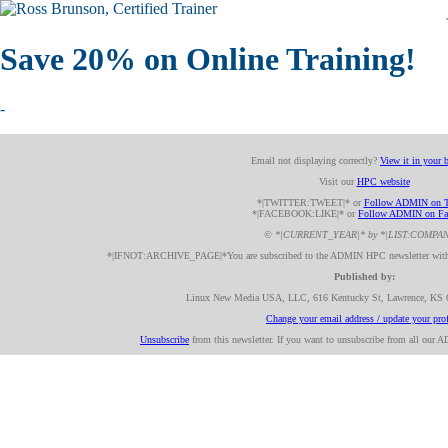
Save 20% on Online Training!
-
Email not displaying correctly?
View it in your 
Visit our
HPC website
*|TWITTER:TWEET|* or
Follow ADMIN on T
*|FACEBOOK:LIKE|* or
Follow ADMIN on Fa
© *|CURRENT_YEAR|* by *|LIST:COMPA
*|IFNOT:ARCHIVE_PAGE|*You are subscribed to the ADMIN HPC newsletter with 
Published by:
Linux New Media USA, LLC, 616 Kentucky St, Lawrence, KS
Change your email address / update your prof
Unsubscribe
from this newsletter. If you want to unsubscribe from all our 