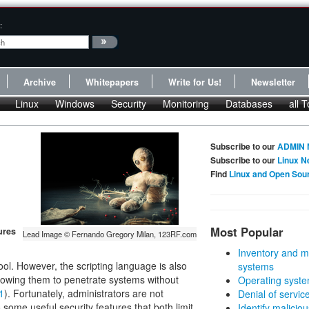
:
Archive
Whitepapers
Write for Us!
Newsletter
Linux
Windows
Security
Monitoring
Databases
all T
Subscribe to our
ADMIN 
Subscribe to our
Linux N
Find
Linux and Open Sou
Most Popular
ures
Lead Image © Fernando Gregory Milan, 123RF.com
Inventory and m
ol. However, the scripting language is also
systems
llowing them to penetrate systems without
Operating syste
1
). Fortunately, administrators are not
Denial of servic
some useful security features that both limit
Identify malicious