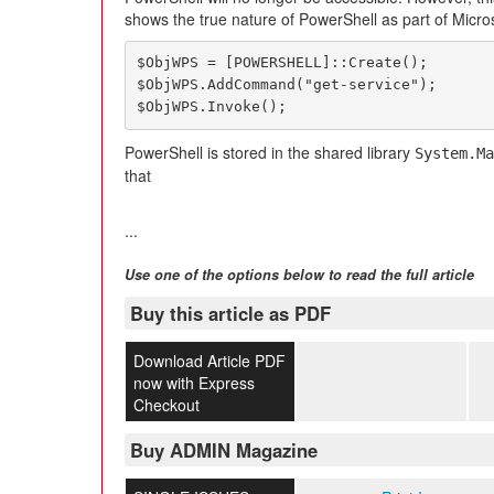
shows the true nature of PowerShell as part of Micro
$ObjWPS = [POWERSHELL]::Create();

$ObjWPS.AddCommand("get-service");

$ObjWPS.Invoke();
PowerShell is stored in the shared library
System.Ma
that
...
Use one of the options below to read the full article
Buy this article as PDF
Download Article PDF
now with Express
Checkout
Buy ADMIN Magazine