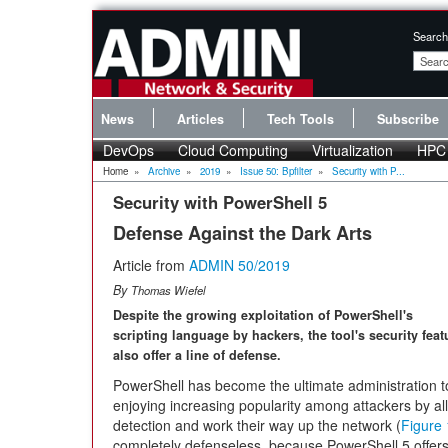
Search
News
Articles
Tech Tools
Subscribe
DevOps
Cloud Computing
Virtualization
HPC
Home
»
Archive
»
2019
»
Issue 50: Bpfilter
»
Security with P...
Security with PowerShell 5
Defense Against the Dark Arts
Article from
ADMIN 50/2019
By
Thomas Wiefel
Despite the growing exploitation of PowerShell's
scripting language by hackers, the tool's security feat
also offer a line of defense.
PowerShell has become the ultimate administration to
enjoying increasing popularity among attackers by a
detection and work their way up the network (
Figure 
completely defenseless, because PowerShell 5 offers 