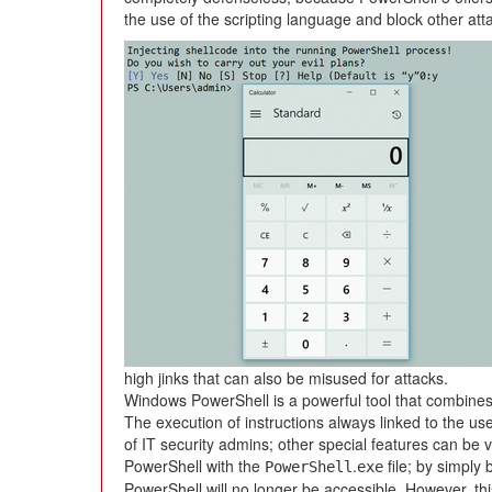
the use of the scripting language and block other att
high jinks that can also be misused for attacks.
Windows PowerShell is a powerful tool that combines 
The execution of instructions always linked to the use
of IT security admins; other special features can be 
PowerShell with the
.
file; by simply 
PowerShell
exe
PowerShell will no longer be accessible. However, thi