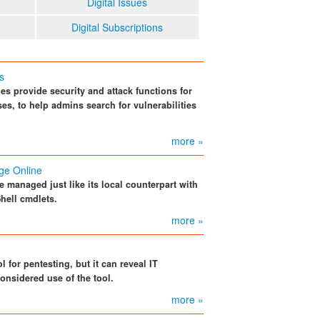
Digital Issues
Digital Subscriptions
s
 provide security and attack functions for
ses, to help admins search for vulnerabilities
more »
ge Online
 managed just like its local counterpart with
hell cmdlets.
more »
l for pentesting, but it can reveal IT
considered use of the tool.
more »