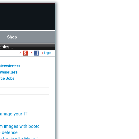
Shop
opics...
Login
Newsletters
ewsletters
rce Jobs
anage your IT
m images with bootc
e defense
 traffic with Maltrail