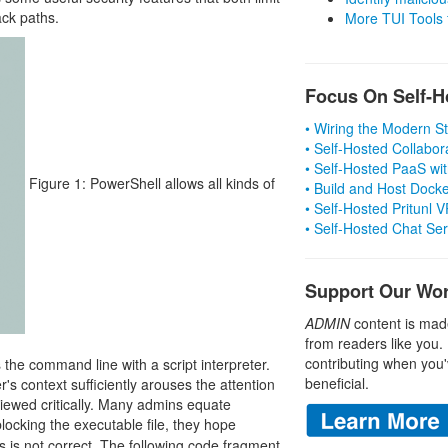
ack paths.
More TUI Tools
Focus On Self-H
• Wiring the Modern 
• Self-Hosted Collabor
• Self-Hosted PaaS wit
Figure 1: PowerShell allows all kinds of
• Build and Host Dock
• Self-Hosted Pritunl
• Self-Hosted Chat Se
Support Our Wo
ADMIN
content is mad
from readers like you.
contributing when you'
the command line with a script interpreter.
beneficial.
r's context sufficiently arouses the attention
viewed critically. Many admins equate
blocking the executable file, they hope
s is not correct. The following code fragment