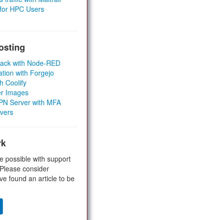
 for HPC Users
osting
Stack with Node-RED
ation with Forgejo
h Coolify
er Images
 VPN Server with MFA
rvers
rk
e possible with support
 Please consider
ve found an article to be