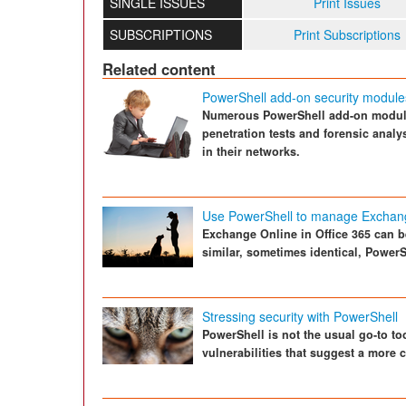
SINGLE ISSUES
Print Issues
SUBSCRIPTIONS
Print Subscriptions
Related content
PowerShell add-on security module
Numerous PowerShell add-on modules
penetration tests and forensic analy
in their networks.
Use PowerShell to manage Exchan
Exchange Online in Office 365 can be
similar, sometimes identical, PowerS
Stressing security with PowerShell
PowerShell is not the usual go-to too
vulnerabilities that suggest a more 