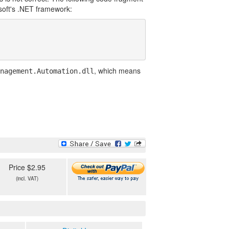
soft's .NET framework:
, which means
nagement.Automation.dll
Price $2.95
(incl. VAT)