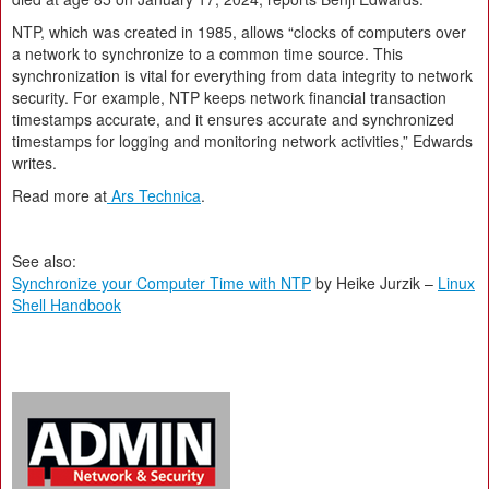
NTP, which was created in 1985, allows “clocks of computers over
a network to synchronize to a common time source. This
synchronization is vital for everything from data integrity to network
security. For example, NTP keeps network financial transaction
timestamps accurate, and it ensures accurate and synchronized
timestamps for logging and monitoring network activities,” Edwards
writes.
Read more at
Ars Technica
.
See also:
Synchronize your Computer Time with NTP
by Heike Jurzik –
Linux
Shell Handbook