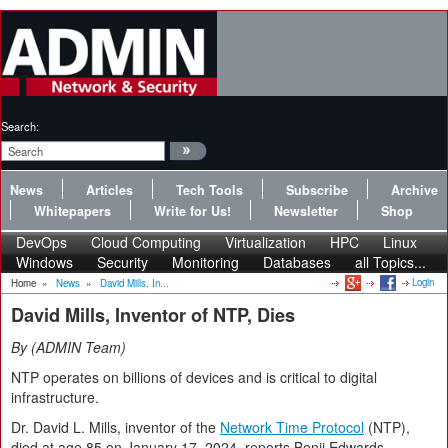
Search:
News
Articles
Tech Tools
Subscribe
Archive
Whitepapers
Write for Us!
Newsletter
Shop
DevOps
Cloud Computing
Virtualization
HPC
Linux
Windows
Security
Monitoring
Databases
all Topics...
Login
Home
»
News
»
David Mills, In...
David Mills, Inventor of NTP, Dies
By
ADMIN Team
NTP operates on billions of devices and is critical to digital
infrastructure.
Dr. David L. Mills, inventor of the
Network Time Protocol
(NTP),
died at age 85 on January 17, 2024, reports Benji Edwards.