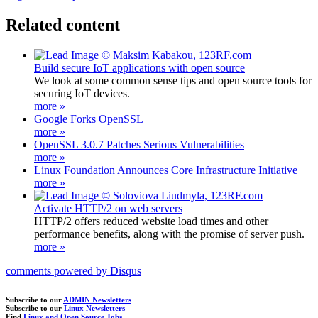
Related content
Build secure IoT applications with open source
We look at some common sense tips and open source tools for
securing IoT devices.
more »
Google Forks OpenSSL
more »
OpenSSL 3.0.7 Patches Serious Vulnerabilities
more »
Linux Foundation Announces Core Infrastructure Initiative
more »
Activate HTTP/2 on web servers
HTTP/2 offers reduced website load times and other
performance benefits, along with the promise of server push.
more »
comments powered by
Disqus
Subscribe to our
ADMIN Newsletters
Subscribe to our
Linux Newsletters
Find
Linux and Open Source Jobs