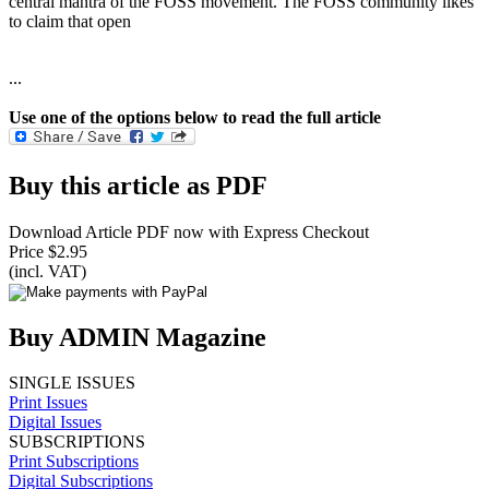
central mantra of the FOSS movement. The FOSS community likes
to claim that open
...
Use one of the options below to read the full article
Buy this article as PDF
Download Article PDF now with Express Checkout
Price $2.95
(incl. VAT)
Buy ADMIN Magazine
SINGLE ISSUES
Print Issues
Digital Issues
SUBSCRIPTIONS
Print Subscriptions
Digital Subscriptions