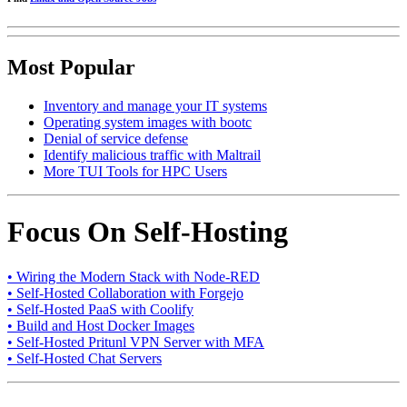
Most Popular
Inventory and manage your IT systems
Operating system images with bootc
Denial of service defense
Identify malicious traffic with Maltrail
More TUI Tools for HPC Users
Focus On Self-Hosting
• Wiring the Modern Stack with Node-RED
• Self-Hosted Collaboration with Forgejo
• Self-Hosted PaaS with Coolify
• Build and Host Docker Images
• Self-Hosted Pritunl VPN Server with MFA
• Self-Hosted Chat Servers