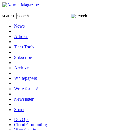
search:
News
Articles
Tech Tools
Subscribe
Archive
Whitepapers
Write for Us!
Newsletter
Shop
DevOps
Cloud Computing
Virtualization