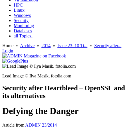
HPC
Linux
Windows
Security
Monitoring
Databases
all Topics...
Home
»
Archive
»
2014
»
Issue 23: 10 Ti...
»
Security after...
Login
Lead Image © Ilya Masik, fotolia.com
Security after Heartbleed – OpenSSL and
its alternatives
Defying the Danger
Article from
ADMIN 23/2014