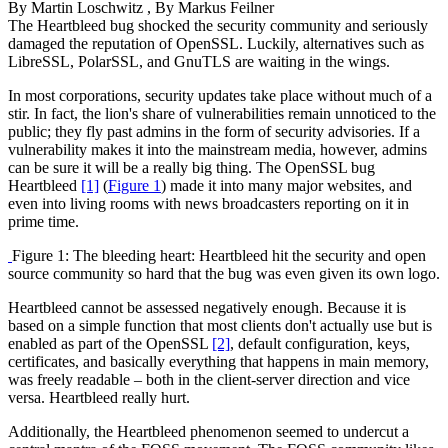
By
Martin Loschwitz
, By
Markus Feilner
The Heartbleed bug shocked the security community and seriously
damaged the reputation of OpenSSL. Luckily, alternatives such as
LibreSSL, PolarSSL, and GnuTLS are waiting in the wings.
In most corporations, security updates take place without much of a
stir. In fact, the lion's share of vulnerabilities remain unnoticed to the
public; they fly past admins in the form of security advisories. If a
vulnerability makes it into the mainstream media, however, admins
can be sure it will be a really big thing. The OpenSSL bug
Heartbleed
[1]
(
Figure 1
) made it into many major websites, and
even into living rooms with news broadcasters reporting on it in
prime time.
Figure 1: The bleeding heart: Heartbleed hit the security and open
source community so hard that the bug was even given its own logo.
Heartbleed cannot be assessed negatively enough. Because it is
based on a simple function that most clients don't actually use but is
enabled as part of the OpenSSL
[2]
, default configuration, keys,
certificates, and basically everything that happens in main memory,
was freely readable – both in the client-server direction and vice
versa. Heartbleed really hurt.
Additionally, the Heartbleed phenomenon seemed to undercut a