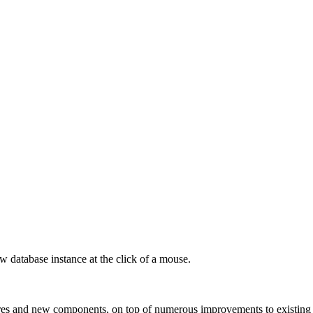
 database instance at the click of a mouse.
es and new components, on top of numerous improvements to existing