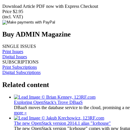
Download Article PDF now with Express Checkout
Price $2.95
(incl. VAT)
Buy ADMIN Magazine
SINGLE ISSUES
Print Issues
Digital Issues
SUBSCRIPTIONS
Print Subscriptions
Digital Subscriptions
Related content
Exploring OpenStack's Trove DBaaS
DBaaS moves the database service to the cloud, promising a new
more »
The new OpenStack version 2014.1 alias "Icehouse"
The new OpenStack version "Icehouse" comes with new featur