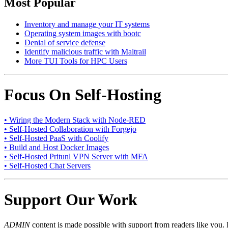
Most Popular
Inventory and manage your IT systems
Operating system images with bootc
Denial of service defense
Identify malicious traffic with Maltrail
More TUI Tools for HPC Users
Focus On Self-Hosting
• Wiring the Modern Stack with Node-RED
• Self-Hosted Collaboration with Forgejo
• Self-Hosted PaaS with Coolify
• Build and Host Docker Images
• Self-Hosted Pritunl VPN Server with MFA
• Self-Hosted Chat Servers
Support Our Work
ADMIN
content is made possible with support from readers like you. 