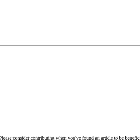
Please consider contributing when you've found an article to be benefici