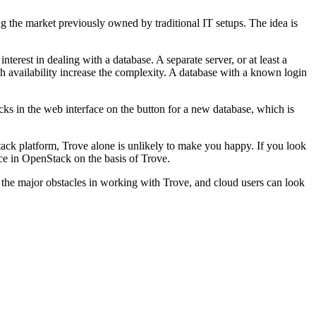
g the market previously owned by traditional IT setups. The idea is
terest in dealing with a database. A separate server, or at least a
h availability increase the complexity. A database with a known login
cks in the web interface on the button for a new database, which is
tack platform, Trove alone is unlikely to make you happy. If you look
ice in OpenStack on the basis of Trove.
ut the major obstacles in working with Trove, and cloud users can look