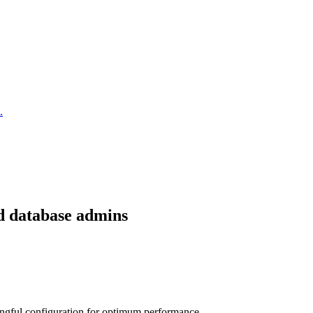
.
nd database admins
ngful configuration for optimum performance.