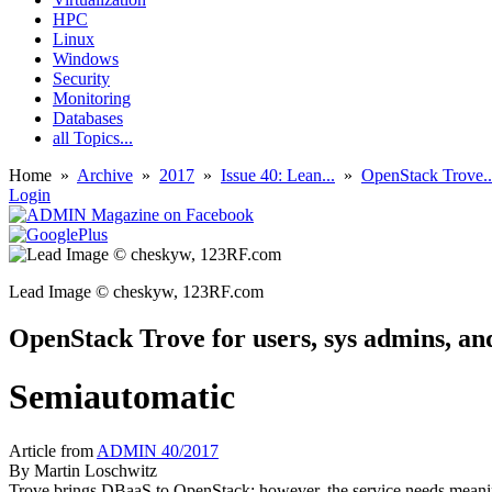
HPC
Linux
Windows
Security
Monitoring
Databases
all Topics...
Home
»
Archive
»
2017
»
Issue 40: Lean...
»
OpenStack Trove..
Login
Lead Image © cheskyw, 123RF.com
OpenStack Trove for users, sys admins, a
Semiautomatic
Article from
ADMIN 40/2017
By
Martin Loschwitz
Trove brings DBaaS to OpenStack; however, the service needs meani