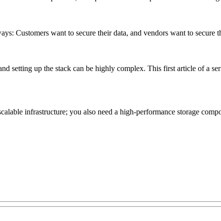
ys: Customers want to secure their data, and vendors want to secure the 
 setting up the stack can be highly complex. This first article of a se
alable infrastructure; you also need a high-performance storage compone