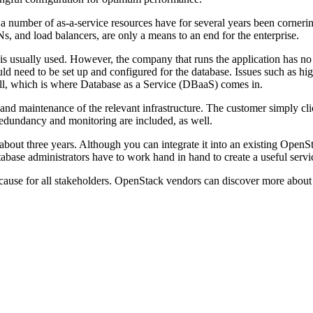
 number of as-a-service resources have for several years been cornerin
, and load balancers, are only a means to an end for the enterprise.
is usually used. However, the company that runs the application has no in
d need to be set up and configured for the database. Issues such as hig
ell, which is where Database as a Service (DBaaS) comes in.
and maintenance of the relevant infrastructure. The customer simply cli
 redundancy and monitoring are included, as well.
 about three years. Although you can integrate it into an existing OpenS
database administrators have to work hand in hand to create a useful serv
can cause for all stakeholders. OpenStack vendors can discover more abo