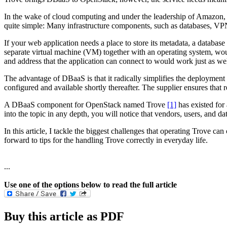
In the wake of cloud computing and under the leadership of Amazon, a
quite simple: Many infrastructure components, such as databases, VPNs
If your web application needs a place to store its metadata, a database 
separate virtual machine (VM) together with an operating system, woul
and address that the application can connect to would work just as w
The advantage of DBaaS is that it radically simplifies the deployment 
configured and available shortly thereafter. The supplier ensures that
A DBaaS component for OpenStack named Trove
[1]
has existed for
into the topic in any depth, you will notice that vendors, users, and 
In this article, I tackle the biggest challenges that operating Trove 
forward to tips for the handling Trove correctly in everyday life.
...
Use one of the options below to read the full article
Buy this article as PDF