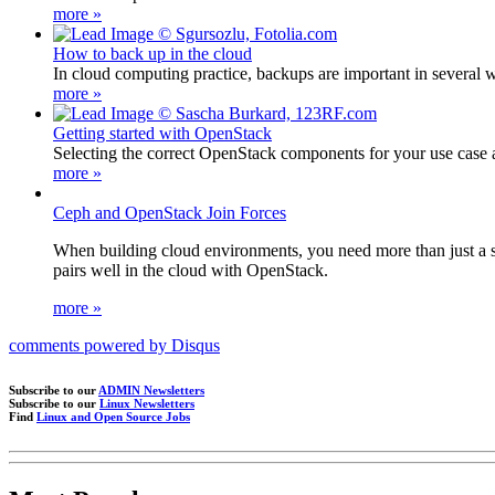
more »
How to back up in the cloud
In cloud computing practice, backups are important in several wa
more »
Getting started with OpenStack
Selecting the correct OpenStack components for your use case and
more »
Ceph and OpenStack Join Forces
When building cloud environments, you need more than just a sc
pairs well in the cloud with OpenStack.
more »
comments powered by
Disqus
Subscribe to our
ADMIN Newsletters
Subscribe to our
Linux Newsletters
Find
Linux and Open Source Jobs