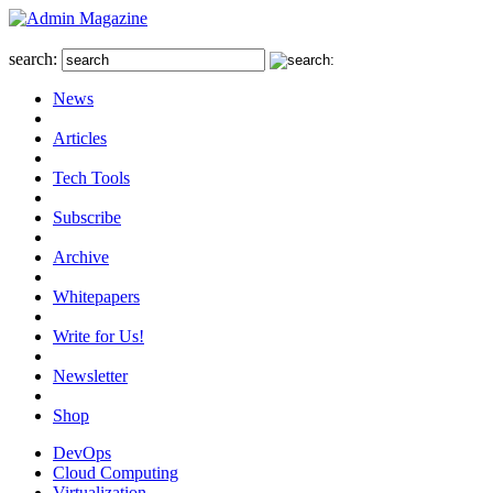
search:
News
Articles
Tech Tools
Subscribe
Archive
Whitepapers
Write for Us!
Newsletter
Shop
DevOps
Cloud Computing
Virtualization