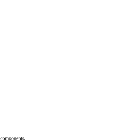
 components.