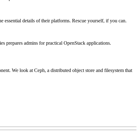
essential details of their platforms. Rescue yourself, if you can.
ries prepares admins for practical OpenStack applications.
nt. We look at Ceph, a distributed object store and filesystem that