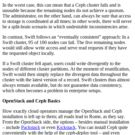
In the worst case, this can mean that a Ceph cluster fails and is
unusable because the remaining nodes do not achieve a quorum.
The administrator, on the other hand, can always be sure that access
to storage is coordinated at all times; in other words, there will never
be a split-brain scenario in which undesirable inconsistencies arise.
In contrast, Swift follows an “eventually consistent” approach: In a
Swift cluster, 95 of 100 nodes can fail. The five remaining nodes
would still allow write access and serve read requests if they have
the requested object locally.
If a Swift cluster fell apart, users could write divergently to the
nodes of different cluster partitions. At the moment of reunification,
Swift would then simply replace the divergent data throughout the
cluster with the latest version of a record. Swift clusters thus almost
always remain available, but do not guarantee data consistency,
which often becomes a problem in enterprise setups.
OpenStack and Ceph Basics
How exactly cloud operators manage the OpenStack and Ceph
installation is left up to them; all roads lead to Rome, as they say.
From the OpenStack side, the options – besides manual installation
– include
Packstack
or even
Kickstack
. You can install Ceph quite
conveniently with the help of the
ceph-deploy
tool – and even