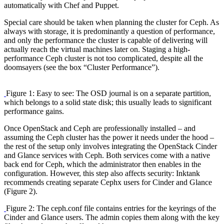
automatically with Chef and Puppet.
Special care should be taken when planning the cluster for Ceph. As
always with storage, it is predominantly a question of performance,
and only the performance the cluster is capable of delivering will
actually reach the virtual machines later on. Staging a high-
performance Ceph cluster is not too complicated, despite all the
doomsayers (see the box “Cluster Performance”).
Figure 1: Easy to see: The OSD journal is on a separate partition,
which belongs to a solid state disk; this usually leads to significant
performance gains.
Once OpenStack and Ceph are professionally installed – and
assuming the Ceph cluster has the power it needs under the hood –
the rest of the setup only involves integrating the OpenStack Cinder
and Glance services with Ceph. Both services come with a native
back end for Ceph, which the administrator then enables in the
configuration. However, this step also affects security: Inktank
recommends creating separate Cephx users for Cinder and Glance
(Figure 2).
Figure 2: The ceph.conf file contains entries for the keyrings of the
Cinder and Glance users. The admin copies them along with the key