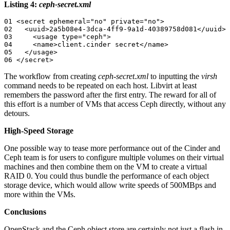
Listing 4:
ceph-secret.xml
01 <secret ephemeral="no" private="no">

02   <uuid>2a5b08e4-3dca-4ff9-9a1d-40389758d081</uuid>

03     <usage type="ceph">

04     <name>client.cinder secret</name>

05   </usage>

06 </secret>
The workflow from creating
ceph-secret.xml
to inputting the
virsh
command needs to be repeated on each host. Libvirt at least
remembers the password after the first entry. The reward for all of
this effort is a number of VMs that access Ceph directly, without any
detours.
High-Speed Storage
One possible way to tease more performance out of the Cinder and
Ceph team is for users to configure multiple volumes on their virtual
machines and then combine them on the VM to create a virtual
RAID 0. You could thus bundle the performance of each object
storage device, which would allow write speeds of 500MBps and
more within the VMs.
Conclusions
OpenStack and the Ceph object store are certainly not just a flash in