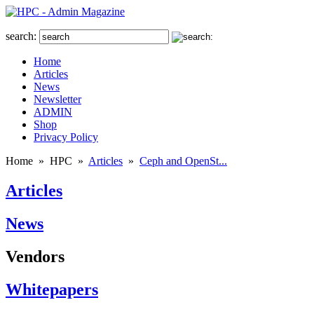
search:
Home
Articles
News
Newsletter
ADMIN
Shop
Privacy Policy
Home
»
HPC
»
Articles
»
Ceph and OpenSt...
Articles
News
Vendors
Whitepapers