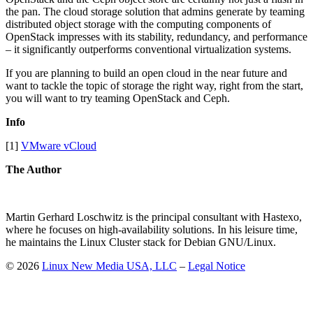
the pan. The cloud storage solution that admins generate by teaming
distributed object storage with the computing components of
OpenStack impresses with its stability, redundancy, and performance
– it significantly outperforms conventional virtualization systems.
If you are planning to build an open cloud in the near future and
want to tackle the topic of storage the right way, right from the start,
you will want to try teaming OpenStack and Ceph.
Info
[1]
VMware vCloud
The Author
Martin Gerhard Loschwitz is the principal consultant with Hastexo,
where he focuses on high-availability solutions. In his leisure time,
he maintains the Linux Cluster stack for Debian GNU/Linux.
© 2026
Linux New Media USA, LLC
–
Legal Notice