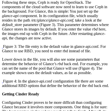
Following these steps, Ceph is ready for OpenStack. The
components of the cloud software now need to learn to use Ceph in
the background. For Glance, this is simple: You just set up the
glance-api
component. In its configuration file, which usually
resides in the path
/etc/glance/glance-api.conf
, take a look at the
default_store
parameter (Figure 3). This parameter determines where
Glance stores its images by default. If you enter the value
rbd
here,
the images end up with Ceph in the future. After restarting
glance-
api
, the changes are now active.
Figure 3: The file entry is the default value in glance-api.conf. For
Glance to use RBD, you need to enter rbd instead of file.
Lower down in the file, you will also see some parameters that
determine the behavior of Glance’s
rbd
back end. For example, you
can set the name of the pool that Glance will use (Figure 4). The
example shown uses the default values, as far as possible.
Figure 4: In the glance-api.conf configuration file there are some
additional RBD options that define the behavior of the rbd back end.
Getting Cinder Ready
Configuring Cinder proves to be more difficult than configuring
Glance because it involves more components. One thing is for sure: