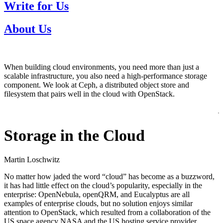
Write for Us
About Us
When building cloud environments, you need more than just a
scalable infrastructure, you also need a high-performance storage
component. We look at Ceph, a distributed object store and
filesystem that pairs well in the cloud with OpenStack.
Storage in the Cloud
Martin Loschwitz
No matter how jaded the word “cloud” has become as a buzzword,
it has had little effect on the cloud’s popularity, especially in the
enterprise: OpenNebula, openQRM, and Eucalyptus are all
examples of enterprise clouds, but no solution enjoys similar
attention to OpenStack, which resulted from a collaboration of the
US space agency NASA and the US hosting service provider