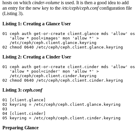
hosts on which
cinder-volume
is used. It is then a good idea to add
an entry for the new key to the
/etc/ceph/ceph.conf
configuration file
(Listing 3).
Listing 1: Creating a Glance User
01 ceph auth get-or-create client.glance mds 'allow' os
   'allow * pool=images' mon 'allow *' > 

   /etc/ceph/ceph.client.glance.keyring

02 chmod 0640 /etc/ceph/ceph.client.glance.keyring
Listing 2: Creating a Cinder User
01 ceph auth get-or-create client.cinder mds 'allow' os
   'allow * pool=cinder' mon 'allow *' > 

   /etc/ceph/ceph.client.cinder.keyring

02 chmod 0640 /etc/ceph/ceph.client.cinder.keyring
Listing 3:
ceph.conf
01 [client.glance]

02 keyring = /etc/ceph/ceph.client.glance.keyring

03 

04 [client.cinder]

05 keyring = /etc/ceph/ceph.client.cinder.keyring
Preparing Glance