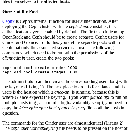
files themselves to the affected hosts.
Guests at the Pool
Cephx
is Ceph’s internal function for user authentication. After
deploying the Ceph cluster with the
ceph-deploy
installer, this
authentication layer is enabled by default. The first step in teaming
OpenStack and Ceph should be to create separate Cephx users for
Cinder and Glance. To do this, you define separate pools within
Ceph that only the associated service can use. The following
commands, which need to be run with the permissions of the
client.admin
user, create the two pools:
ceph osd pool create cinder 1000

ceph osd pool create images 1000
The administrator can then create the corresponding user along with
the keyring (Listing 1). The best place to do this for Glance and its
users is the host on which
glance-api
is running, because this is
where Glance expects the keyring. If you want
glance-api
to run on
multiple hosts (e.g., as part of a high-availability setup), you need to
copy the
/etc/ceph/ceph.client.glance.keyring
file to all the hosts in
question.
The commands for the Cinder user are almost identical (Listing 2).
The
ceph.client.cinder.keyring
file needs to be present on the host or