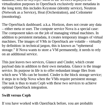
virtualization purposes in OpenStack exclusively store metadata in
the long term; this includes Keystone (identity service), Neutron
(Network as a Service), Heat (Orchestration), and Ceilometer
(monitoring).
The OpenStack dashboard. a.k.a. Horizon, does not create any data
– either meta or user. The compute service Nova is a special case:
The component takes on the job of managing virtual machines. In
addition to persistent metadata, it creates temporary images of virtual
machines. The images of VMs in OpenStack are volatile – virtually
by definition: in technical jargon, this is known as “ephemeral
storage.” If Nova wants to store a VM permanently, it needs to rely
on an additional service.
This just leaves two services, Glance and Cinder, which create
payload data in addition to their own metadata. Glance is the image
service. Its purpose in life is to offer redundant image files from
which new VMs can be booted. Cinder is the block storage service;
it steps in to help Nova when the VMs require persistent storage.
The task is thus to team Ceph with these two services to achieve
optimal OpenStack integration.
Swift versus Ceph
If you have worked with OpenStack before, you are probably