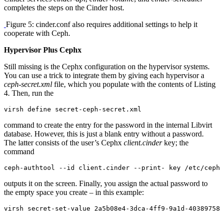
completes the steps on the Cinder host.
Figure 5: cinder.conf also requires additional settings to help it
cooperate with Ceph.
Hypervisor Plus Cephx
Still missing is the Cephx configuration on the hypervisor systems.
You can use a trick to integrate them by giving each hypervisor a
ceph-secret.xml
file, which you populate with the contents of Listing
4. Then, run the
virsh define secret-ceph-secret.xml
command to create the entry for the password in the internal Libvirt
database. However, this is just a blank entry without a password.
The latter consists of the user’s Cephx
client.cinder
key; the
command
ceph-authtool --id client.cinder --print- key /etc/ceph
outputs it on the screen. Finally, you assign the actual password to
the empty space you create – in this example:
virsh secret-set-value 2a5b08e4-3dca-4ff9-9a1d-40389758