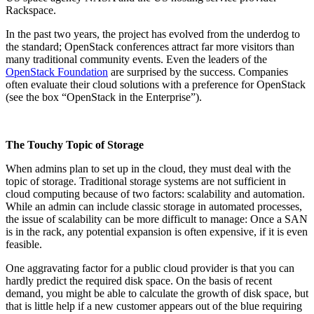
Rackspace.
In the past two years, the project has evolved from the underdog to
the standard; OpenStack conferences attract far more visitors than
many traditional community events. Even the leaders of the
OpenStack Foundation
are surprised by the success. Companies
often evaluate their cloud solutions with a preference for OpenStack
(see the box “OpenStack in the Enterprise”).
The Touchy Topic of Storage
When admins plan to set up in the cloud, they must deal with the
topic of storage. Traditional storage systems are not sufficient in
cloud computing because of two factors: scalability and automation.
While an admin can include classic storage in automated processes,
the issue of scalability can be more difficult to manage: Once a SAN
is in the rack, any potential expansion is often expensive, if it is even
feasible.
One aggravating factor for a public cloud provider is that you can
hardly predict the required disk space. On the basis of recent
demand, you might be able to calculate the growth of disk space, but
that is little help if a new customer appears out of the blue requiring