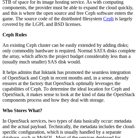
5TB of space for its image hosting service. As with computing
components, the provider must be able to expand the cloud quickly,
and this is where the open source and free Ceph software enters the
game. The source code of the distributed filesystem
Ceph
is largely
covered by the LGPL and BSD licenses.
Ceph Rules
An existing Ceph cluster can be easily extended by adding disks;
only commodity hardware is required. Normal SATA disks complete
the array, which affects the project budget considerably less than a
(usually much smaller) SAS disk would.
It helps admins that Inktank has promoted the seamless integration
of OpenStack and Ceph in recent months and, in a sense, already
ensures at the factory that OpenStack optimally leverages the
capabilities of Ceph. To determine the ideal location for Ceph and
OpenStack, it makes sense to look at the kind of data the OpenStack
components process and how they deal with storage.
Who Stores What?
In OpenStack services, two types of data basically occur: metadata
and the actual payload. Technically, the metadata includes the cloud-
specific configuration, which is usually handled by a separate
database, such as MySQL. Most of the services deployed for