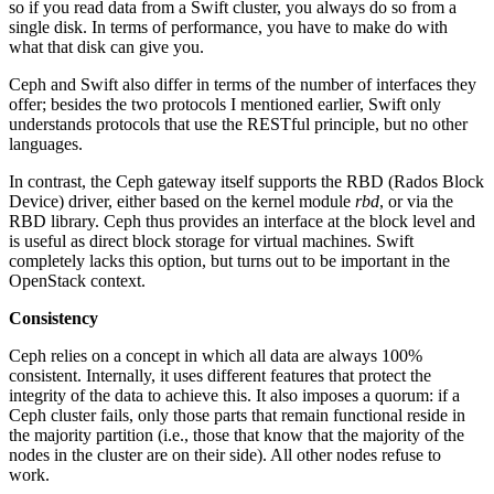
so if you read data from a Swift cluster, you always do so from a
single disk. In terms of performance, you have to make do with
what that disk can give you.
Ceph and Swift also differ in terms of the number of interfaces they
offer; besides the two protocols I mentioned earlier, Swift only
understands protocols that use the RESTful principle, but no other
languages.
In contrast, the Ceph gateway itself supports the RBD (Rados Block
Device) driver, either based on the kernel module
rbd
, or via the
RBD library. Ceph thus provides an interface at the block level and
is useful as direct block storage for virtual machines. Swift
completely lacks this option, but turns out to be important in the
OpenStack context.
Consistency
Ceph relies on a concept in which all data are always 100%
consistent. Internally, it uses different features that protect the
integrity of the data to achieve this. It also imposes a quorum: if a
Ceph cluster fails, only those parts that remain functional reside in
the majority partition (i.e., those that know that the majority of the
nodes in the cluster are on their side). All other nodes refuse to
work.