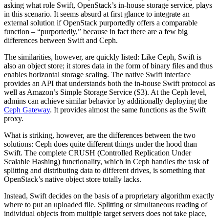
asking what role Swift, OpenStack’s in-house storage service, plays
in this scenario. It seems absurd at first glance to integrate an
external solution if OpenStack purportedly offers a comparable
function – “purportedly,” because in fact there are a few big
differences between Swift and Ceph.
The similarities, however, are quickly listed: Like Ceph, Swift is
also an object store; it stores data in the form of binary files and thus
enables horizontal storage scaling. The native Swift interface
provides an API that understands both the in-house Swift protocol as
well as Amazon’s Simple Storage Service (S3). At the Ceph level,
admins can achieve similar behavior by additionally deploying the
Ceph Gateway
. It provides almost the same functions as the Swift
proxy.
What is striking, however, are the differences between the two
solutions: Ceph does quite different things under the hood than
Swift. The complete CRUSH (Controlled Replication Under
Scalable Hashing) functionality, which in Ceph handles the task of
splitting and distributing data to different drives, is something that
OpenStack’s native object store totally lacks.
Instead, Swift decides on the basis of a proprietary algorithm exactly
where to put an uploaded file. Splitting or simultaneous reading of
individual objects from multiple target servers does not take place,