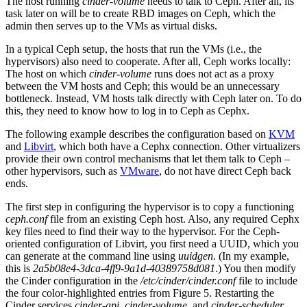
The host running
cinder-volume
needs to talk to Ceph. After all, its
task later on will be to create RBD images on Ceph, which the
admin then serves up to the VMs as virtual disks.
In a typical Ceph setup, the hosts that run the VMs (i.e., the
hypervisors) also need to cooperate. After all, Ceph works locally:
The host on which
cinder-volume
runs does not act as a proxy
between the VM hosts and Ceph; this would be an unnecessary
bottleneck. Instead, VM hosts talk directly with Ceph later on. To do
this, they need to know how to log in to Ceph as Cephx.
The following example describes the configuration based on
KVM
and
Libvirt
, which both have a Cephx connection. Other virtualizers
provide their own control mechanisms that let them talk to Ceph –
other hypervisors, such as
VMware
, do not have direct Ceph back
ends.
The first step in configuring the hypervisor is to copy a functioning
ceph.conf
file from an existing Ceph host. Also, any required Cephx
key files need to find their way to the hypervisor. For the Ceph-
oriented configuration of Libvirt, you first need a UUID, which you
can generate at the command line using
uuidgen
. (In my example,
this is
2a5b08e4-3dca-4ff9-9a1d-40389758d081
.) You then modify
the Cinder configuration in the
/etc/cinder/cinder.conf
file to include
the four color-highlighted entries from Figure 5. Restarting the
Cinder services
cinder-api
,
cinder-volume
, and
cinder-scheduler