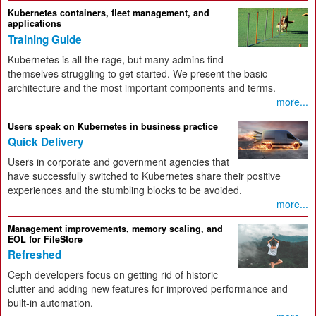
Kubernetes containers, fleet management, and
applications
Training Guide
Kubernetes is all the rage, but many admins find
themselves struggling to get started. We present the basic
architecture and the most important components and terms.
more...
Users speak on Kubernetes in business practice
Quick Delivery
Users in corporate and government agencies that
have successfully switched to Kubernetes share their positive
experiences and the stumbling blocks to be avoided.
more...
Management improvements, memory scaling, and
EOL for FileStore
Refreshed
Ceph developers focus on getting rid of historic
clutter and adding new features for improved performance and
built-in automation.