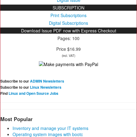
Digital Issue
SUBSCRIPTION
Print Subscriptions
Digital Subscriptions
Download Issue PDF now with Express Checkout
Pages: 100
Price $16.99
(incl. VAT)
Subscribe to our
ADMIN Newsletters
Subscribe to our
Linux Newsletters
Find
Linux and Open Source Jobs
Most Popular
Inventory and manage your IT systems
Operating system images with bootc