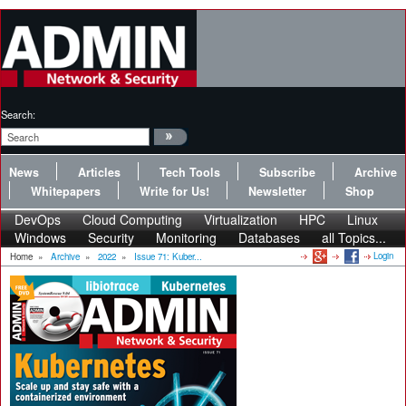
Search:
News
Articles
Tech Tools
Subscribe
Archive
Whitepapers
Write for Us!
Newsletter
Shop
DevOps
Cloud Computing
Virtualization
HPC
Linux
Windows
Security
Monitoring
Databases
all Topics...
Login
Home
»
Archive
»
2022
»
Issue 71: Kuber...