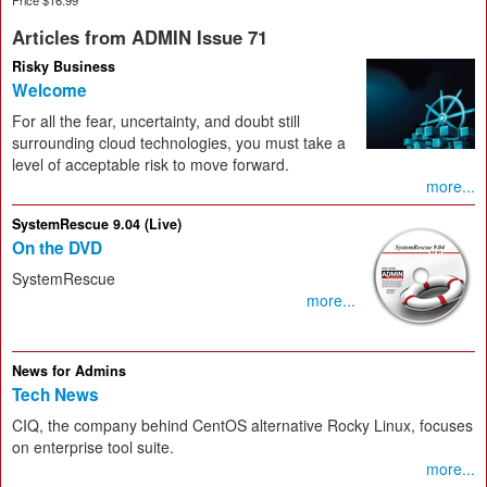
Articles from ADMIN Issue 71
Risky Business
Welcome
For all the fear, uncertainty, and doubt still
surrounding cloud technologies, you must take a
level of acceptable risk to move forward.
more...
SystemRescue 9.04 (Live)
On the DVD
SystemRescue
more...
News for Admins
Tech News
CIQ, the company behind CentOS alternative Rocky Linux, focuses
on enterprise tool suite.
more...