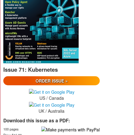
Issue 71: Kubernetes
ORDER ISSUE »
US / Canada
UK / Australia
Download this issue as a PDF:
100 pages
Price $16.99