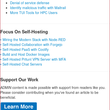
Denial of service defense
Identify malicious traffic with Maltrail
More TUI Tools for HPC Users
Focus On Self-Hosting
• Wiring the Modern Stack with Node-RED
• Self-Hosted Collaboration with Forgejo
• Self-Hosted PaaS with Coolify
• Build and Host Docker Images
• Self-Hosted Pritunl VPN Server with MFA
• Self-Hosted Chat Servers
Support Our Work
ADMIN
content is made possible with support from readers like you.
Please consider contributing when you've found an article to be
beneficial.