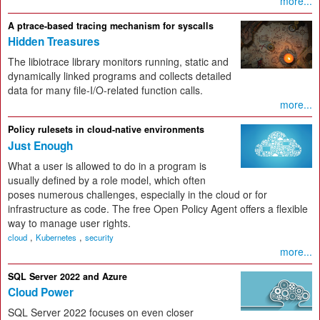
more...
A ptrace-based tracing mechanism for syscalls
Hidden Treasures
The libiotrace library monitors running, static and
dynamically linked programs and collects detailed
data for many file-I/O-related function calls.
more...
Policy rulesets in cloud-native environments
Just Enough
What a user is allowed to do in a program is
usually defined by a role model, which often
poses numerous challenges, especially in the cloud or for
infrastructure as code. The free Open Policy Agent offers a flexible
way to manage user rights.
,
,
cloud
Kubernetes
security
more...
SQL Server 2022 and Azure
Cloud Power
SQL Server 2022 focuses on even closer