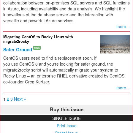
collaboration between on-premises SQL servers and SQL functions
in Azure, including availability and data analysis. We highlight the
innovations of the database server and the interaction with
versatile and powerful Azure services.
more...
Migrating CentOS to Rocky Linux with
migrate2rocky
Safer Ground
FREE
CentOS users need to find a replacement soon. If
you use CentOS 8 and you're looking for safer ground, the
migrate2rocky script will automatically migrate your system to
Rocky Linux – an enterprise RHEL derivative created by CentOS
co-founder Greg Kurtzer.
more...
1
2
3
Next »
Buy this issue
SINGLE ISSUE
Print Issue