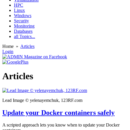
HPC
Linux
Windows
Security
Monitoring
Databases
all Topics...
Home
»
Articles
Login
Articles
Lead Image © yelenayemchuk, 123RF.com
Update your Docker containers safely
A scripted approach lets you know when to update your Docker