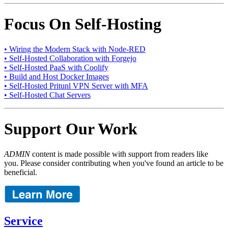
Focus On Self-Hosting
• Wiring the Modern Stack with Node-RED
• Self-Hosted Collaboration with Forgejo
• Self-Hosted PaaS with Coolify
• Build and Host Docker Images
• Self-Hosted Pritunl VPN Server with MFA
• Self-Hosted Chat Servers
Support Our Work
ADMIN
content is made possible with support from readers like
you. Please consider contributing when you've found an article to be
beneficial.
Service