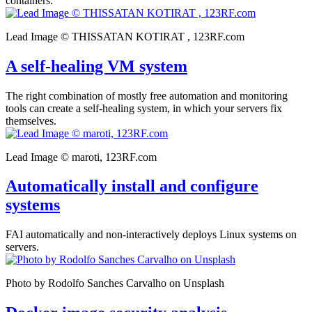
containers.
Lead Image © THISSATAN KOTIRAT , 123RF.com
A self-healing VM system
The right combination of mostly free automation and monitoring
tools can create a self-healing system, in which your servers fix
themselves.
Lead Image © maroti, 123RF.com
Automatically install and configure
systems
FAI automatically and non-interactively deploys Linux systems on
servers.
Photo by Rodolfo Sanches Carvalho on Unsplash