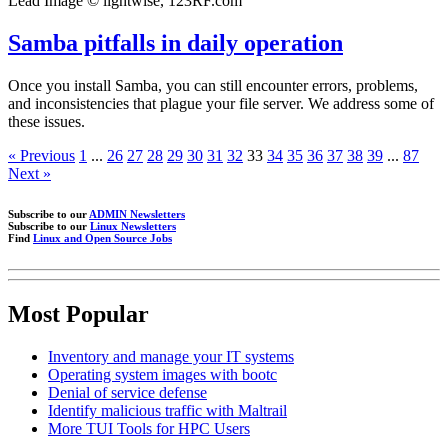
Lead Image © lightwise, 123RF.com
Samba pitfalls in daily operation
Once you install Samba, you can still encounter errors, problems,
and inconsistencies that plague your file server. We address some of
these issues.
« Previous
1
...
26
27
28
29
30
31
32
33
34
35
36
37
38
39
...
87
Next »
Subscribe to our
ADMIN Newsletters
Subscribe to our
Linux Newsletters
Find
Linux and Open Source Jobs
Most Popular
Inventory and manage your IT systems
Operating system images with bootc
Denial of service defense
Identify malicious traffic with Maltrail
More TUI Tools for HPC Users