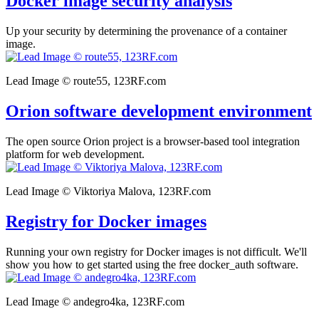
Docker image security analysis
Up your security by determining the provenance of a container
image.
Lead Image © route55, 123RF.com
Orion software development environment
The open source Orion project is a browser-based tool integration
platform for web development.
Lead Image © Viktoriya Malova, 123RF.com
Registry for Docker images
Running your own registry for Docker images is not difficult. We'll
show you how to get started using the free docker_auth software.
Lead Image © andegro4ka, 123RF.com