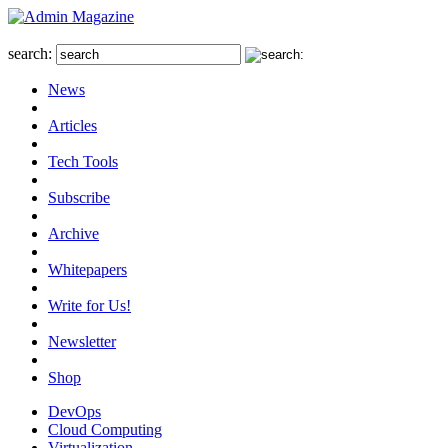
search:
News
Articles
Tech Tools
Subscribe
Archive
Whitepapers
Write for Us!
Newsletter
Shop
DevOps
Cloud Computing
Virtualization