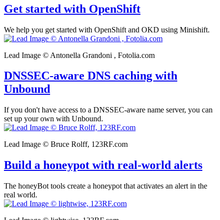
Get started with OpenShift
We help you get started with OpenShift and OKD using Minishift.
Lead Image © Antonella Grandoni , Fotolia.com
DNSSEC-aware DNS caching with
Unbound
If you don't have access to a DNSSEC-aware name server, you can
set up your own with Unbound.
Lead Image © Bruce Rolff, 123RF.com
Build a honeypot with real-world alerts
The honeyBot tools create a honeypot that activates an alert in the
real world.