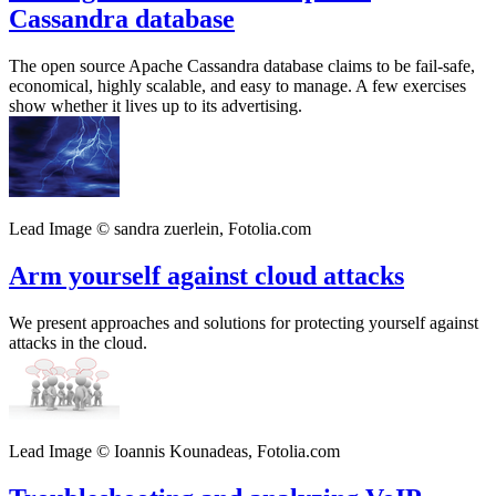
Cassandra database
The open source Apache Cassandra database claims to be fail-safe,
economical, highly scalable, and easy to manage. A few exercises
show whether it lives up to its advertising.
Lead Image © sandra zuerlein, Fotolia.com
Arm yourself against cloud attacks
We present approaches and solutions for protecting yourself against
attacks in the cloud.
Lead Image © Ioannis Kounadeas, Fotolia.com