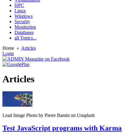
HPC
Linux
Windows
Security
Monitoring
Databases
all Topics...
Home
»
Articles
Login
Articles
Lead Image Photo by Pierre Bamin on Unsplash
Test JavaScript programs with Karma