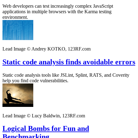
Web developers can test increasingly complex JavaScript
applications in multiple browsers with the Karma testing
environment.
Lead Image © Andrey KOTKO, 123RF.com
Static code analysis finds avoidable errors
Static code analysis tools like JSLint, Splint, RATS, and Coverity
help you find code vulnerabilities.
Lead Image © Lucy Baldwin, 123RF.com
Logical Bombs for Fun and
Benchmarking