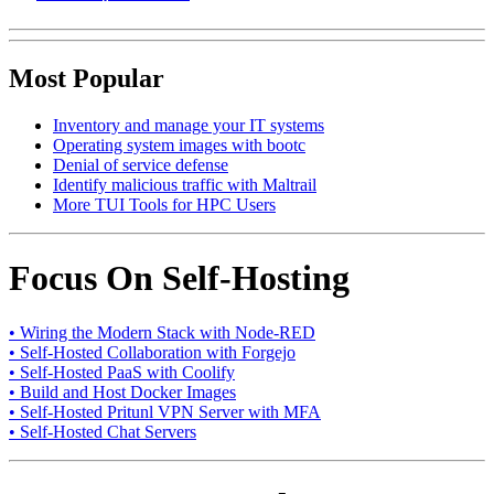
Most Popular
Inventory and manage your IT systems
Operating system images with bootc
Denial of service defense
Identify malicious traffic with Maltrail
More TUI Tools for HPC Users
Focus On Self-Hosting
• Wiring the Modern Stack with Node-RED
• Self-Hosted Collaboration with Forgejo
• Self-Hosted PaaS with Coolify
• Build and Host Docker Images
• Self-Hosted Pritunl VPN Server with MFA
• Self-Hosted Chat Servers