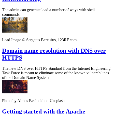
The admin can generate load a number of ways with shell
commands.
Lead Image © Sergejus Bertasius, 123RF.com
Domain name resolution with DNS over
HTTPS
The new DNS over HTTPS standard from the Internet Engineering
Task Force is meant to eliminate some of the known vulnerabilities
of the Domain Name System.
Photo by Almos Bechtold on Unsplash
Getting started with the Apache