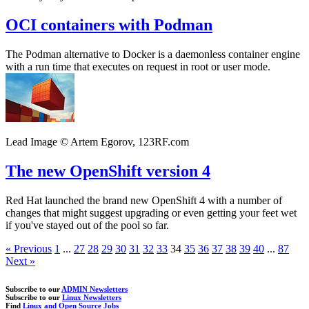
OCI containers with Podman
The Podman alternative to Docker is a daemonless container engine
with a run time that executes on request in root or user mode.
Lead Image © Artem Egorov, 123RF.com
The new OpenShift version 4
Red Hat launched the brand new OpenShift 4 with a number of
changes that might suggest upgrading or even getting your feet wet
if you've stayed out of the pool so far.
« Previous
1
...
27
28
29
30
31
32
33
34
35
36
37
38
39
40
...
87
Next »
Subscribe to our
ADMIN Newsletters
Subscribe to our
Linux Newsletters
Find
Linux and Open Source Jobs