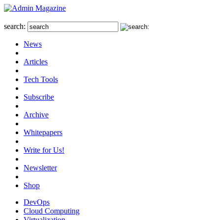
search:
News
Articles
Tech Tools
Subscribe
Archive
Whitepapers
Write for Us!
Newsletter
Shop
DevOps
Cloud Computing
Virtualization