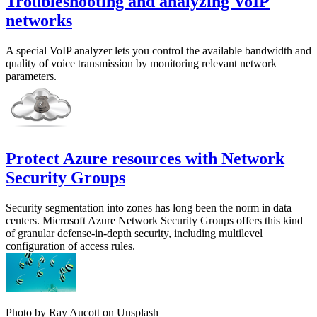
Troubleshooting and analyzing VoIP
networks
A special VoIP analyzer lets you control the available bandwidth and
quality of voice transmission by monitoring relevant network
parameters.
Protect Azure resources with Network
Security Groups
Security segmentation into zones has long been the norm in data
centers. Microsoft Azure Network Security Groups offers this kind
of granular defense-in-depth security, including multilevel
configuration of access rules.
Photo by Ray Aucott on Unsplash