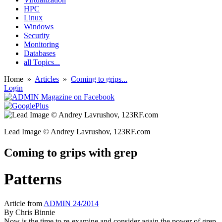
HPC
Linux
Windows
Security
Monitoring
Databases
all Topics...
Home
»
Articles
»
Coming to grips...
Login
Lead Image © Andrey Lavrushov, 123RF.com
Coming to grips with grep
Patterns
Article from
ADMIN 24/2014
By
Chris Binnie
Now is the time to re-examine and consider again the power of grep