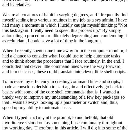
and its relatives.
We are all creatures of habit in varying degrees, and I frequently find
myself settling into various routines in my job as a sys admin. I have
had many a moment in which I lucidly caught myself thinking: "Not
this task again! I really need to speed this process up." By simply
automating a procedure or ultimately deprecating and condemning it
as redundant, I could save a lot of time in the long run.
When I recently spent some time away from the computer monitor, I
had a chance to consider what I could use to help automate tasks
and to think about the procedures that I face routinely. In the end, I
concluded that clever little command lines were the way forward,
and in most cases, these could translate into clever little shell scripts.
To increase my efficiency in creating command lines and scripts, I
made a conscious decision to start again and effectively go back to
basics with some of the core shell commands; that is, I wanted a
timely way to improve my understanding of a few key packages so
that I wasn't always looking up a parameter or switch and, thus,
speed up my ability to automate tasks.
When I typed
at the prompt, lo and behold, that old
history
favorite
stood out as something I use continually throughout
grep
my working day. Therefore, in this article, I will dig into some of the