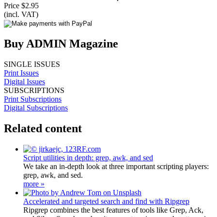
Price $2.95
(incl. VAT)
Buy ADMIN Magazine
SINGLE ISSUES
Print Issues
Digital Issues
SUBSCRIPTIONS
Print Subscriptions
Digital Subscriptions
Related content
Script utilities in depth: grep, awk, and sed
We take an in-depth look at three important scripting players:
grep, awk, and sed.
more »
Accelerated and targeted search and find with Ripgrep
Ripgrep combines the best features of tools like Grep, Ack,