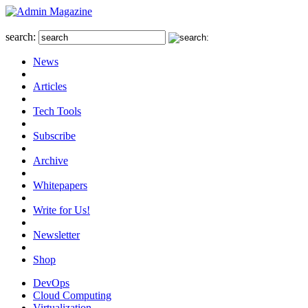
search:
News
Articles
Tech Tools
Subscribe
Archive
Whitepapers
Write for Us!
Newsletter
Shop
DevOps
Cloud Computing
Virtualization