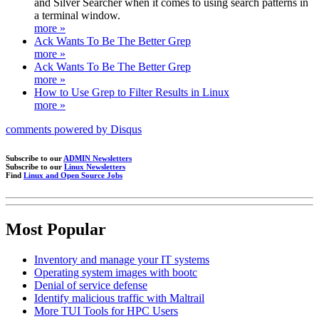
and Silver Searcher when it comes to using search patterns in
a terminal window.
more »
Ack Wants To Be The Better Grep
more »
Ack Wants To Be The Better Grep
more »
How to Use Grep to Filter Results in Linux
more »
comments powered by
Disqus
Subscribe to our
ADMIN Newsletters
Subscribe to our
Linux Newsletters
Find
Linux and Open Source Jobs
Most Popular
Inventory and manage your IT systems
Operating system images with bootc
Denial of service defense
Identify malicious traffic with Maltrail
More TUI Tools for HPC Users