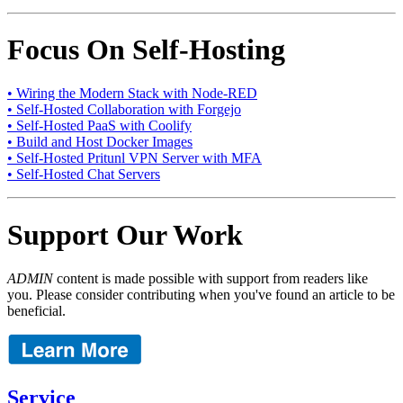
Focus On Self-Hosting
• Wiring the Modern Stack with Node-RED
• Self-Hosted Collaboration with Forgejo
• Self-Hosted PaaS with Coolify
• Build and Host Docker Images
• Self-Hosted Pritunl VPN Server with MFA
• Self-Hosted Chat Servers
Support Our Work
ADMIN
content is made possible with support from readers like
you. Please consider contributing when you've found an article to be
beneficial.
Service