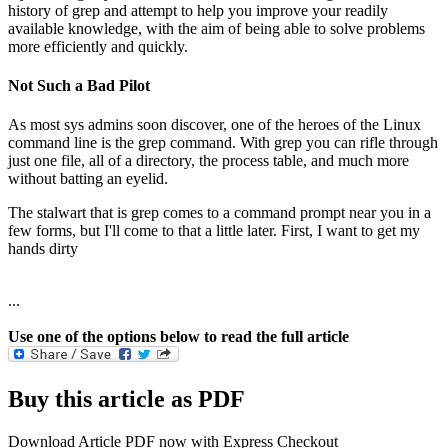
history of grep and attempt to help you improve your readily
available knowledge, with the aim of being able to solve problems
more efficiently and quickly.
Not Such a Bad Pilot
As most sys admins soon discover, one of the heroes of the Linux
command line is the grep command. With grep you can rifle through
just one file, all of a directory, the process table, and much more
without batting an eyelid.
The stalwart that is grep comes to a command prompt near you in a
few forms, but I'll come to that a little later. First, I want to get my
hands dirty
...
Use one of the options below to read the full article
Buy this article as PDF
Download Article PDF now with Express Checkout