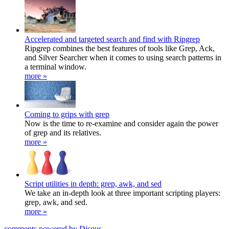
Accelerated and targeted search and find with Ripgrep
Ripgrep combines the best features of tools like Grep, Ack,
and Silver Searcher when it comes to using search patterns in
a terminal window.
more »
Coming to grips with grep
Now is the time to re-examine and consider again the power
of grep and its relatives.
more »
Script utilities in depth: grep, awk, and sed
We take an in-depth look at three important scripting players:
grep, awk, and sed.
more »
comments powered by
Disqus