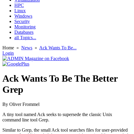
HPC
Linux
Windows
Security
Monitoring
Databases
all Topics...
Home
»
News
»
Ack Wants To Be...
Login
Ack Wants To Be The Better
Grep
By
Oliver Frommel
A tiny tool named Ack seeks to supersede the classic Unix
command line tool Grep.
Similar to Grep, the small Ack tool searches files for user-provided