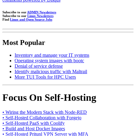
Subscribe to our
ADMIN Newsletters
Subscribe to our
Linux Newsletters
Find
Linux and Open Source Jobs
Most Popular
Inventory and manage your IT systems
Operating system images with bootc
Denial of service defense
Identify malicious traffic with Maltrail
More TUI Tools for HPC Users
Focus On Self-Hosting
• Wiring the Modern Stack with Node-RED
• Self-Hosted Collaboration with Forgejo
• Self-Hosted PaaS with Coolify
• Build and Host Docker Images
• Self-Hosted Pritunl VPN Server with MFA