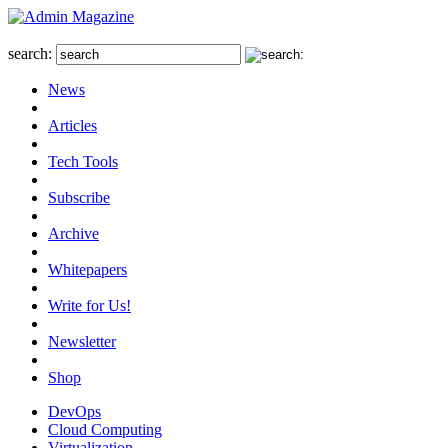
search:
News
Articles
Tech Tools
Subscribe
Archive
Whitepapers
Write for Us!
Newsletter
Shop
DevOps
Cloud Computing
Virtualization