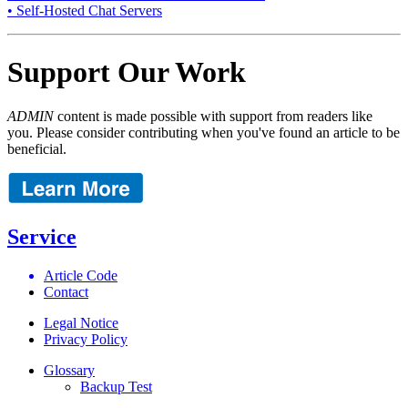
• Self-Hosted Chat Servers
Support Our Work
ADMIN
content is made possible with support from readers like
you. Please consider contributing when you've found an article to be
beneficial.
Service
Article Code
Contact
Legal Notice
Privacy Policy
Glossary
Backup Test