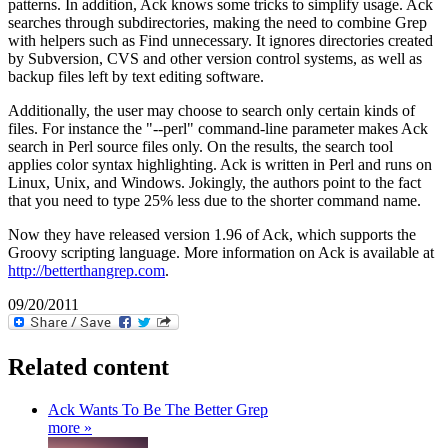
patterns. In addition, Ack knows some tricks to simplify usage. Ack
searches through subdirectories, making the need to combine Grep
with helpers such as Find unnecessary. It ignores directories created
by Subversion, CVS and other version control systems, as well as
backup files left by text editing software.
Additionally, the user may choose to search only certain kinds of
files. For instance the "--perl" command-line parameter makes Ack
search in Perl source files only. On the results, the search tool
applies color syntax highlighting. Ack is written in Perl and runs on
Linux, Unix, and Windows. Jokingly, the authors point to the fact
that you need to type 25% less due to the shorter command name.
Now they have released version 1.96 of Ack, which supports the
Groovy scripting language. More information on Ack is available at
http://betterthangrep.com
.
09/20/2011
Related content
Ack Wants To Be The Better Grep
more »