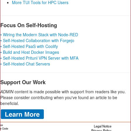
More TUI Tools for HPC Users
Focus On Self-Hosting
• Wiring the Modern Stack with Node-RED
• Self-Hosted Collaboration with Forgejo
• Self-Hosted PaaS with Coolify
• Build and Host Docker Images
• Self-Hosted Pritunl VPN Server with MFA
• Self-Hosted Chat Servers
Support Our Work
ADMIN
content is made possible with support from readers like you.
Please consider contributing when you've found an article to be
beneficial.
ice
Legal Notice
cle Code
Privacy Policy