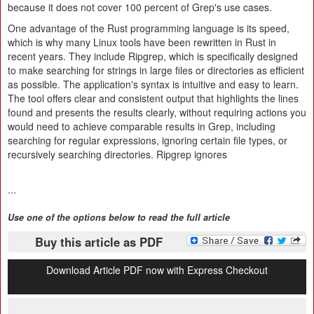
because it does not cover 100 percent of Grep's use cases.
One advantage of the Rust programming language is its speed,
which is why many Linux tools have been rewritten in Rust in
recent years. They include Ripgrep, which is specifically designed
to make searching for strings in large files or directories as efficient
as possible. The application's syntax is intuitive and easy to learn.
The tool offers clear and consistent output that highlights the lines
found and presents the results clearly, without requiring actions you
would need to achieve comparable results in Grep, including
searching for regular expressions, ignoring certain file types, or
recursively searching directories. Ripgrep ignores
...
Use one of the options below to read the full article
Buy this article as PDF
Download Article PDF now with Express Checkout