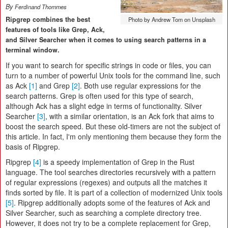
By
Ferdinand Thommes
Ripgrep combines the best
Photo by Andrew Tom on Unsplash
features of tools like Grep, Ack,
and Silver Searcher when it comes to using search patterns in a
terminal window.
If you want to search for specific strings in code or files, you can
turn to a number of powerful Unix tools for the command line, such
as Ack
[1]
and Grep
[2]
. Both use regular expressions for the
search patterns. Grep is often used for this type of search,
although Ack has a slight edge in terms of functionality. Silver
Searcher
[3]
, with a similar orientation, is an Ack fork that aims to
boost the search speed. But these old-timers are not the subject of
this article. In fact, I'm only mentioning them because they form the
basis of Ripgrep.
Ripgrep
[4]
is a speedy implementation of Grep in the Rust
language. The tool searches directories recursively with a pattern
of regular expressions (regexes) and outputs all the matches it
finds sorted by file. It is part of a collection of modernized Unix tools
[5]
. Ripgrep additionally adopts some of the features of Ack and
Silver Searcher, such as searching a complete directory tree.
However, it does not try to be a complete replacement for Grep,