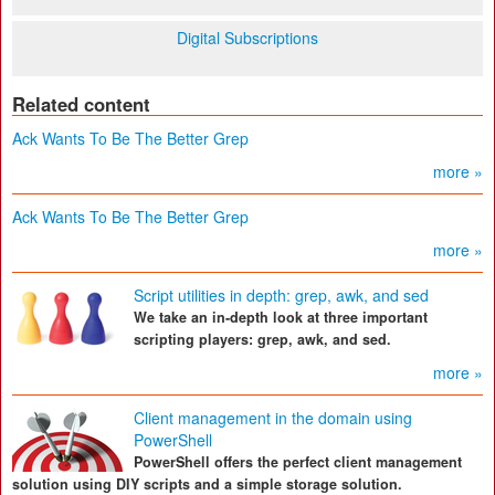
Digital Subscriptions
Related content
Ack Wants To Be The Better Grep
more »
Ack Wants To Be The Better Grep
more »
Script utilities in depth: grep, awk, and sed
We take an in-depth look at three important
scripting players: grep, awk, and sed.
more »
Client management in the domain using
PowerShell
PowerShell offers the perfect client management
solution using DIY scripts and a simple storage solution.