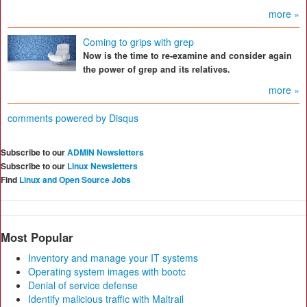
more »
Coming to grips with grep
Now is the time to re-examine and consider again
the power of grep and its relatives.
more »
comments powered by
Disqus
Subscribe to our
ADMIN Newsletters
Subscribe to our
Linux Newsletters
Find
Linux and Open Source Jobs
Most Popular
Inventory and manage your IT systems
Operating system images with bootc
Denial of service defense
Identify malicious traffic with Maltrail