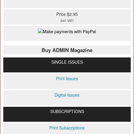
Price $2.95
(incl. VAT)
Buy ADMIN Magazine
SINGLE ISSUES
Print Issues
Digital Issues
SUBSCRIPTIONS
Print Subscriptions