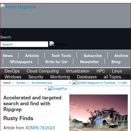
Search:
News
Articles
Tech Tools
Subscribe
Archive
Whitepapers
Write for Us!
Newsletter
Shop
DevOps
Cloud Computing
Virtualization
HPC
Linux
Windows
Security
Monitoring
Databases
all Topics...
Login
Home
»
Articles
»
Accelerated and...
Accelerated and targeted
search and find with
Ripgrep
Rusty Finds
Article from
ADMIN 78/2023