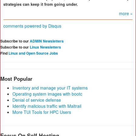
strategies can keep it from going under.
more »
comments powered by
Disqus
Subscribe to our
ADMIN Newsletters
Subscribe to our
Linux Newsletters
Find
Linux and Open Source Jobs
Most Popular
Inventory and manage your IT systems
Operating system images with bootc
Denial of service defense
Identify malicious traffic with Maltrail
More TUI Tools for HPC Users
Focus On Self-Hosting