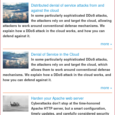
Distributed denial of service attacks from and
against the cloud
In some particularly sophisticated DDoS attacks,
the attackers rely on and target the cloud, allowing
attackers to work around conventional defense mechanisms. We
explain how a DDoS attack in the cloud works, and how you can
defend against it.
more »
Denial of Service in the Cloud
In some particularly sophisticated DDoS attacks,
the attackers rely on and target the cloud, which
allows them to work around conventional defense
mechanisms. We explain how a DDoS attack in the cloud works, and
how you can defend against it.
more »
Harden your Apache web server
Cyberattacks don't stop at the time-honored
Apache HTTP server, but a smart configuration,
timely updates, and carefully considered security