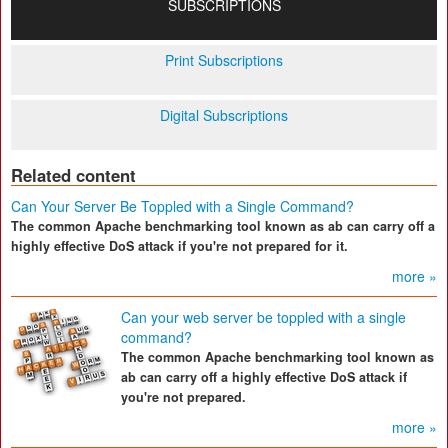
SUBSCRIPTIONS
Print Subscriptions
Digital Subscriptions
Related content
Can Your Server Be Toppled with a Single Command?
The common Apache benchmarking tool known as ab can carry off a
highly effective DoS attack if you're not prepared for it.
more »
Can your web server be toppled with a single
command?
The common Apache benchmarking tool known as
ab can carry off a highly effective DoS attack if
you're not prepared.
more »