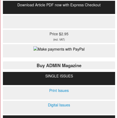
Download Article PDF now with Express Checkout
Price $2.95
(incl. VAT)
Buy ADMIN Magazine
SINGLE ISSUES
Print Issues
Digital Issues