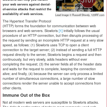
your web servers against denial-
of-service attacks that restrict the
availability of web services.
Lead Image © Russell Shively, 123RF.com
The Hypertext Transfer Protocol
(HTTP) forms the foundation for communication between web
browsers and web servers. Slowloris
[1]
initially follows the usual
procedure of an HTTP connection, but then disrupts processing of
the request by sending an incomplete HTTP request at a very slow
speed, as follows: (1) Slowloris uses TCP to open a client
connection to the target server; (2) instead of sending a full HTTP
request directly to the server, Slowloris begins a request and then
continuously, but very slowly, adds headers without ever
completing the request; (3) the server fields all of the header data
and waits for the request to complete, keeping the connection
alive; and finally, (4) because the server can only process a limited
number of simultaneous connections, a large number of slow
connections render the server unable to accept connections from
other clients.
Immune Out of the Box
Not all modern web servers are susceptible to Slowloris attacks.