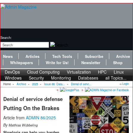
Search:
News
Articles
Tech Tools
Subscribe
Archive
Whitepapers
Write for Us!
Newsletter
Shop
DevOps
Cloud Computing
Virtualization
HPC
Linux
Windows
Security
Monitoring
Databases
all Topics...
Login
Home
»
Archive
»
2025
»
Issue 86: Data...
»
Denial of servi...
Denial of service defense
Putting On the Brakes
Article from
ADMIN 86/2025
By
Matthias Wübbeling
Slowloris can help you harden