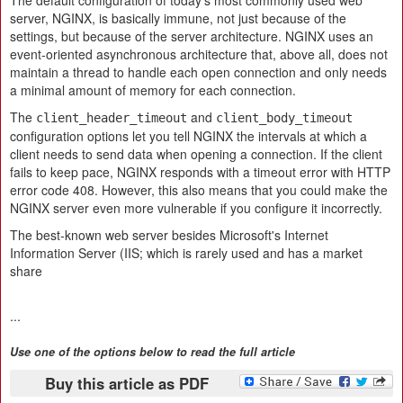
The default configuration of today's most commonly used web
server, NGINX, is basically immune, not just because of the
settings, but because of the server architecture. NGINX uses an
event-oriented asynchronous architecture that, above all, does not
maintain a thread to handle each open connection and only needs
a minimal amount of memory for each connection.
The
and
client_header_timeout
client_body_timeout
configuration options let you tell NGINX the intervals at which a
client needs to send data when opening a connection. If the client
fails to keep pace, NGINX responds with a timeout error with HTTP
error code 408. However, this also means that you could make the
NGINX server even more vulnerable if you configure it incorrectly.
The best-known web server besides Microsoft's Internet
Information Server (IIS; which is rarely used and has a market
share
...
Use one of the options below to read the full article
Buy this article as PDF